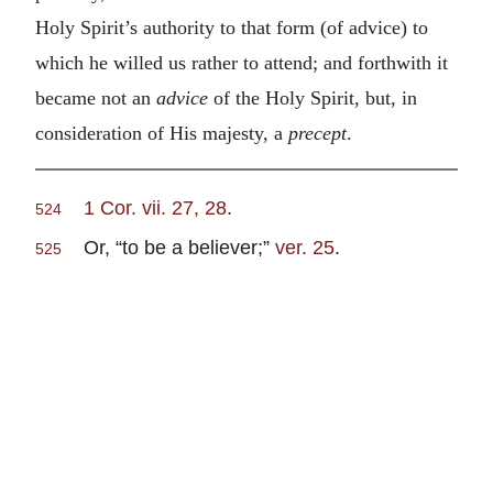
Holy Spirit’s authority to that form (of advice) to
which he willed us rather to attend; and forthwith it
became not an
advice
of the Holy Spirit, but, in
consideration of His majesty, a
precept
.
1 Cor. vii. 27, 28
.
524
Or, “to be a believer;”
ver. 25
.
525