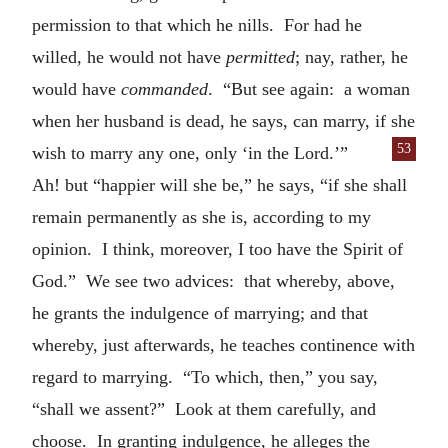
permission to that which he nills. For had he
willed, he would not have
permitted
; nay, rather, he
would have
commanded
. “But see again: a woman
when her husband is dead, he says, can marry, if she
53
wish
to marry any one, only ‘in the Lord.’”
Ah! but “happier will she be,” he says, “if she shall
remain permanently as she is, according to my
opinion. I think, moreover, I too have the Spirit of
God.” We see two advices: that whereby, above,
he grants the indulgence of marrying; and that
whereby, just afterwards, he teaches continence with
regard to marrying. “To which, then,” you say,
“shall we assent?” Look at them carefully, and
choose. In granting indulgence, he alleges the