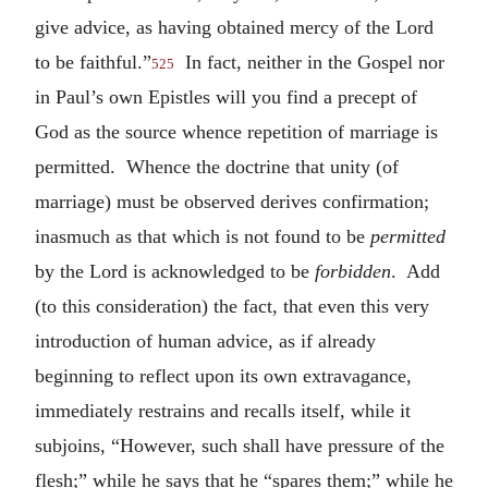
give advice, as having obtained mercy of the Lord
to be faithful.”
In fact, neither in the Gospel nor
525
in Paul’s own Epistles will you find a precept of
God as the source whence repetition of marriage is
permitted. Whence the doctrine that unity (of
marriage) must be observed derives confirmation;
inasmuch as that which is not found to be
permitted
by the Lord is acknowledged to be
forbidden
. Add
(to this consideration) the fact, that even this very
introduction of human advice, as if already
beginning to reflect upon its own extravagance,
immediately restrains and recalls itself, while it
subjoins, “However, such shall have pressure of the
flesh;” while he says that he “spares them;” while he