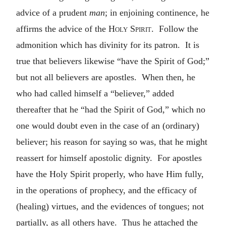
advice of a prudent
man
; in enjoining continence, he
affirms the advice of the
Holy Spirit
. Follow the
admonition which has divinity for its patron. It is
true that believers likewise “have the Spirit of God;”
but not all believers are apostles. When then, he
who had called himself a “believer,” added
thereafter that he “had the Spirit of God,” which no
one would doubt even in the case of an (ordinary)
believer; his reason for saying so was, that he might
reassert for himself apostolic dignity. For apostles
have the Holy Spirit properly, who have Him fully,
in the operations of prophecy, and the efficacy of
(healing) virtues, and the evidences of tongues; not
partially, as all others have. Thus he attached the