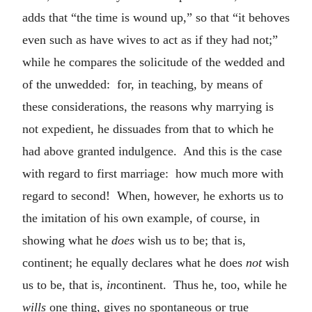
adds that “the time is wound up,” so that “it behoves
even such as have wives to act as if they had not;”
while he compares the solicitude of the wedded and
of the unwedded: for, in teaching, by means of
these considerations, the reasons why marrying is
not expedient, he dissuades from that to which he
had above granted indulgence. And this is the case
with regard to first marriage: how much more with
regard to second! When, however, he exhorts us to
the imitation of his own example, of course, in
showing what he
does
wish us to be; that is,
continent; he equally declares what he does
not
wish
us to be, that is,
in
continent. Thus he, too, while he
wills
one thing, gives no spontaneous or true