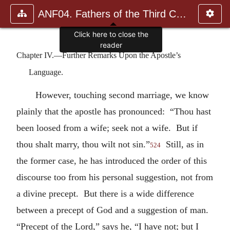
ANF04. Fathers of the Third Century: Tertullian, Part Fourth; Mi
Click here to close the
reader
Chapter IV.—Further Remarks Upon the Apostle’s
Language.
However, touching second marriage, we know
plainly that the apostle has pronounced: “Thou hast
been loosed from a wife; seek not a wife. But if
thou shalt marry, thou wilt not sin.”
Still, as in
524
the former case, he has introduced the order of this
discourse too from his personal suggestion, not from
a divine precept. But there is a wide difference
between a precept of God and a suggestion of man.
“Precept of the Lord,” says he, “I have not; but I