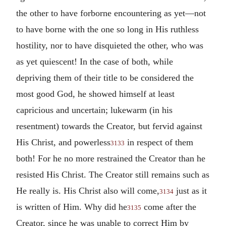
the other to have forborne encountering as yet—not
to have borne with the one so long in His ruthless
hostility, nor to have disquieted the other, who was
as yet quiescent! In the case of both, while
depriving them of their title to be considered the
most good God, he showed himself at least
capricious and uncertain; lukewarm (in his
resentment) towards the Creator, but fervid against
His Christ, and powerless
in respect of them
3133
both! For he no more restrained the Creator than he
resisted His Christ. The Creator still remains such as
He really is. His Christ also will come,
just as it
3134
is written of Him. Why did he
come after the
3135
Creator, since he was unable to correct Him by