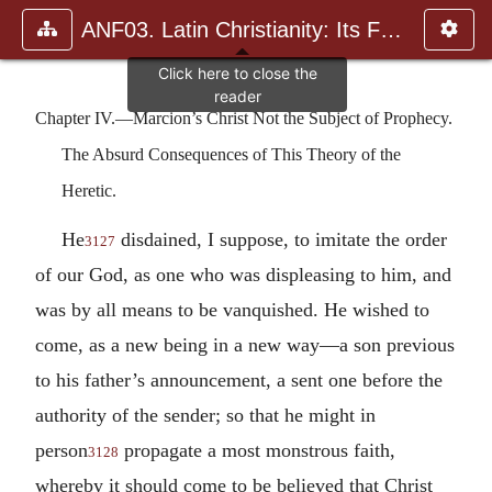
ANF03. Latin Christianity: Its Founder, Tertullian
Chapter IV.—Marcion’s Christ Not the Subject of Prophecy.
The Absurd Consequences of This Theory of the
Heretic.
He
disdained, I suppose, to imitate the order
3127
of our God, as one who was displeasing to him, and
was by all means to be vanquished. He wished to
come, as a new being in a new way—a son previous
to his father’s announcement, a sent one before the
authority of the sender; so that he might in
person
propagate a most monstrous faith,
3128
whereby it should come to be believed that Christ