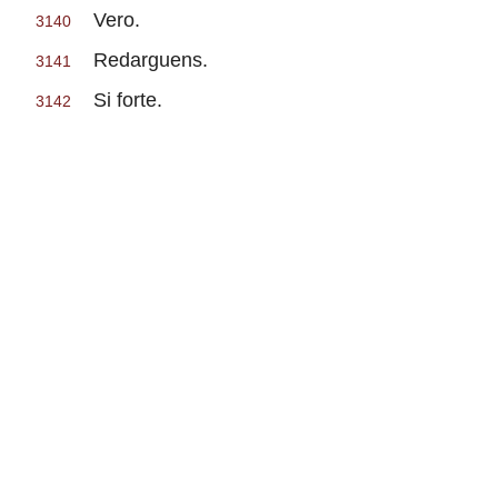
Vero.
3140
Redarguens.
3141
Si forte.
3142