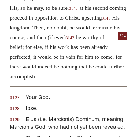
His, so he may, to be sure,
at his second coming
3140
proceed in opposition to Christ, upsetting
His
3141
kingdom. Then, no doubt, he would terminate his
324
course, and then (if ever)
be worthy of
3142
belief; for else, if his work has been already
perfected, it would be in vain for him to come, for
there would indeed be nothing that he could further
accomplish.
Your God.
3127
Ipse.
3128
Ejus (i.e. Marcionis) Dominum, meaning
3129
Marcion’s God, who had not yet been revealed.