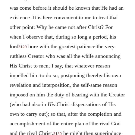
was come before it should be known that He had an
existence. It is here convenient to me to treat that
other point: Why he came not after Christ? For
when I observe that, during so long a period, his
lord
bore with the greatest patience the very
3129
ruthless Creator who was all the while announcing
His Christ to men, I say, that whatever reason
impelled him to do so, postponing thereby his own
revelation and interposition, the self-same reason
imposed on him the duty of bearing with the Creator
(who had also in
His
Christ dispensations of His
own to carry out); so that, after the completion and
accomplishment of the entire plan of the rival God
and the rival Christ,
he might then superinduce
3130