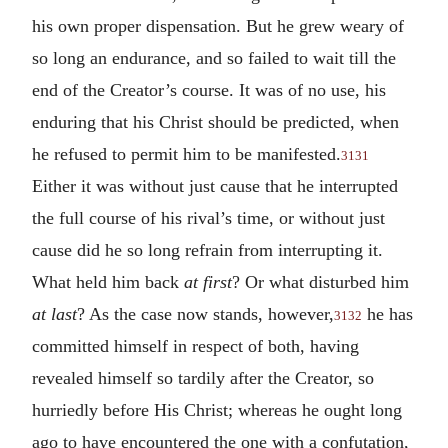
his own proper dispensation. But he grew weary of
so long an endurance, and so failed to wait till the
end of the Creator’s course. It was of no use, his
enduring that his Christ should be predicted, when
he refused to permit him to be manifested.
3131
Either it was without just cause that he interrupted
the full course of his rival’s time, or without just
cause did he so long refrain from interrupting it.
What held him back
at first
? Or what disturbed him
at last
? As the case now stands, however,
he has
3132
committed himself in respect of both, having
revealed himself so tardily after the Creator, so
hurriedly before His Christ; whereas he ought long
ago to have encountered the one with a confutation,