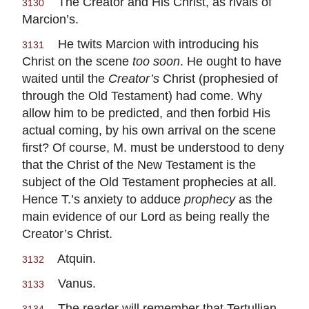
The Creator and His Christ, as rivals of
3130
Marcion’s.
He twits Marcion with introducing his
3131
Christ on the scene
too soon
. He ought to have
waited until the
Creator’s
Christ (prophesied of
through the Old Testament) had come. Why
allow him to be predicted, and then forbid His
actual coming, by his own arrival on the scene
first? Of course, M. must be understood to deny
that the Christ of the New Testament is the
subject of the Old Testament prophecies at all.
Hence T.’s anxiety to adduce
prophecy
as the
main evidence of our Lord as being really the
Creator’s Christ.
Atquin.
3132
Vanus.
3133
The reader will remember that Tertullian