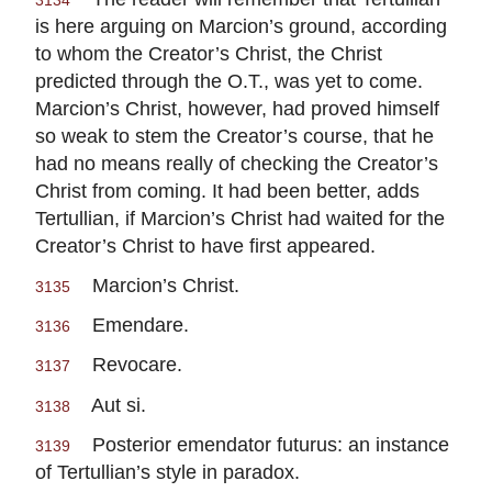
3134
is here arguing on Marcion’s ground, according
to whom the Creator’s Christ, the Christ
predicted through the O.T., was yet to come.
Marcion’s Christ, however, had proved himself
so weak to stem the Creator’s course, that he
had no means really of checking the Creator’s
Christ from coming. It had been better, adds
Tertullian, if Marcion’s Christ had waited for the
Creator’s Christ to have first appeared.
Marcion’s Christ.
3135
Emendare.
3136
Revocare.
3137
Aut si.
3138
Posterior emendator futurus: an instance
3139
of Tertullian’s style in paradox.