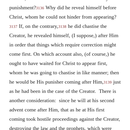
punishment?
Why did he reveal himself before
3136
Christ, whom he could not hinder from appearing?
If, on the contrary,
he did chastise the
3137
3138
Creator, he revealed himself, (I suppose,) after Him
in order that things which require correction might
come first. On which account also, (of course,) he
ought to have waited for Christ to appear first,
whom he was going to chastise in like manner; then
he would be His punisher coming after Him,
just
3139
as he had been in the case of the Creator. There is
another consideration: since he will at his second
advent come after Him, that as he at His first
coming took hostile proceedings against the Creator,
destroying the law and the prophets, which were