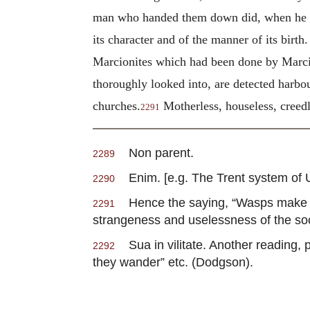
man who handed them down did, when he mo
its character and of the manner of its birt
Marcionites which had been done by Marcion
thoroughly looked into, are detected harbo
churches.
Motherless, houseless, creedl
2291
Non parent.
2289
Enim. [e.g. The Trent system of Unit
2290
Hence the saying, “Wasps make c
2291
strangeness and uselessness of the soc
Sua in vilitate. Another reading, 
2292
they wander” etc. (Dodgson).