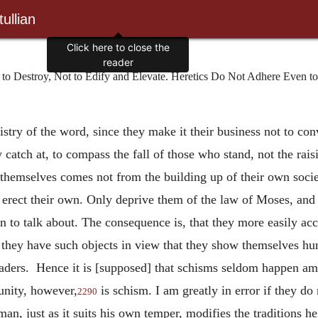
ullian
Click here to close the
reader
o Destroy, Not to Edify and Elevate. Heretics Do Not Adhere Even to
stry of the word, since they make it their business not to con
 catch at, to compass the fall of those who stand, not the ra
themselves comes not from the building up of their own societ
 erect their own. Only
deprive them of the law of Moses, and t
n to talk about. The consequence is, that they more easily ac
hen they have such objects in view that they show themselves h
eaders. Hence it is [supposed] that schisms seldom happen am
unity, however,
is schism. I am greatly in error if they 
2290
an, just as it suits his own temper, modifies the traditions he