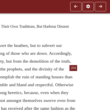
 Their Own Traditions, But Harbour Dissent
vert the heathen, but to subvert our
ising of those who are down. Accordingly,
y, but from the demolition of the truth,
264
he prophets, and the divinity of the
complish the ruin of standing houses than
umble and bland and respectful. Otherwise
ong heretics, because, even when they
do not amongst themselves swerve even from
 has received after the same fashion as the