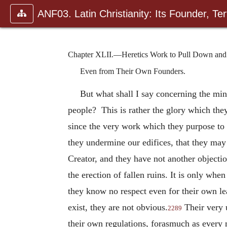
ANF03. Latin Christianity: Its Founder, Tert
Chapter XLII.—Heretics Work to Pull Down and t
Even from Their Own Founders.
But what shall I say concerning the mini
people? This is rather the glory which they
since the very work which they purpose to 
they undermine our edifices, that they may
Creator, and they have not another objectio
the erection of fallen ruins. It is only w
they know no respect even for their own l
exist, they are not obvious.
Their very 
2289
their own regulations, forasmuch as every m