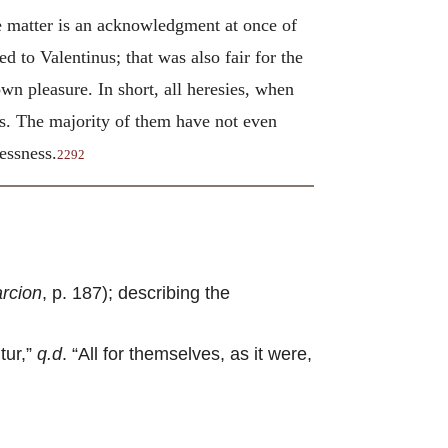
 matter is an acknowledgment at once of
d to Valentinus; that was also fair for the
n pleasure. In short, all heresies, when
rs. The majority of them have not even
essness.
2292
rcion
, p. 187); describing the
tur,”
q.d
. “All for themselves, as it were,