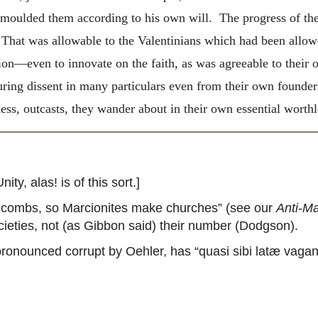
ulded them according to his own will. The progress of the
h. That was allowable to the Valentinians which had been allowe
—even to innovate on the faith, as was agreeable to their ow
uring dissent in many particulars even from their own founde
ess, outcasts, they wander about in their own essential worthl
y, alas! is of this sort.]
ombs, so Marcionites make churches” (see our
Anti-Ma
ieties, not (as Gibbon said) their number (Dodgson).
pronounced corrupt by Oehler, has “quasi sibi latæ vagan