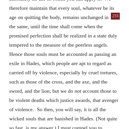
therefore maintain that every soul, whatever be its
233
age on quitting the
body, remains unchanged in
the same, until the time shall come when the
promised perfection shall be realized in a state duly
tempered to the measure of the peerless angels.
Hence those souls must be accounted as passing an
exile in Hades, which people are apt to regard as
carried off by violence, especially by cruel tortures,
such as those of the cross, and the axe, and the
sword, and the lion; but we do not account those to
be violent deaths which justice awards, that avenger
of violence. So then, you will say, it is all the
wicked souls that are banished in Hades. (Not quite
so fast, is my answer.) I must compel you to