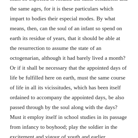
the same ages, for it is these particulars which
impart to bodies their especial modes. By what
means, then, can the soul of an infant so spend on
earth its residue of years, that it should be able at
the resurrection to assume the state of an
octogenarian, although it had barely lived a month?
Or if it shall be necessary that the appointed days of
life be fulfilled here on earth, must the same course
of life in all its vicissitudes, which has been itself
ordained to accompany the appointed days, be also
passed through by the soul along with the days?
Must it employ itself in school studies in its passage
from infancy to boyhood; play the soldier in the
excitement and vigour of youth and earlier