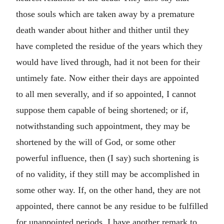
those souls which are taken away by a premature
death wander about hither and thither until they
have completed the residue of the years which they
would have lived through, had it not been for their
untimely fate. Now either their days are appointed
to all men severally, and if so appointed, I cannot
suppose them capable of being shortened; or if,
notwithstanding such appointment, they may be
shortened by the will of God, or some other
powerful influence, then (I say) such shortening is
of no validity, if they still may be accomplished in
some other way. If, on the other hand, they are not
appointed, there cannot be any residue to be fulfilled
for unappointed periods. I have another remark to