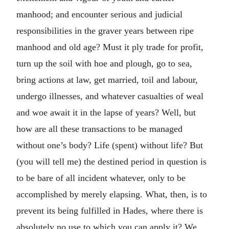
manhood; and encounter serious and judicial
responsibilities in the graver years between ripe
manhood and old age? Must it ply trade for profit,
turn up the soil with hoe and plough, go to sea,
bring actions at law, get married, toil and labour,
undergo illnesses, and whatever casualties of weal
and woe await it in the lapse of years? Well, but
how are all these transactions to be managed
without one’s body? Life (spent) without life? But
(you will tell me) the destined period in question is
to be bare of all incident whatever, only to be
accomplished by merely elapsing. What, then, is to
prevent its being fulfilled in Hades, where there is
absolutely no use to which you can apply it? We