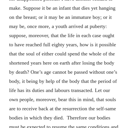
make. Suppose it be an infant that dies yet hanging
on the breast; or it may be an immature boy; or it
may be, once more, a youth arrived at puberty:
suppose, moreover, that the life in each case ought
to have reached full eighty years, how is it possible
that the soul of either could spend the whole of the
shortened years here on earth after losing the body
by death? One’s age cannot be passed without one’s
body, it being by help of the body that the period of
life has its duties and labours transacted. Let our
own people, moreover, bear this in mind, that souls
are to receive back at the resurrection the self-same
bodies in which they died. Therefore our bodies
must be expected to resume the same conditions and