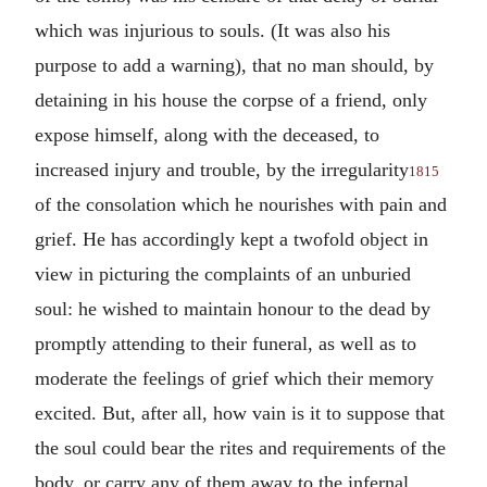
which was injurious to souls. (It was also his
purpose to add a warning), that no man should, by
detaining in his house the corpse of a friend, only
expose himself, along with the deceased, to
increased injury and trouble, by the irregularity
1815
of the consolation which he nourishes with pain and
grief. He has accordingly kept a twofold object in
view in picturing the complaints of an unburied
soul: he wished to maintain honour to the dead by
promptly attending to their funeral, as well as to
moderate the feelings of grief which their memory
excited. But, after all, how vain is it to suppose that
the soul could bear the rites and requirements of the
body, or carry any of them away to the infernal