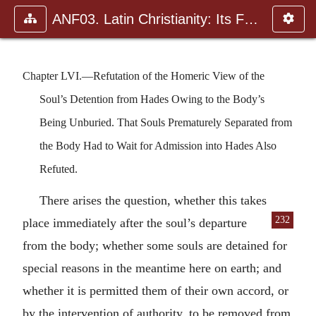
ANF03. Latin Christianity: Its Founder, Tertullian
Chapter LVI.—Refutation of the Homeric View of the
Soul’s Detention from Hades Owing to the Body’s
Being Unburied. That Souls Prematurely Separated from
the Body Had to Wait for Admission into Hades Also
Refuted.
There arises the question, whether this takes
232
place immediately after the soul’s de
parture
from the body; whether some souls are detained for
special reasons in the meantime here on earth; and
whether it is permitted them of their own accord, or
by the intervention of authority, to be removed from