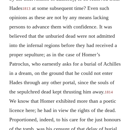
Hades
at some subsequent time? Even such
1813
opinions as these are not by any means lacking
persons to advance them with confidence. It was
believed that the unburied dead were not admitted
into the infernal regions before they had received a
proper sepulture; as in the case of Homer’s
Patroclus, who earnestly asks for a burial of Achilles
in a dream, on the ground that he could not enter
Hades through any other portal, since the souls of
the sepulchred dead kept thrusting him away.
1814
We know that Homer exhibited more than a poetic
licence here; he had in view the rights of the dead.
Proportioned, indeed, to his care for the just honours
of the tomb, was his censure of that delay of burial