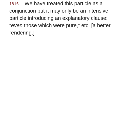
We have treated this particle as a
1816
conjunction but it may only be an intensive
particle introducing an explanatory clause:
“
even
those which were pure,” etc. [a better
rendering.]