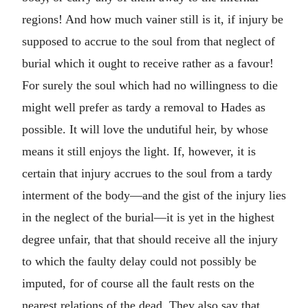
regions! And how much vainer still is it, if injury be
supposed to accrue to the soul from that neglect of
burial which it ought to receive rather as a favour!
For surely the soul which had no willingness to die
might well prefer as tardy a removal to Hades as
possible. It will love the undutiful heir, by whose
means it still enjoys the light. If, however, it is
certain that injury accrues to the soul from a tardy
interment of the body—and the gist of the injury lies
in the neglect of the burial—it is yet in the highest
degree unfair, that that should receive all the injury
to which the faulty delay could not possibly be
imputed, for of course all the fault rests on the
nearest relations of the dead. They also say that