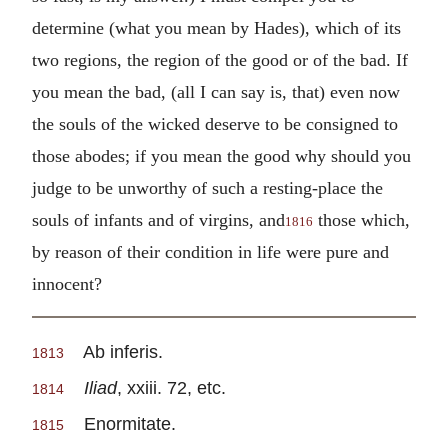
determine (what you mean by Hades), which of its
two regions, the region of the good or of the bad. If
you mean the bad, (all I can say is, that) even now
the souls of the wicked deserve to be consigned to
those abodes; if you mean the good why should you
judge to be unworthy of such a resting-place the
souls of infants and of virgins, and
those which,
1816
by reason of their condition in life were pure and
innocent?
Ab inferis.
1813
Iliad
, xxiii. 72, etc.
1814
Enormitate.
1815