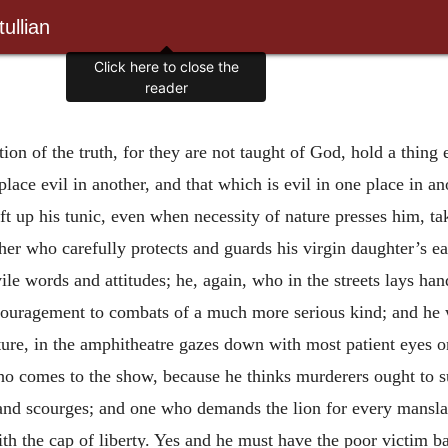
ullian
Click here to close the
reader
on of the truth, for they are not taught of God, hold a thing e
lace evil in another, and that which is evil in one place in an
 up his tunic, even when necessity of nature presses him, takes
er who carefully protects and guards his virgin daughter’s ea
 vile words and attitudes; he, again, who in the streets lays h
encouragement to combats of a much more serious kind; and he
re, in the amphitheatre gazes down with most patient eyes o
o comes to the show, because he thinks murderers ought to suf
and scourges; and one who demands the lion for every manslaye
 the cap of liberty. Yes and he must have the poor victim bac