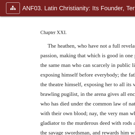
ANF03. Latin Christianity: Its Founder, Tert
Chapter XXI.
The heathen, who have not a full revelati
passion, making that which is good in one p
the same man who can scarcely in public lift
exposing himself before everybody; the fath
the theatre himself, exposing her to all its
brawling pugilist, in the arena gives all 
who has died under the common law of natu
with their own blood; nay, the very man wh
gladiator to the murderous deed with rods 
the savage swordsman, and rewards him with