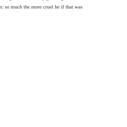
: so much the more cruel he if that was