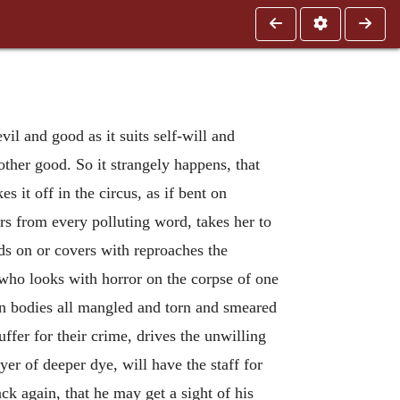
vil and good as it suits self-will and
other good. So it strangely happens, that
 it off in the circus, as if bent on
rs from every polluting word, takes her to
ands on or covers with reproaches the
 who looks with horror on the corpse of one
n bodies all mangled and torn and smeared
fer for their crime, drives the unwilling
r of deeper dye, will have the staff for
k again, that he may get a sight of his