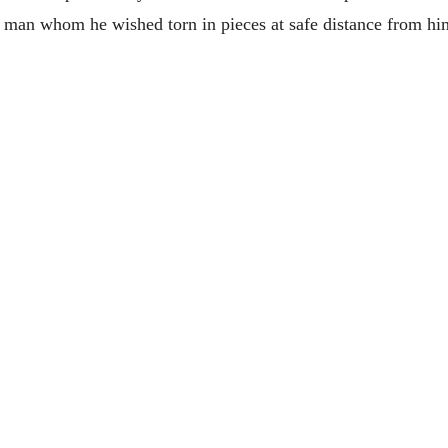
 man whom he wished torn in pieces at safe distance from him