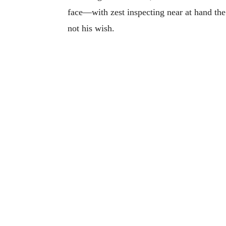
face—with zest inspecting near at hand the
not his wish.