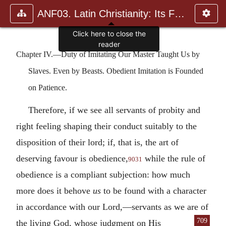
ANF03. Latin Christianity: Its Founder, Tertullian
Chapter IV.—Duty of Imitating Our Master Taught Us by
Slaves. Even by Beasts. Obedient Imitation is Founded
on Patience.
Therefore, if we see all servants of probity and
right feeling shaping their conduct suitably to the
disposition of their lord; if, that is, the art of
deserving favour is obedience,
while the rule of
9031
obedience is a compliant subjection: how much
more does it behove
us
to be found with a character
in accordance with our Lord,—servants as we are of
709
the
living God, whose judgment on His