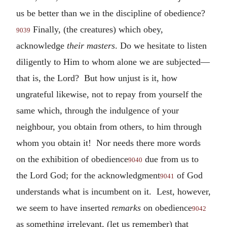
us be better than we in the discipline of obedience?
Finally, (the creatures) which obey,
9039
acknowledge
their masters
. Do we hesitate to listen
diligently to Him to whom alone we are subjected—
that is, the Lord? But how unjust is it, how
ungrateful likewise, not to repay from yourself the
same which, through the indulgence of your
neighbour, you obtain from others, to him through
whom you obtain it! Nor needs there more words
on the exhibition of obedience
due from us to
9040
the Lord God; for the acknowledgment
of God
9041
understands what is incumbent on it. Lest, however,
we seem to have inserted
remarks
on obedience
9042
as something irrelevant, (let us remember) that