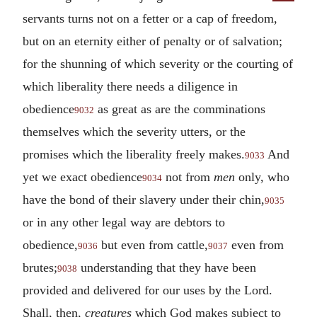
servants turns not on a fetter or a cap of freedom,
but on an eternity either of penalty or of salvation;
for the shunning of which severity or the courting of
which liberality there needs a diligence in
obedience
as great as are the comminations
9032
themselves which the severity utters, or the
promises which the liberality freely makes.
And
9033
yet we exact obedience
not from
men
only, who
9034
have the bond of their slavery under their chin,
9035
or in any other legal way are debtors to
obedience,
but even from cattle,
even from
9036
9037
brutes;
understanding that they have been
9038
provided and delivered for our uses by the Lord.
Shall, then,
creatures
which God makes subject to