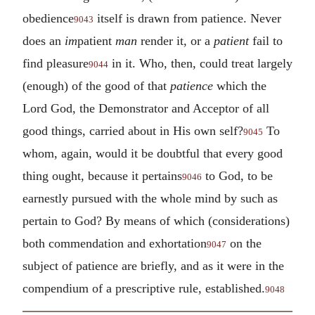
obedience
itself is drawn from patience. Never
9043
does an
im
patient
man
render it, or a
patient
fail to
find pleasure
in it. Who, then, could treat largely
9044
(enough) of the good of that
patience
which the
Lord God, the Demonstrator and Acceptor of all
good things, carried about in His own self?
To
9045
whom, again, would it be doubtful that every good
thing ought, because it pertains
to God, to be
9046
earnestly pursued with the whole mind by such as
pertain to God? By means of which (considerations)
both commendation and exhortation
on the
9047
subject of patience are briefly, and as it were in the
compendium of a prescriptive rule, established.
9048