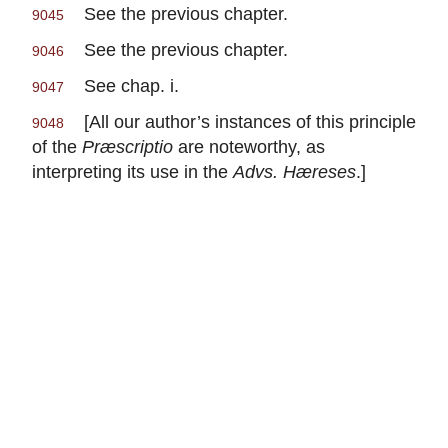
See the previous chapter.
9045
See the previous chapter.
9046
See chap. i.
9047
[All our author’s instances of this principle
9048
of the
Præscriptio
are noteworthy, as
interpreting its use in the
Advs. Hæreses
.]