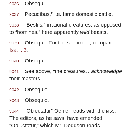
Obsequii.
9036
Pecudibus,” i.e. tame domestic cattle.
9037
“Bestiis,” irrational creatures, as opposed
9038
to “homines,” here apparently
wild
beasts.
Obsequii. For the sentiment, compare
9039
Isa. i. 3
.
Obsequii.
9040
See above, “the creatures…
acknowledge
9041
their masters.”
Obsequio.
9042
Obsequio.
9043
“Oblectatur” Oehler reads with the
mss.
9044
The editors, as he says, have emended
“Obluctatur,” which Mr. Dodgson reads.