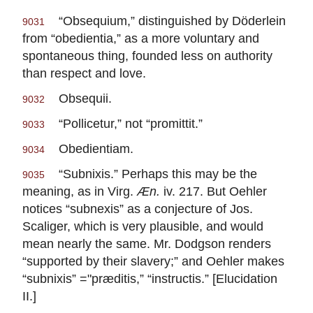
“Obsequium,” distinguished by Döderlein
9031
from “obedientia,” as a more voluntary and
spontaneous thing, founded less on authority
than respect and love.
Obsequii.
9032
“Pollicetur,” not “promittit.”
9033
Obedientiam.
9034
“Subnixis.” Perhaps this may be the
9035
meaning, as in Virg.
Æn.
iv. 217. But Oehler
notices “subnexis” as a conjecture of Jos.
Scaliger, which is very plausible, and would
mean nearly the same. Mr. Dodgson renders
“supported by their slavery;” and Oehler makes
“subnixis” ="præditis,” “instructis.” [Elucidation
II.]