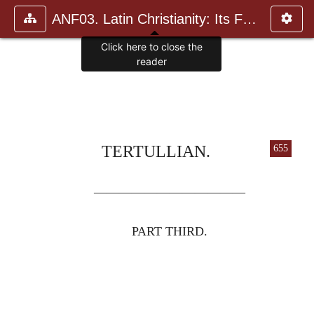
ANF03. Latin Christianity: Its Founder, Tertullian
Click here to close the
reader
TERTULLIAN.
655
————————————
PART THIRD.