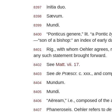
Initia duo.
8397
Sævum.
8398
Mundi.
8399
“Ponticus genere,” lit. “a Pontic
b
8400
—“son of a bishop:” an index of early da
Rig., with whom Oehler agrees, re
8401
any such statement brought forward.
See
Matt. vii. 17
.
8402
See
de Præscr.
c. xxx., and comp
8403
Mundum.
8404
Mundi.
8405
“Aëream,” i.e., composed of the a
8406
Phaneroseis. Oehler refers to
de
8407