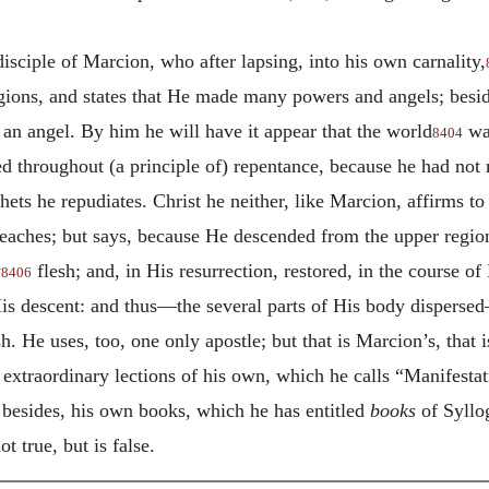
disciple of Marcion, who after lapsing, into his own carnality,
egions, and states that He made many powers and angels; besi
s an angel. By him he will have it appear that the world
was
8404
 throughout (a principle of) repentance, because he had not m
ets he repudiates. Christ he neither, like Marcion, affirms to
teaches; but says, because He descended from the upper region
y
flesh; and, in His resurrection, restored, in the course of 
8406
s descent: and thus—the several parts of His body dispersed—
h. He uses, too, one only apostle; but that is Marcion’s, that 
 extraordinary lections of his own, which he calls “Manifesta
besides, his own books, which he has entitled
books
of Syllog
 true, but is false.