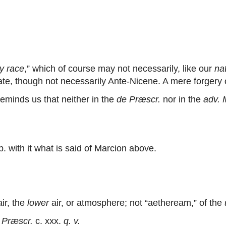
y race
,” which of course may not necessarily, like our
na
te, though not necessarily Ante-Nicene. A mere forgery of
minds us that neither in the
de Præscr.
nor in the
adv. 
. with it what is said of Marcion above.
ir, the
lower
air, or atmosphere; not “aetheream,” of the
 Præscr.
c. xxx.
q. v.