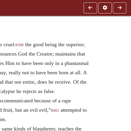
 cruel:
the good being the superior;
8398
nounces God the Creator; maintains that
tes Him to have been only in a phantasmal
nay
, really not to have been born at all. A
 that not entire, does he receive. Of the
calypse he rejects as false.
excommunicated because of a rape
 fruit, but an evil evil,”
attempted to
8402
him.
e same kinds of blasphemy, teaches the