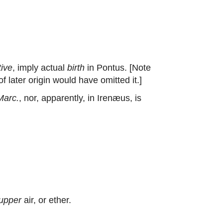
tive
, imply actual
birth
in Pontus. [Note
 later origin would have omitted it.]
Marc.
, nor, apparently, in Irenæus, is
upper
air, or ether.