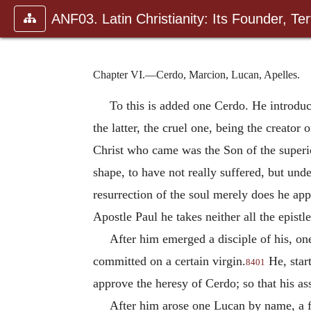
ANF03. Latin Christianity: Its Founder, Tert
Chapter VI.—Cerdo, Marcion, Lucan, Apelles.
To this is added one Cerdo. He introduc
the latter, the cruel one, being the creator 
Christ who came was the Son of the superio
shape, to have not really suffered, but und
resurrection of the soul merely does he app
Apostle Paul he takes neither all the epistl
After him emerged a disciple of his, o
committed on a certain virgin.
He, start
8401
approve the heresy of Cerdo; so that his ass
After him arose one Lucan by name, a f