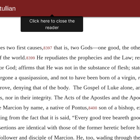
ullian
Click here to close the
reader
es two first causes,
that is, two Gods—one good, the other
8397
of the world.
He repudiates the prophecies and the Law; re
8399
r God; affirms that He was not in the substance of flesh; sta
ergone a quasipassion, and not to have been born of a virgin,
rove, denying that of the body. The Gospel of Luke alone, and
es, nor in their integrity. The Acts of the Apostles and the Apo
ne Marcion by name, a native of Pontus,
son of a bishop, 
8400
ing from the fact that it is said, “Every good tree beareth good
ertions are identical with those of the former heretic before 
ollower and disciple of Marcion. He, too, wading through th