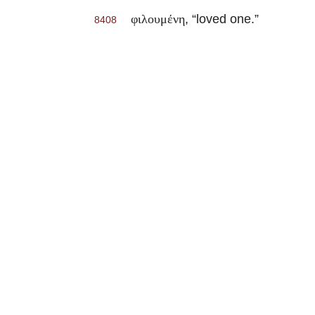
, “loved one.”
φιλουμένη
8408