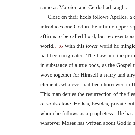
same as Marcion and Cerdo had taught.
Close on their heels follows Apelles, a 
introduces one God in the infinite upper r
affirms to be called Lord, but represents a
world.
With this
lower
world he mingled
8405
had been originated. The Law and the proph
in substance of a true body, as the Gospel 
wove together for Himself a starry and air
elements whatever had been borrowed in Hi
This man denies the resurrection of the fles
of souls alone.
He has, besides, private but
whom he follows as a prophetess. He has, 
whatever Moses has written about God is not