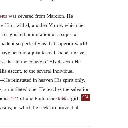
was severed from Marcion. He
8403
de Him, withal, another Virtue, which he
 originated in imitation of a superior
ade it so perfectly as that superior world
 have been in a phantasmal shape, nor yet
s, that in the course of His descent He
His ascent, to the several individual
He reinstated in heaven His spirit only.
is, a mutilated one. He teaches the salvation
654
tions”
of one Philumene,
a girl
8407
8408
isms, in which he seeks to prove that