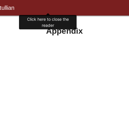
ullian
Appendix