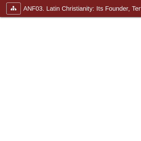
ANF03. Latin Christianity: Its Founder, Tert