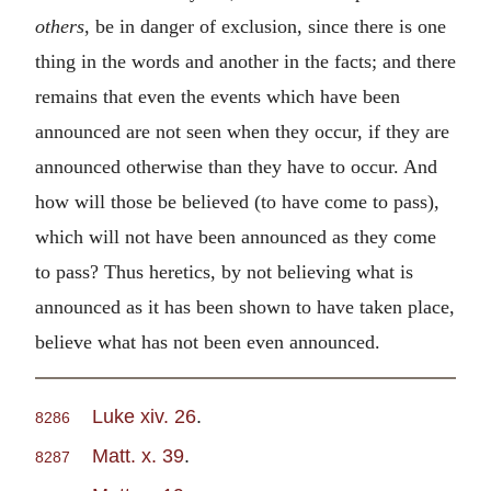
others
, be in danger of exclusion, since there is one
thing in the words and another in the facts; and there
remains that even the events which have been
announced are not seen when they occur, if they are
announced otherwise than they have to occur. And
how will those be believed (to have come to pass),
which will not have been announced as they come
to pass? Thus heretics, by not believing what is
announced as it has been shown to have taken place,
believe what has not been even announced.
Luke xiv. 26
.
8286
Matt. x. 39
.
8287