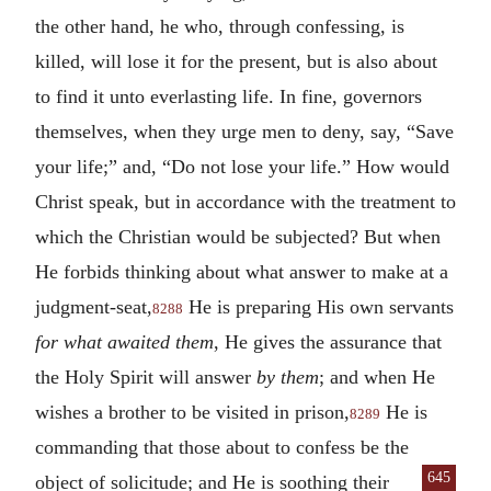
the other hand, he who, through confessing, is
killed, will lose it for the present, but is also about
to find it unto everlasting life. In fine, governors
themselves, when they urge men to deny, say, “Save
your life;” and, “Do not lose your life.” How would
Christ speak, but in accordance with the treatment to
which the Christian would be subjected? But when
He forbids thinking about what answer to make at a
judgment-seat,
He is preparing His own servants
8288
for what awaited them
, He gives the assurance that
the Holy Spirit will answer
by them
; and when He
wishes a brother to be visited in prison,
He is
8289
commanding that those about to confess be the
645
object of solicitude; and He is soothing their