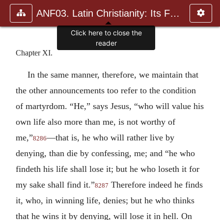
ANF03. Latin Christianity: Its Founder, Tertullian
Chapter XI.
In the same manner, therefore, we maintain that
the other announcements too refer to the condition
of martyrdom. “He,” says Jesus, “who will value his
own life also more than me, is not worthy of
me,”
—that is, he who will rather live by
8286
denying, than die by confessing, me; and “he who
findeth his life shall lose it; but he who loseth it for
my sake shall find it.”
Therefore indeed he finds
8287
it, who, in winning life, denies; but he who thinks
that he wins it by denying, will lose it in hell. On