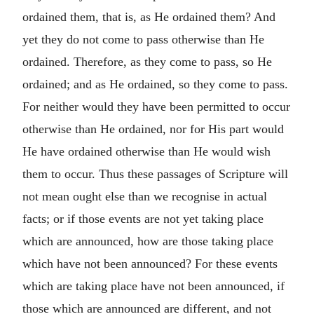
ordained them, that is, as He ordained them? And
yet they do not come to pass otherwise than He
ordained. Therefore, as they come to pass, so He
ordained; and as He ordained, so they come to pass.
For neither would they have been permitted to occur
otherwise than He ordained, nor for His part would
He have ordained otherwise than He would wish
them to occur. Thus these passages of Scripture will
not mean ought else than we recognise in actual
facts; or if those events are not yet taking place
which are announced, how are those taking place
which have not been announced? For these events
which are taking place have not been announced, if
those which are announced are different, and not