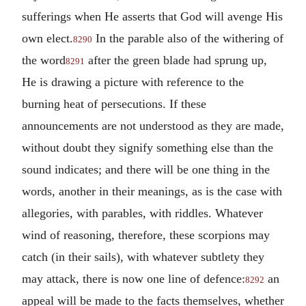
sufferings when He asserts that God will avenge His
own elect.
In the parable also of the withering of
8290
the word
after the green blade had sprung up,
8291
He is drawing a picture with reference to the
burning heat of persecutions. If these
announcements are not understood as they are made,
without doubt they signify something else than the
sound indicates; and there will be one thing in the
words, another in their meanings, as is the case with
allegories, with parables, with riddles. Whatever
wind of reasoning, therefore, these scorpions may
catch (in their sails), with whatever subtlety they
may attack, there is now one line of defence:
an
8292
appeal will be made to the facts themselves, whether