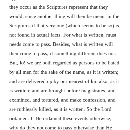
they occur as the Scriptures represent that they
would; since another thing will then be meant in the
Scriptures if that very one (which seems to be so) is
not found in actual facts. For what is written, must
needs come to pass. Besides, what is written will
then come to pass, if something different does not.
But, lo! we are both regarded as persons to be hated
by all men for the sake of the name, as it is written;
and are delivered up by our nearest of kin also, as it
is written; and are brought before magistrates, and
examined, and tortured, and make confession, and
are ruthlessly killed, as it is written. So the Lord
ordained. If He ordained these events otherwise,
why do they not come to pass otherwise than He