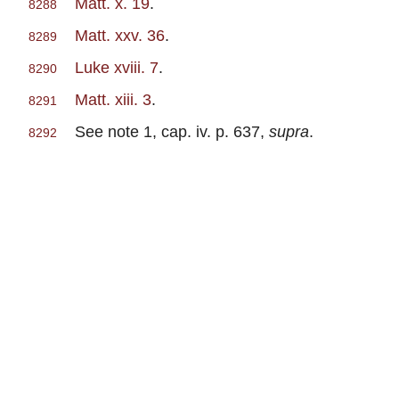
Matt. x. 19
.
8288
Matt. xxv. 36
.
8289
Luke xviii. 7
.
8290
Matt. xiii. 3
.
8291
See note 1, cap. iv. p. 637,
supra
.
8292