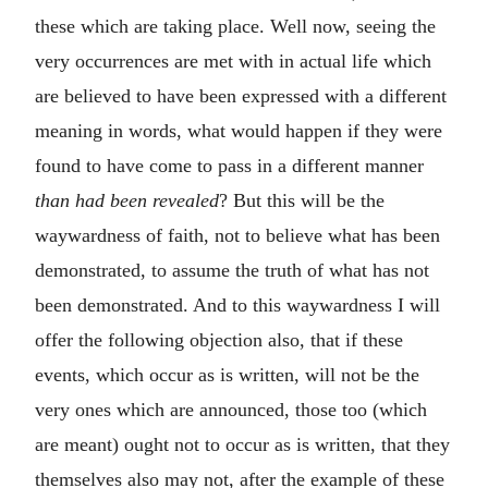
these which are taking place. Well now, seeing the
very occurrences are met with in actual life which
are believed to have been expressed with a different
meaning in words, what would happen if they were
found to have come to pass in a different manner
than had been revealed
? But this will be the
waywardness of faith, not to believe what has been
demonstrated, to assume the truth of what has not
been demonstrated. And to this waywardness I will
offer the following objection also, that if these
events, which occur as is written, will not be the
very ones which are announced, those too (which
are meant) ought not to occur as is written, that they
themselves also may not, after the example of these