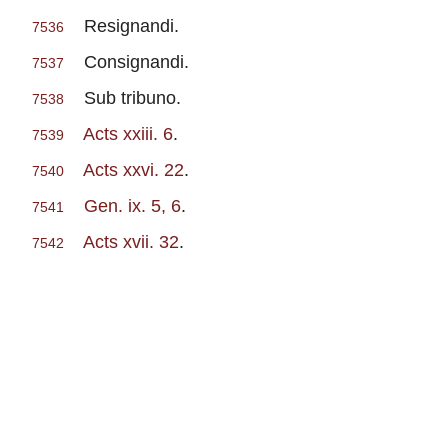
Resignandi.
7536
Consignandi.
7537
Sub tribuno.
7538
Acts xxiii. 6
.
7539
Acts xxvi. 22
.
7540
Gen. ix. 5, 6
.
7541
Acts xvii. 32
.
7542