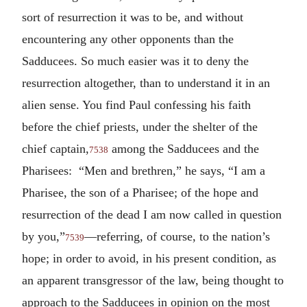
sort of resurrection it was to be, and without
encountering any other opponents than the
Sadducees. So much easier was it to deny the
resurrection altogether, than to understand it in an
alien sense. You find Paul confessing his faith
before the chief priests, under the shelter of the
chief captain,
among the Sadducees and the
7538
Pharisees: “Men and brethren,” he says, “I am a
Pharisee, the son of a Pharisee; of the hope and
resurrection of the dead I am now called in question
by you,”
—referring, of course, to the nation’s
7539
hope; in order to avoid, in his present condition, as
an apparent transgressor of the law, being thought to
approach to the Sadducees in opinion on the most