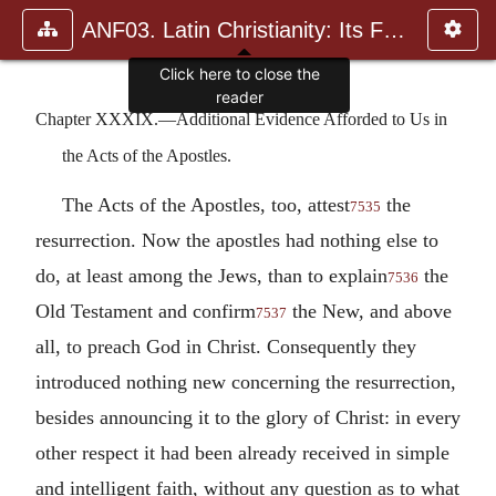
ANF03. Latin Christianity: Its Founder, Tertullian
Click here to close the
reader
Chapter XXXIX.—Additional Evidence Afforded to Us in
the Acts of the Apostles.
The Acts of the Apostles, too, attest
the
7535
resurrection. Now the apostles had nothing else to
do, at least among the Jews, than to explain
the
7536
Old Testament and confirm
the New, and above
7537
all, to preach God in Christ. Consequently they
introduced nothing new concerning the resurrection,
besides announcing it to the glory of Christ: in every
other respect it had been already received in simple
and intelligent faith, without any question as to what