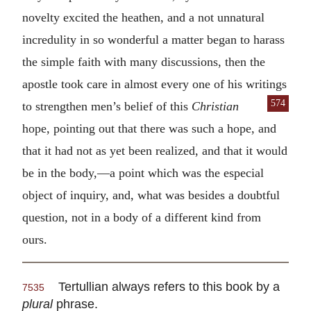
novelty excited the heathen, and a not unnatural
incredulity in so wonderful a matter began to harass
the simple faith with many discussions, then the
apostle took care in almost every one of his writings
574
to strengthen men’s belief of
this
Christian
hope, pointing out that there was such a hope, and
that it had not as yet been realized, and that it would
be in the body,—a point which was the especial
object of inquiry, and, what was besides a doubtful
question, not in a body of a different kind from
ours.
Tertullian always refers to this book by a
7535
plural
phrase.