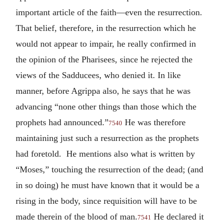
important article of the faith—even the resurrection.
That belief, therefore, in the resurrection which he
would not appear to impair, he really confirmed in
the opinion of the Pharisees, since he rejected the
views of the Sadducees, who denied it. In like
manner, before Agrippa also, he says that he was
advancing “none other things than those which the
prophets had announced.”
He was therefore
7540
maintaining just such a resurrection as the prophets
had foretold. He mentions also what is written by
“Moses,” touching the resurrection of the dead; (and
in so doing) he must have known that it would be a
rising in the body, since requisition will have to be
made therein of the blood of man.
He declared it
7541