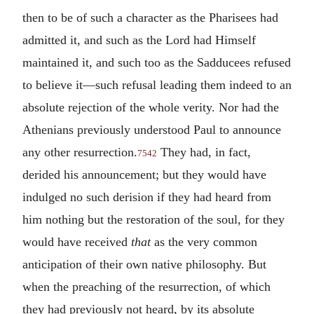
then to be of such a character as the Pharisees had
admitted it, and such as the Lord had Himself
maintained it, and such too as the Sadducees refused
to believe it—such refusal leading them indeed to an
absolute rejection of the whole verity. Nor had the
Athenians previously understood Paul to announce
any other resurrection.
They had, in fact,
7542
derided his announcement; but they would have
indulged no such derision if they had heard from
him nothing but the restoration of the soul, for they
would have received
that
as the very common
anticipation of their own native philosophy. But
when the preaching of the resurrection, of which
they had previously not heard, by its absolute