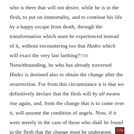
who is there that will not desire, while he is in the
flesh, to put on immortality, and to continue his life
by a happy escape from death, through the
transformation which must be experienced instead
of it, without encountering too that
Hades
which
will exact the very last farthing?
7559
Notwithstanding, he who has already traversed
Hades
is destined also to obtain the change after the
resurrection. For from this circumstance it is that we
definitively declare that the flesh will
by all means
rise again, and, from the change that is to come over
it, will assume the condition of angels. Now, if it
were merely in the case of those who shall be found
576
in the flesh that the
change must be undergone,