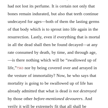
had not lost its perfume. It is certain not only that
bones remain indurated, but also that teeth continue
undecayed for ages—both of them the lasting germs
of that body which is to sprout into life again in the
resurrection. Lastly, even if everything that is mortal
in all the dead shall then be found decayed—at any
rate consumed by death, by time, and through age,
—is there nothing which will be “swallowed up of
life,”
nor by being covered over and arrayed in
7563
the vesture of immortality? Now, he who says that
mortality is going to be swallowed up of life has
already admitted that what is dead
is not destroyed
by those other
before-mentioned devourers
. And
verily it will be extremely fit that all shall be