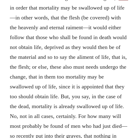
in order that mortality may be swallowed up of life
—in other words, that the flesh (be covered) with
the heavenly and eternal raiment—it would either
follow that those who shall be found in death would
not obtain life, deprived as they would then be of
the material and so to say the aliment of life, that is,
the flesh; or else, these also must needs undergo the
change, that in them too mortality may be
swallowed up of life, since it is appointed that they
too should obtain life. But, you say, in the case of
the dead, mortality is already swallowed up of life.
No, not in all cases, certainly. For how many will
most probably be found of men who had just died—
so recently put into their graves, that nothing in