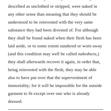
described as unclothed or stripped, were naked in
any other sense than meaning that they should be
understood to be reinvested with the very same
substance they had been divested of. For although
they shall be found naked when their flesh has been
laid aside, or to some extent sundered or worn away
(and this condition may well be called
nakedness
,)
they shall afterwards recover it again, in order that,
being reinvested with the flesh, they may be able
also to have put over that the supervestment of
immortality; for it will be impossible for the outside
garment to fit except over one who is already
dressed.