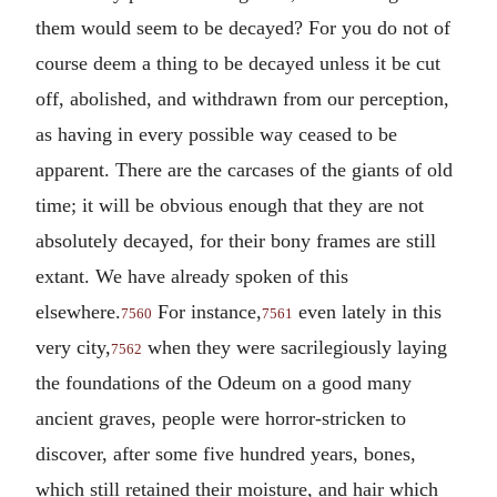
them would seem to be decayed? For you do not of
course deem a thing to be decayed unless it be cut
off, abolished, and withdrawn from our perception,
as having in every possible way ceased to be
apparent. There are the carcases of the giants of old
time; it will be obvious enough that they are not
absolutely decayed, for their bony frames are still
extant. We have already spoken of this
elsewhere.
For instance,
even lately in this
7560
7561
very city,
when they were sacrilegiously laying
7562
the foundations of the Odeum on a good many
ancient graves, people were horror-stricken to
discover, after some five hundred years, bones,
which still retained their moisture, and hair which