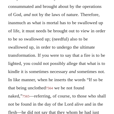
consummated and brought about by the operations
of God,
and
not by the laws of nature. Therefore,
inasmuch as what is mortal has to be swallowed up
of life, it must needs be brought out to view in order
to be so swallowed up; (needful) also to be
swallowed up, in order to undergo the ultimate
transformation. If you were to say that a fire is to be
lighted, you could not possibly allege that what is to
kindle it is sometimes necessary
and
sometimes not.
In like manner, when he inserts the words “If so be
that being unclothed
we be not found
7564
naked,”
—referring, of course, to those who shall
7565
not be found in the day of the Lord alive and in the
flesh—he did not say that they whom he had just