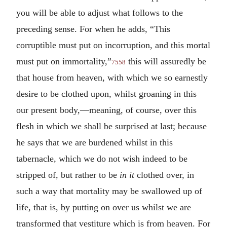
you will be able to adjust what follows to the
preceding sense. For when he adds, “This
corruptible must put on incorruption, and this mortal
must put on immortality,”
this will assuredly be
7558
that house from heaven, with which we so earnestly
desire to be clothed upon, whilst groaning in this
our present body,—meaning, of course, over this
flesh in which we shall be surprised at last; because
he says that we are burdened whilst in this
tabernacle, which we do not wish indeed to be
stripped of, but rather to be
in it
clothed over, in
such a way that mortality may be swallowed up of
life, that is, by putting on over us whilst we are
transformed that vestiture which is from heaven. For