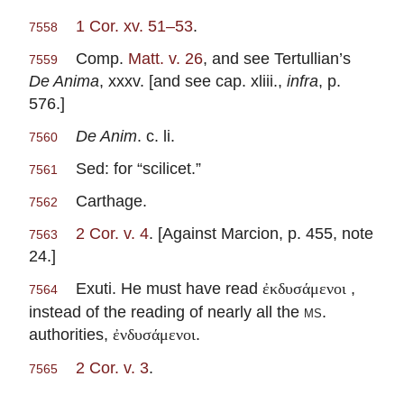
1 Cor. xv. 51–53
.
7558
Comp.
Matt. v. 26
, and see Tertullian’s
7559
De Anima
, xxxv. [and see cap. xliii.,
infra
, p.
576.]
De Anim
. c. li.
7560
Sed: for “scilicet.”
7561
Carthage.
7562
2 Cor. v. 4
. [Against Marcion, p. 455, note
7563
24.]
Exuti. He must have read
,
ἐκδυσάμενοι
7564
instead of the reading of nearly all the
ms.
authorities,
.
ἐνδυσάμενοι
2 Cor. v. 3
.
7565