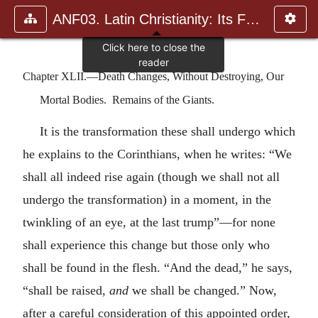
ANF03. Latin Christianity: Its Founder, Tertullian
Chapter XLII.—Death Changes, Without Destroying, Our
Mortal Bodies. Remains of the Giants.
It is the transformation these shall undergo which
he explains to the Corinthians, when he writes: “We
shall all indeed rise again (though we shall not all
undergo the transformation) in a moment, in the
twinkling of an eye, at the last trump”—for none
shall experience this change but those only who
shall be found in the flesh. “And the dead,” he says,
“shall be raised,
and
we shall be changed.” Now,
after a careful consideration of this appointed order,