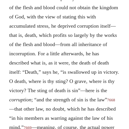
of the flesh and blood could not obtain the kingdom
of God, with the view of stating this with
accumulated stress, he deprived corruption itself—
that is, death, which profits so largely by the works
of the flesh and blood—from all inheritance of
incorruption. For a little afterwards, he has
described what is, as it were, the death of death
itself: “Death,” says he, “is swallowed up in victory.
O death, where is thy sting? O grave, where is thy
victory? The sting of death is sin”—here is the
corruption
; “and the strength of sin is the law”
7668
—that other law, no doubt, which he has described
“in his members as warring against the law of his
mind,”
—meaning, of course, the actual power
7669