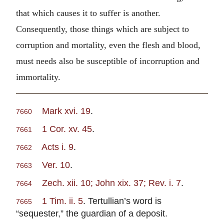
that which causes it to suffer is another.
Consequently, those things which are subject to
corruption and mortality, even the flesh and blood,
must needs also be susceptible of incorruption and
immortality.
Mark xvi. 19
.
7660
1 Cor. xv. 45
.
7661
Acts i. 9
.
7662
Ver. 10
.
7663
Zech. xii. 10; John xix. 37; Rev. i. 7
.
7664
1 Tim. ii. 5
. Tertullian’s word is
7665
“sequester,” the guardian of a deposit.