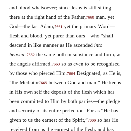
and blood whatsoever; since Jesus is still sitting
there at the right hand of the Father,
man, yet
7660
God—the last Adam,
yet the primary Word—
7661
flesh and blood, yet purer than ours—who “shall
descend in like manner as He ascended
into
heaven
”
the same both in substance and form, as
7662
the angels affirmed,
so as even to be recognised
7663
by those who pierced Him.
Designated, as He is,
7664
“the Mediator
between God and man,” He keeps
7665
in His own self the deposit of the flesh which has
been committed to Him by both parties—the pledge
and security of its entire perfection. For as “He has
given to us the earnest of the Spirit,”
so has He
7666
received from us the earnest of the flesh, and has