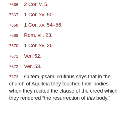
2 Cor. v. 5
.
7666
1 Cor. xv. 50
.
7667
1 Cor. xv. 54–56
.
7668
Rom. vii. 23
.
7669
1 Cor. xv. 26
.
7670
Ver. 52
.
7671
Ver. 53
.
7672
Cutem ipsam. Rufinus says that in the
7673
church of Aquileia they touched their bodies
when they recited the clause of the creed which
they rendered “the resurrection of
this
body.”