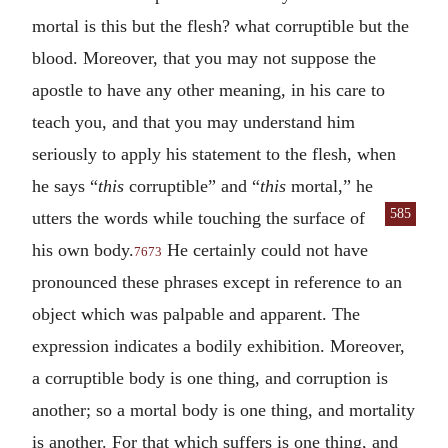
mortal is this but the flesh? what corruptible but the
blood. Moreover, that you may not suppose the
apostle to have any other meaning, in his care to
teach you, and that you may understand him
seriously to apply his statement to the flesh, when
he says “
this
corruptible” and “
this
mortal,” he
585
utters the words
while touching the surface of
his own body.
He certainly could not have
7673
pronounced these phrases except in reference to an
object which was palpable and apparent. The
expression indicates a bodily exhibition. Moreover,
a corruptible body is one thing, and corruption is
another; so a mortal body is one thing, and mortality
is another. For that which suffers is one thing, and