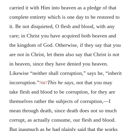
carried it with Him into heaven as a pledge of that
complete entirety which is one day to be restored to
it. Be not disquieted, O flesh and blood, with any
care; in Christ you have acquired both heaven and
the kingdom of God. Otherwise, if they say that you
are not in Christ, let them also say that Christ is not
in heaven, since they have denied you heaven.
Likewise “neither shall corruption,” says he, “inherit
incorruption.”
This he says
, not that you may
7667
take flesh and blood to be corruption, for they are
themselves rather the subjects of corruption,—I
mean through death, since death does not so much
corrupt, as actually consume, our flesh and blood.
But inasmuch as he had plainly said that the works