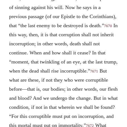
of sinning against his will. Now he says in a
previous passage (of our Epistle to the Corinthians),
that “the last enemy to be destroyed is death.”
In
7670
this way, then, it is that corruption shall not inherit
incorruption; in other words, death shall not
continue. When and how shall it cease? In that
“moment, that twinkling of an eye, at the last trump,
when the dead shall rise incorruptible.”
But
7671
what are these, if not they who were corruptible
before—that is, our bodies; in other words, our flesh
and blood? And we undergo the change. But in what
condition, if not in that wherein we shall be found?
“For this corruptible must put on incorruption, and
this mortal must put on immortality.”
What
7672