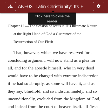
ANF03. Latin Christianity: Its Founder, Tertullian
Chapter LI.—The Session of Jesus in His Incarnate Nature
at the Right Hand of God a Guarantee of the
Resurrection of Our Flesh.
That, however, which we have reserved for a
concluding argument, will now stand as a plea for
all, and for the apostle himself, who in very deed
would have to be charged with extreme indiscretion,
if he had so abruptly, as some will have it, and as
they say, blindfold, and so indiscriminately, and so
unconditionally, excluded from the kingdom of God,
and indeed from the court of heaven itself, all flesh