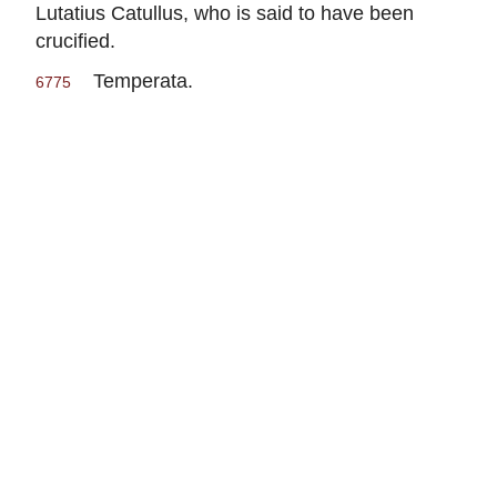
Lutatius Catullus, who is said to have been
crucified.
Temperata.
6775