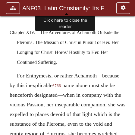
ANF03. Latin Christianity: Its Founder, Tertullian
Chapter XIV.—The Adventures of Achamoth Outside the
Pleroma. The Mission of Christ in Pursuit of Her. Her
Longing for Christ. Horos’ Hostility to Her. Her
Continued Suffering.
For Enthymesis, or rather Achamoth—because
by this inexplicable
name alone must she be
6766
henceforth designated—when in company with the
vicious Passion, her inseparable companion, she was
expelled to places devoid of that light which is the
substance of the Pleroma, even to the void and
empty region of Epicurus, she becomes wretched