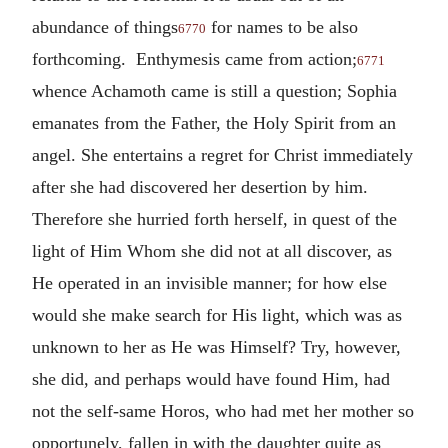
abundance of things
for names to be also
6770
forthcoming. Enthymesis came from action;
6771
whence Achamoth came is still a question; Sophia
emanates from the Father, the Holy Spirit from an
angel. She entertains a regret for Christ immediately
after she had discovered her desertion by him.
Therefore she hurried forth herself, in quest of the
light of Him Whom she did not at all discover, as
He operated in an invisible manner; for how else
would she make search for His light, which was as
unknown to her as He was Himself? Try, however,
she did, and perhaps would have found Him, had
not the self-same Horos, who had met her mother so
opportunely, fallen in with the daughter quite as