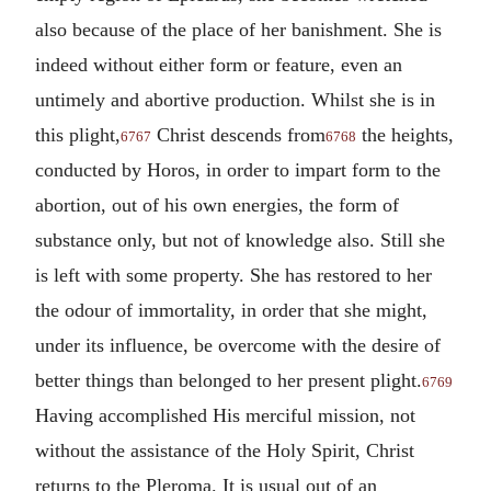
also because of the place of her banishment. She is
indeed without either form or feature, even an
untimely and abortive production. Whilst she is in
this plight,
Christ descends from
the heights,
6767
6768
conducted by Horos, in order to impart form to the
abortion, out of his own energies, the form of
substance only, but not of knowledge also. Still she
is left with some property. She has restored to her
the odour of immortality, in order that she might,
under its influence, be overcome with the desire of
better things than belonged to her present plight.
6769
Having accomplished His merciful mission, not
without the assistance of the Holy Spirit, Christ
returns to the Pleroma. It is usual out of an