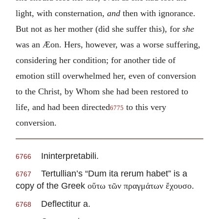
light, with consternation,
and
then with ignorance.
But not as her mother (did she suffer this), for
she
was an Æon. Hers, however, was a worse suffering,
considering her condition; for another tide of
emotion still overwhelmed her, even of conversion
to the Christ, by Whom she had been restored to
life, and had been directed
to this very
6775
conversion.
Ininterpretabili.
6766
Tertullian’s “Dum ita rerum habet” is a
6767
copy of the Greek
.
οὕτω τῶν πραγμάτων ἔχουσο
Deflectitur a.
6768