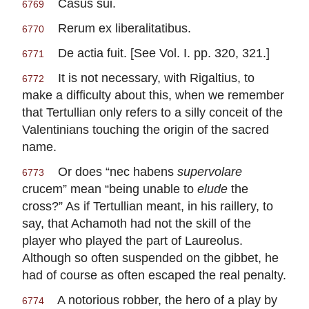
Casus sui.
6769
Rerum ex liberalitatibus.
6770
De actia fuit. [See Vol. I. pp. 320, 321.]
6771
It is not necessary, with Rigaltius, to
6772
make a difficulty about this, when we remember
that Tertullian only refers to a silly conceit of the
Valentinians touching the origin of the sacred
name.
Or does “nec habens
supervolare
6773
crucem” mean “being unable to
elude
the
cross?” As if Tertullian meant, in his raillery, to
say, that Achamoth had not the skill of the
player who played the part of Laureolus.
Although so often suspended on the gibbet, he
had of course as often escaped the real penalty.
A notorious robber, the hero of a play by
6774