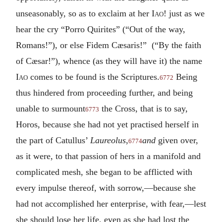
unseasonably, so as to exclaim at her
Iao
! just as we
hear the cry “Porro Quirites” (“Out of the way,
Romans!”), or else Fidem Cæsaris!” (“By the faith
of Cæsar!”), whence (as they will have it) the name
Iao
comes to be found is the Scriptures.
Being
6772
thus hindered from proceeding further, and being
unable to surmount
the Cross, that is to say,
6773
Horos, because she had not yet practised herself in
the part of Catullus’
Laureolus
,
and
given over,
6774
as it were, to that passion of hers in a manifold and
complicated mesh, she began to be afflicted with
every impulse thereof, with sorrow,—because she
had not accomplished her enterprise, with fear,—lest
she should lose her life, even as she had lost the