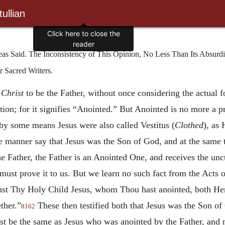
ullian
Click here to close the
reader
as Said. The Inconsistency of This Opinion, No Less Than Its Absurdit
 Sacred Writers.
e
Christ
to be the Father, without once considering the actual fo
tion; for it signifies “Anointed.” But Anointed is no more a p
by some means Jesus were also called Vestitus (
Clothed
), as 
ke manner say that Jesus was the Son of God, and at the same
e Father, the Father is an Anointed One, and receives the unct
 must prove it to us. But we learn no such fact from the Acts o
inst Thy Holy Child Jesus, whom Thou hast anointed, both Her
ther.”
These then testified both that Jesus was the Son o
8162
ust be the same as Jesus who was anointed by the Father, and 