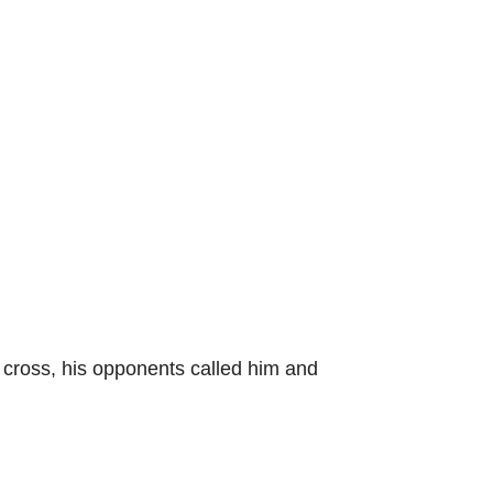
 cross, his opponents called him and