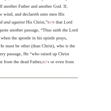
f another Father and another God. If,
he wind, and declareth unto men His
rd and against
His Christ,”
that Lord
8170
quote another passage, “Thus saith the Lord
when the apostle in his epistle prays,
e must be other (than Christ), who is the
every passage, He “who raised up Christ
nt from the dead Father,
or even from
8174