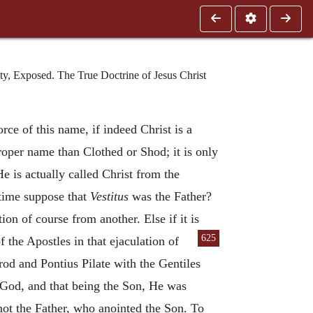
y, Exposed. The True Doctrine of Jesus Christ
rce of this name, if indeed Christ is a
roper name than Clothed or Shod; it is only
He is actually called Christ from the
 time suppose that
Vestitus
was the Father?
ion of course from another. Else if it is
625
f the Apostles in that ejaculation of
od and Pontius Pilate with the Gentiles
f God, and that being the Son, He was
not the Father, who anointed the Son. To