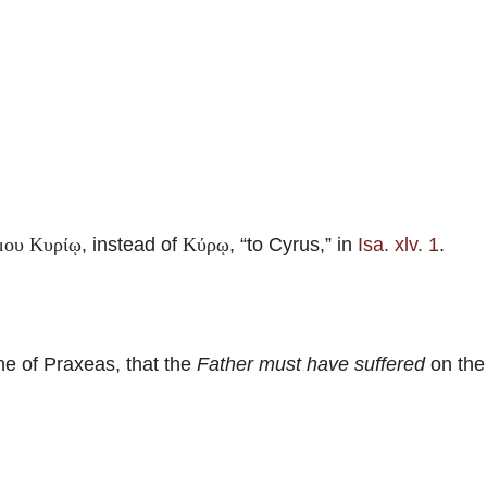
, instead of
, “to Cyrus,” in
Isa. xlv. 1
.
μου Κυρίῳ
Κύρῳ
e of Praxeas, that the
Father must have suffered
on the