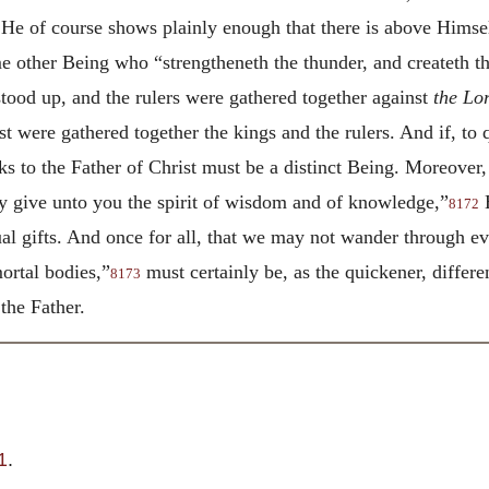
He of course shows plainly enough that there is above Himsel
 other Being who “strengtheneth the thunder, and createth t
stood up, and the rulers were gathered together against
the Lo
t were gathered together the kings and the rulers. And if, to 
 to the Father of Christ must be a distinct Being. Moreover, 
y give unto you the spirit of wisdom and of knowledge,”
H
8172
tual gifts. And once for all, that we may not wander through 
mortal bodies,”
must certainly be, as the quickener, differe
8173
the Father.
1
.