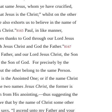
that same Jesus, whom ye have crucified,
t Jesus is the Christ;” whilst on the other
also exhorts us to believe in the name of
s Christ.”
Paul, in like manner,
8165
es thanks to God through our Lord Jesus
h Jesus Christ and God the Father.”
8167
 Father, and our Lord Jesus Christ, the Son
on the Son of God. For precisely by the
ut the other belong to the same Person.
 is the Anointed One; or if the name Christ
hese two names
Jesus Christ
, the former is
Him from His anointing,—thus suggesting the
ive that by the name of Christ some other
He says, “I ascend unto my Father and your