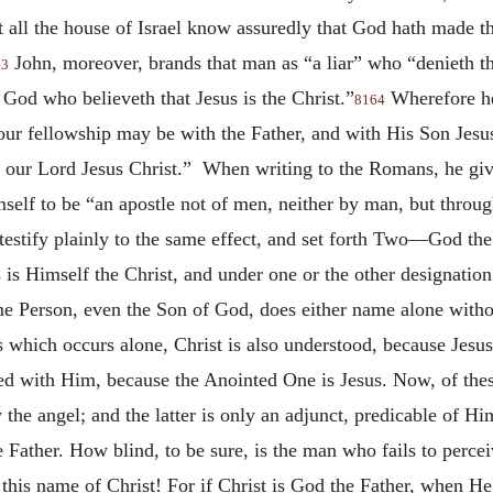
et all the house of Israel know assuredly that God hath made 
John, moreover, brands that man as “a liar” who “denieth tha
63
 God who believeth that Jesus is the Christ.”
Wherefore he 
8164
“our fellowship may be with the Father, and with His Son Jesu
 our Lord Jesus Christ.” When writing to the Romans, he giv
self to be “an apostle not of men, neither by man, but throug
testify plainly to the same effect, and set forth Two—God the
us is Himself the Christ, and under one or the other designati
me Person, even the Son of God, does either name alone witho
 which occurs alone, Christ is also understood, because Jesus
ified with Him, because the Anointed One is Jesus. Now, of t
the angel; and the latter is only an adjunct, predicable of 
e Father. How blind, to be sure, is the man who fails to perce
r this name of Christ! For if Christ is God the Father, when 