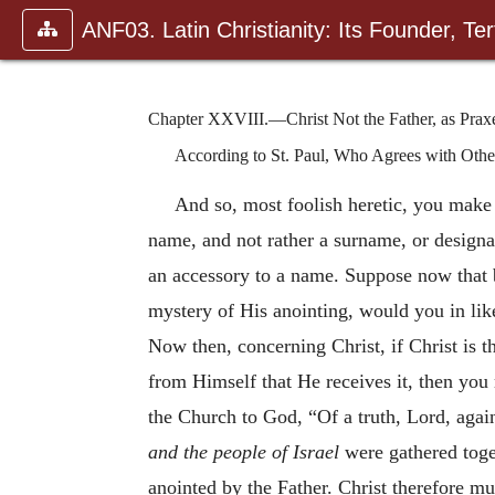
ANF03. Latin Christianity: Its Founder, Tert
Chapter XXVIII.—Christ Not the Father, as Praxe
According to St. Paul, Who Agrees with Other
And so, most foolish heretic, you mak
name, and not rather a surname, or designa
an accessory to a name. Suppose now that 
mystery of His anointing, would you in li
Now then, concerning Christ, if Christ is th
from Himself that He re
ceives it, then you
the Church to God, “Of a truth, Lord, aga
and the people of Israel
were gathered toge
anointed by the Father. Christ therefore m