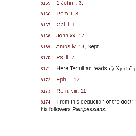
1 John i. 3
.
8165
Rom. i. 8
.
8166
Gal. i. 1
.
8167
John xx. 17
.
8168
Amos iv. 13
, Sept.
8169
Ps. ii. 2
.
8170
Here Tertullian reads
τῷ Χριστῷ 
8171
Eph. i. 17
.
8172
Rom. viii. 11
.
8173
From this deduction of the doctrin
8174
his followers
Patripassians
.