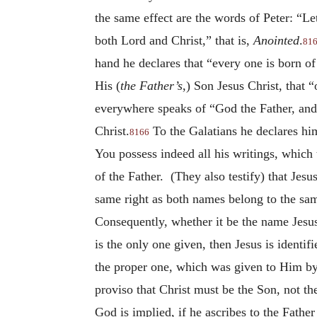
the same effect are the words of Peter: “L
both Lord and Christ,” that is,
Anointed
.
81
hand he declares that “every one is born of
His (
the Father’s
,) Son Jesus Christ, that 
everywhere speaks of “God the Father, and
Christ.
To the Galatians he declares him
8166
You possess indeed all his writings, which 
of the Father. (They also testify) that Jes
same right as both names belong to the sa
Consequently, whether it be the name Jesus
is the only one given, then Jesus is ident
the proper one, which was given to Him by 
proviso that Christ must be the Son, not th
God is implied, if he ascribes to the Fathe