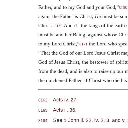
Father, and to my God and your God,”
8168
again, the Father is Christ,
He
must be some
Christ.”
And if “the kings of the earth 
8169
must be another Being, against whose Chris
to my Lord Christ,”
the Lord who speaks
8171
“That the God of our Lord Jesus Christ ma
God of Jesus Christ, the bestower of spiri
from the dead, and is also to raise up our 
the quickened Father, if Christ who died is 
Acts iv. 27
.
8162
Acts ii. 36
.
8163
See
1 John ii. 22, iv. 2, 3, and v. 
8164