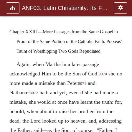
ANF03. Latin Christianity: Its Founder, Tertullian
Chapter XXIII.—More Passages from the Same Gospel in
Proof of the Same Portion of the Catholic Faith. Praxeas’
Taunt of Worshipping Two Gods Repudiated.
Again, when Martha in a later passage
acknowledged Him to be the Son of God,
she no
8070
more made a mistake than Peter
and
8071
Nathanæl
had; and yet, even if she had made a
8072
mistake, she would at once have learnt the truth: for,
behold, when about to raise her brother from the
dead, the Lord looked up to heaven, and, addressing
the Father, said—as the Son, of course: “Father, I