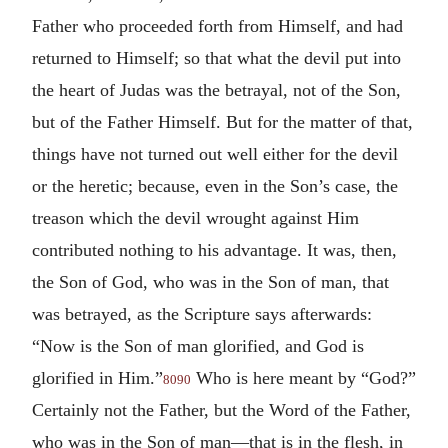
Father who proceeded forth from Himself, and had
returned to Himself; so that what the devil put into
the heart of Judas was the betrayal, not of the Son,
but of the Father Himself. But for the matter of that,
things have not turned out well either for the devil
or the heretic; because, even in the Son’s case, the
treason which the devil wrought against Him
contributed nothing to his advantage. It was, then,
the Son of God, who was in the Son of man, that
was betrayed, as the Scripture says afterwards:
“Now is the Son of man glorified, and God is
glorified in Him.”
Who is here meant by “God?”
8090
Certainly not the Father, but the Word of the Father,
who was in the Son of man—that is in the flesh, in