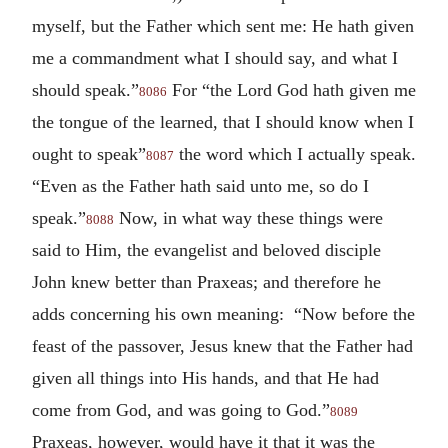
myself, but the Father which sent me: He hath given
me a commandment what I should say, and what I
should speak.”
For “the Lord God hath given me
8086
the tongue of the learned, that I should know when I
ought to speak”
the word which I actually speak.
8087
“Even as the Father hath said unto me, so do I
speak.”
Now, in what way these things were
8088
said to Him, the evangelist and beloved disciple
John knew better than Praxeas; and therefore he
adds concerning his own meaning: “Now before the
feast of the passover, Jesus knew that the Father had
given all things into His hands, and that He had
come from God, and was going to God.”
8089
Praxeas, however, would have it that it was the