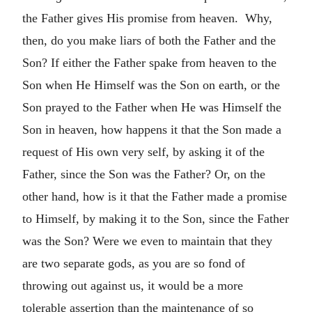
the Father gives His promise from heaven. Why,
then, do you make liars of both the Father and the
Son? If either the Father spake from heaven to the
Son when He Himself was the Son on earth, or the
Son prayed to the Father when He was Himself the
Son in heaven, how happens it that the Son made a
request of His own very self, by asking it of the
Father, since the Son was the Father? Or, on the
other hand, how is it that the Father made a promise
to Himself, by making it to the Son, since the Father
was the Son? Were we even to maintain that they
are two separate gods, as you are so fond of
throwing out against us, it would be a more
tolerable assertion than the maintenance of so