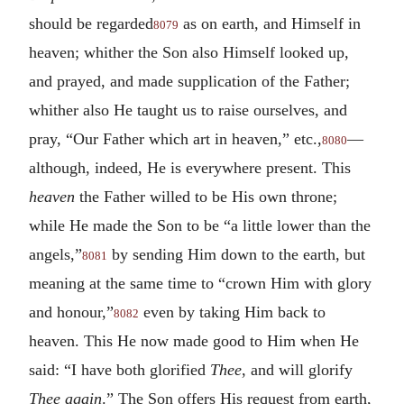
should be regarded
as on earth, and Himself in
8079
heaven; whither the Son also Himself looked up,
and prayed, and made supplication of the Father;
whither also He taught us to raise ourselves, and
pray, “Our Father which art in heaven,” etc.,
—
8080
although, indeed, He is everywhere present. This
heaven
the Father willed to be His own throne;
while He made the Son to be “a little lower than the
angels,”
by sending Him down to the earth, but
8081
meaning at the same time to “crown Him with glory
and honour,”
even by taking Him back to
8082
heaven. This He now made good to Him when He
said: “I have both glorified
Thee
, and will glorify
Thee again
.” The Son offers His request from earth,