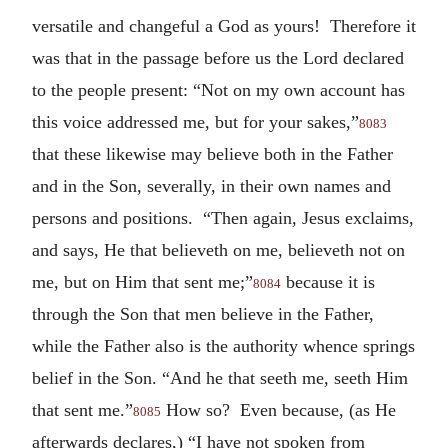
versatile and changeful a God as yours! Therefore it
was that in the passage before us the Lord declared
to the people present: “Not on my own account has
this voice addressed me, but for your sakes,”
8083
that these likewise may believe both in the Father
and in the Son, severally, in their own names and
persons and positions. “Then again, Jesus exclaims,
and says, He that believeth on me, believeth not on
me, but on Him that sent me;”
because it is
8084
through the Son that men believe in the Father,
while the Father also is the authority whence springs
belief in the Son. “And he that seeth me, seeth Him
that sent me.”
How so? Even because, (as He
8085
afterwards declares,) “I have not spoken from