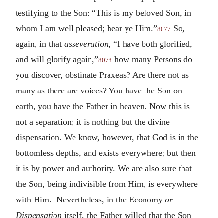
testifying to the Son: “This is my beloved Son, in
whom I am well pleased; hear ye Him.”
So,
8077
again, in that
asseveration
, “I have both glorified,
and will glorify again,”
how many Persons do
8078
you discover, obstinate Praxeas? Are there not as
many as there are voices? You have the Son on
earth, you have the Father in heaven. Now this is
not a separation; it is nothing but the divine
dispensation. We know, however, that God is in the
bottomless depths, and exists everywhere; but then
it is by power and authority. We are also sure that
the Son, being indivisible from Him, is everywhere
with Him. Nevertheless, in the Economy
or
Dispensation
itself, the Father willed that the Son