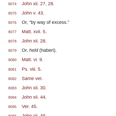
John xii. 27, 28
.
8074
John v. 43
.
8075
Or, “by way of excess.”
8076
Matt. xvii. 5
.
8077
John xii. 28
.
8078
Or,
held
(haberi).
8079
Matt. vi. 9
.
8080
Ps. viii. 5
.
8081
Same ver
.
8082
John xii. 30
.
8083
John xii. 44
.
8084
Ver. 45
.
8085
John xii. 49
.