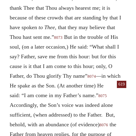
thank Thee that Thou always hearest me; it is
because of these crowds that are standing by that I
have spoken
to Thee
, that they may believe that
Thou hast sent me.”
But in the trouble of His
8073
soul, (on a later occasion,) He said: “What shall I
say? Father, save me from this hour: but for this
cause is it that I am come to this hour; only, O
Father, do Thou glorify Thy name”
—in which
8074
619
He
spake as the Son. (At another time) He
said: “I am come in my Father’s name.”
8075
Accordingly, the Son’s voice was indeed alone
sufficient, (when addressed) to the Father. But,
behold, with an abundance (of evidence)
the
8076
Father from heaven replies, for the purpose of