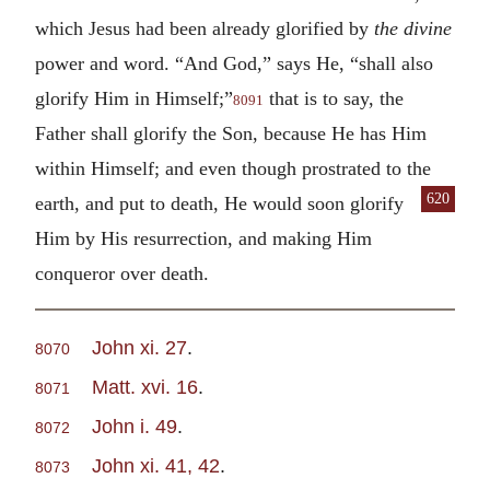
which Jesus had been already glorified by
the divine
power and word. “And God,” says He, “shall also
glorify Him in Himself;”
that is to say, the
8091
Father shall glorify the Son, because He has Him
within Himself; and even though prostrated to the
620
earth, and put to death, He would soon glorify
Him by His resurrection, and making Him
conqueror over death.
John xi. 27
.
8070
Matt. xvi. 16
.
8071
John i. 49
.
8072
John xi. 41, 42
.
8073