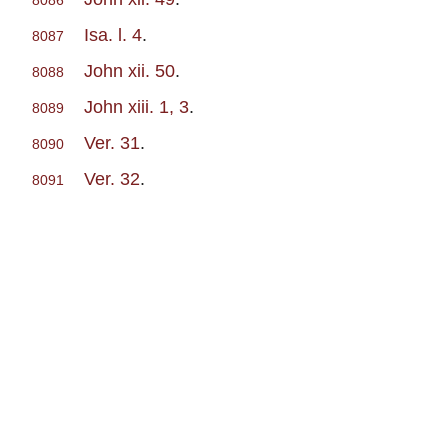
8086
Isa. l. 4
.
8087
John xii. 50
.
8088
John xiii. 1, 3
.
8089
Ver. 31
.
8090
Ver. 32
.
8091