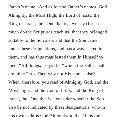
Father’s name. And as for the Father’s names, God
Almighty, the Most High, the Lord of hosts, the
King of Israel, the “One that is,” we say (for so
much do the Scriptures teach us) that they belonged
suitably to the Son also, and that the Son came
under these designations, and has always acted in
them, and has thus manifested them in Himself to
men. “All things,” says He, “which the Father hath
are mine.”
Then why not His names also?
7982
When, therefore, you read of Almighty God, and the
Most High, and the God of hosts, and the King of
Israel, the “One that is,” consider whether the Son
also be not indicated by these designations, who in
His own right is God Almighty, in that He is the