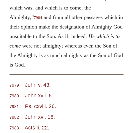
which was, and which is to come, the
Almighty;”
and from all other passages which in
7984
their opinion make the designation of Almighty God
unsuitable to the Son. As if, indeed,
He which is to
come
were not almighty; whereas even the Son of
the Almighty is as much almighty as the Son of God
is God.
John v. 43
.
7979
John xvii. 6
.
7980
Ps. cxviii. 26
.
7981
John xvi. 15
.
7982
Acts ii. 22
.
7983