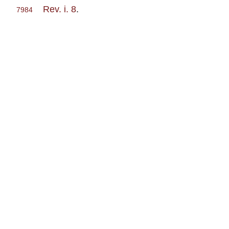
Rev. i. 8
.
7984