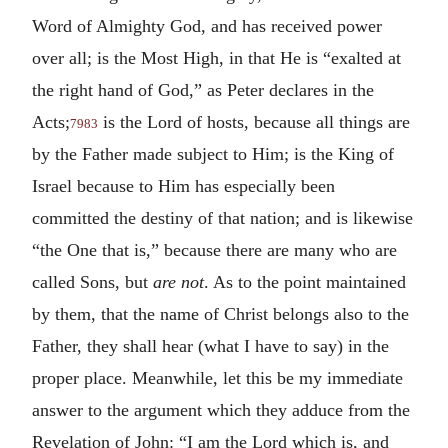
Word of Almighty God, and has received power
over all; is the Most High, in that He is “exalted at
the right hand of God,” as Peter declares in the
Acts;
is the Lord of hosts, because all things are
7983
by the Father made subject to Him; is the King of
Israel because to Him has especially been
committed the destiny of that nation; and is likewise
“the One that is,” because there are many who are
called Sons, but
are not
. As to the point maintained
by them, that the name of Christ belongs also to the
Father, they shall hear (what I have to say) in the
proper place. Meanwhile, let this be my immediate
answer to the argument which they adduce from the
Revelation of John: “I am the Lord which is, and