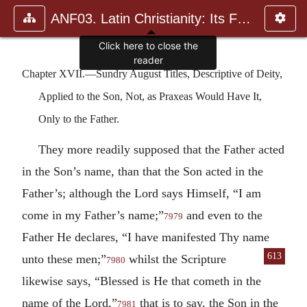
ANF03. Latin Christianity: Its Founder, Tertullian
Click here to close the
reader
Chapter XVII.—Sundry August Titles, Descriptive of Deity,
Applied to the Son, Not, as Praxeas Would Have It,
Only to the Father.
They more readily supposed that the Father acted
in the Son’s name, than that the Son acted in the
Father’s; although the Lord says Himself, “I am
come in my Father’s name;”
and even to the
7979
Father He declares, “I have manifested Thy name
613
unto these
men;”
whilst the Scripture
7980
likewise says, “Blessed is He that cometh in the
name of the Lord,”
that is to say, the Son in the
7981