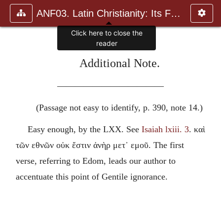
ANF03. Latin Christianity: Its Founder, Tertullian
Click here to close the
reader
Additional Note.
————————————
(Passage not easy to identify, p. 390, note 14.)
Easy enough, by the LXX. See
Isaiah lxiii. 3
.
καὶ
τῶν εθνῶν οὐκ ἔστιν ἀνὴρ μετ᾽ εμοῦ
. The first
verse, referring to Edom, leads our author to
accentuate this point of Gentile ignorance.