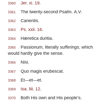
Jer. xi. 19
.
3360
The twenty-second Psalm.
A.V
.
3361
Canentis.
3362
Ps. xxii. 16
.
3363
Hæretica duritia.
3364
Passionum, literally
sufferings
, which
3365
would hardly give the sense.
Nisi.
3366
Quo magis erubescat.
3367
Et—et—et.
3368
Isa. liii. 12
.
3369
Both His own and His people’s.
3370