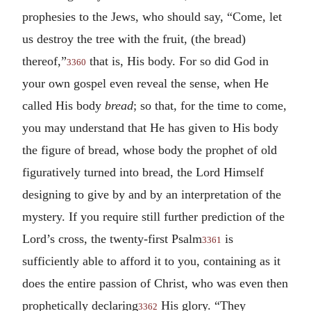
prophesies to the Jews, who should say, “Come, let
us destroy the tree with the fruit, (the bread)
thereof,”
that is, His body. For so did God in
3360
your own gospel even reveal the sense, when He
called His body
bread
; so that, for the time to come,
you may understand that He has given to His body
the figure of bread, whose body the prophet of old
figuratively turned into bread, the Lord Himself
designing to give by and by an interpretation of the
mystery. If you require still further prediction of the
Lord’s cross, the twenty-first Psalm
is
3361
sufficiently able to afford it to you, containing as it
does the entire passion of Christ, who was even then
prophetically declaring
His glory. “They
3362