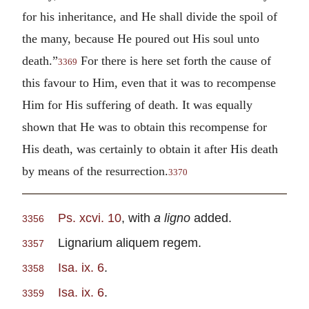
for his inheritance, and He shall divide the spoil of
the many, because He poured out His soul unto
death.”
For there is here set forth the cause of
3369
this favour to Him, even that it was to recompense
Him for His suffering of death. It was equally
shown that He was to obtain this recompense for
His death, was certainly to obtain it after His death
by means of the resurrection.
3370
Ps. xcvi. 10
, with
a
ligno
added.
3356
Lignarium aliquem regem.
3357
Isa. ix. 6
.
3358
Isa. ix. 6
.
3359