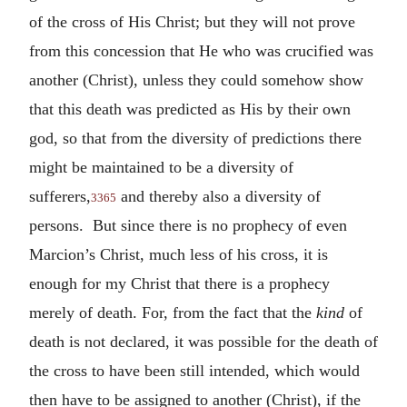
of the cross of His Christ; but they will not prove
from this concession that He who was crucified was
another (Christ), unless they could somehow show
that this death was predicted as His by their own
god, so that from the diversity of predictions there
might be maintained to be a diversity of
sufferers,
and thereby also a diversity of
3365
persons. But since there is no prophecy of even
Marcion’s Christ, much less of his cross, it is
enough for my Christ that there is a prophecy
merely of death. For, from the fact that the
kind
of
death is not declared, it was possible for the death of
the cross to have been still intended, which would
then have to be assigned to another (Christ), if the