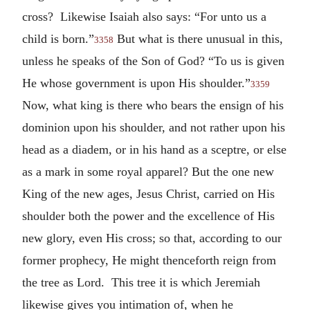
cross? Likewise Isaiah also says: “For unto us a
child is born.”
But what is there unusual in this,
3358
unless he speaks of the Son of God? “To us is given
He whose government is upon His shoulder.”
3359
Now, what king is there who bears the ensign of his
dominion upon his shoulder, and not rather upon his
head as a diadem, or in his hand as a sceptre, or else
as a mark in some royal apparel? But the one new
King of the new ages, Jesus Christ, carried on His
shoulder both the power and the excellence of His
new glory, even His cross; so that, according to our
former prophecy, He might thenceforth reign from
the tree as Lord. This tree it is which Jeremiah
likewise gives you intimation of, when he