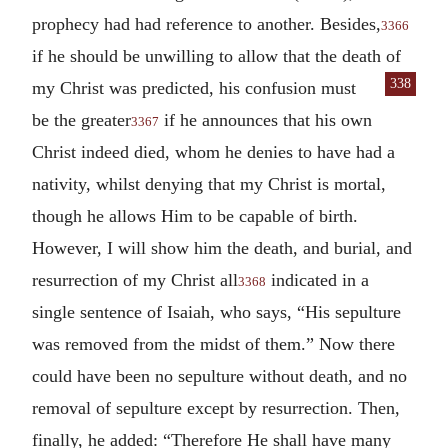
prophecy had had reference to another. Besides,
3366
if he should be unwilling to allow that the death of
338
my Christ was predicted, his confusion
must
be the greater
if he announces that his own
3367
Christ indeed died, whom he denies to have had a
nativity, whilst denying that my Christ is mortal,
though he allows Him to be capable of birth.
However, I will show him the death, and burial, and
resurrection of my Christ all
indicated in a
3368
single sentence of Isaiah, who says, “His sepulture
was removed from the midst of them.” Now there
could have been no sepulture without death, and no
removal of sepulture except by resurrection. Then,
finally, he added: “Therefore He shall have many