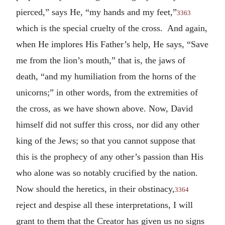
pierced,” says He, “my hands and my feet,”
3363
which is the special cruelty of the cross. And again,
when He implores His Father’s help, He says, “Save
me from the lion’s mouth,” that is, the jaws of
death, “and my humiliation from the horns of the
unicorns;” in other words, from the extremities of
the cross, as we have shown above. Now, David
himself did not suffer this cross, nor did any other
king of the Jews; so that you cannot suppose that
this is the prophecy of any other’s passion than His
who alone was so notably crucified by the nation.
Now should the heretics, in their obstinacy,
3364
reject and despise all these interpretations, I will
grant to them that the Creator has given us no signs