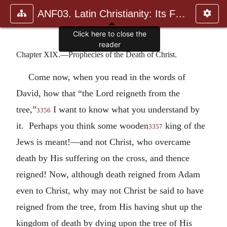
ANF03. Latin Christianity: Its Founder, Tertullian
Chapter XIX.—Prophecies of the Death of Christ.
Come now, when you read in the words of
David, how that “the Lord reigneth from the
tree,”
I want to know what you understand by
3356
it. Perhaps you think some wooden
king of the
3357
Jews is meant!—and not Christ, who overcame
death by His suffering on the cross, and thence
reigned! Now, although death reigned from Adam
even to Christ, why may not Christ be said to have
reigned from the tree, from His having shut up the
kingdom of death by dying upon the tree of His