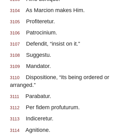
As Marcion makes Him.
3104
Profiteretur.
3105
Patrocinium.
3106
Defendit, “insist on it.”
3107
Suggestu.
3108
Mandator.
3109
Dispositione, “its being ordered or
3110
arranged.”
Parabatur.
3111
Per fidem profuturum.
3112
Indiceretur.
3113
Agnitione.
3114