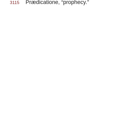
Prædicatione, “prophecy.”
3115