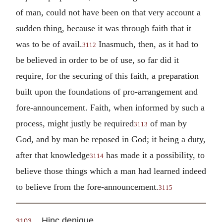
of man, could not have been on that very account a
sudden thing, because it was through faith that it
was to be of avail.
Inasmuch, then, as it had to
3112
be believed in order to be of use, so far did it
require, for the securing of this faith, a preparation
built upon the foundations of pro-arrangement and
fore-announcement. Faith, when informed by such a
process, might justly be required
of man by
3113
God, and by man be reposed in God; it being a duty,
after that knowledge
has made it a possibility, to
3114
believe those things which a man had learned indeed
to believe from the fore-announcement.
3115
Hinc denique.
3103