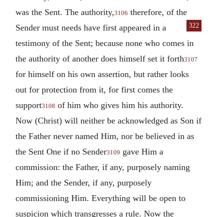
was the Sent. The authority,
therefore, of the
3106
322
Sender must needs have first appeared
in a
testimony of the Sent; because none who comes in
the authority of another does himself set it forth
3107
for himself on his own assertion, but rather looks
out for protection from it, for first comes the
support
of him who gives him his authority.
3108
Now (Christ) will neither be acknowledged as Son if
the Father never named Him, nor be believed in as
the Sent One if no Sender
gave Him a
3109
commission: the Father, if any, purposely naming
Him; and the Sender, if any, purposely
commissioning Him. Everything will be open to
suspicion which transgresses a rule. Now the