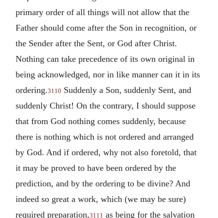
primary order of all things will not allow that the
Father should come after the Son in recognition, or
the Sender after the Sent, or God after Christ.
Nothing can take precedence of its own original in
being acknowledged, nor in like manner can it in its
ordering.
Suddenly a Son, suddenly Sent, and
3110
suddenly Christ! On the contrary, I should suppose
that from God nothing comes suddenly, because
there is nothing which is not ordered and arranged
by God. And if ordered, why not also foretold, that
it may be proved to have been ordered by the
prediction, and by the ordering to be divine? And
indeed so great a work, which (we may be sure)
required preparation,
as being for the salvation
3111