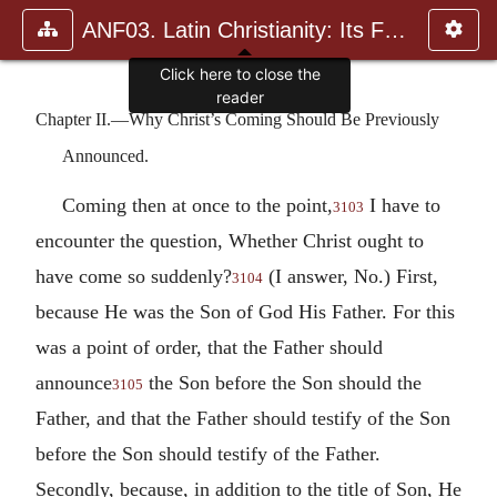
ANF03. Latin Christianity: Its Founder, Tertullian
Click here to close the
reader
Chapter II.—Why Christ’s Coming Should Be Previously
Announced.
Coming then at once to the point,
I have to
3103
encounter the question, Whether Christ ought to
have come so suddenly?
(I answer, No.) First,
3104
because He was the Son of God His Father. For this
was a point of order, that the Father should
announce
the Son before the Son should the
3105
Father, and that the Father should testify of the Son
before the Son should testify of the Father.
Secondly, because, in addition to the title of Son, He