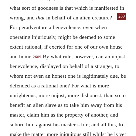
what sort of goodness is that which is manifested in
289
wrong, and
that
in behalf of an alien creature?
For peradventure a benevolence, even when
operating injuriously, might be deemed to some
extent rational, if exerted for one of our own house
and home.
By what rule, however, can an unjust
2609
benevolence, displayed on behalf of a stranger, to
whom not even an honest one is legitimately due, be
defended as a rational one? For what is more
unrighteous, more unjust, more dishonest, than so to
benefit an alien slave as to take him away from his
master, claim him as the property of another, and
suborn him against his master’s life; and all this, to
make the matter more iniquitous still whilst he is yet