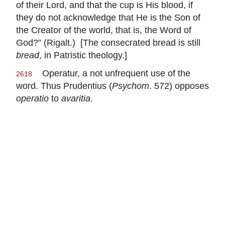
of their Lord, and that the cup is His blood, if
they do not acknowledge that He is the Son of
the Creator of the world, that is, the Word of
God?” (Rigalt.) [The consecrated bread is still
bread
, in Patristic theology.]
Operatur, a not unfrequent use of the
2618
word. Thus Prudentius (
Psychom
. 572) opposes
operatio
to
avaritia
.