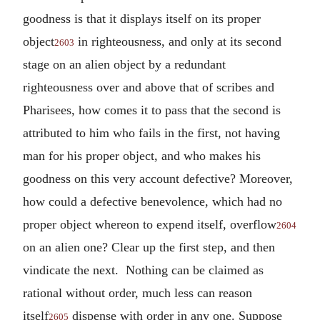
goodness is that it displays itself on its proper
object
in righteousness, and only at its second
2603
stage on an alien object by a redundant
righteousness over and above that of scribes and
Pharisees, how comes it to pass that the second is
attributed to him who fails in the first, not having
man for his proper object, and who makes his
goodness on this very account defective? Moreover,
how could a defective benevolence, which had no
proper object whereon to expend itself, overflow
2604
on an alien one? Clear up the first step, and then
vindicate the next. Nothing can be claimed as
rational without order, much less can reason
itself
dispense with order in any one. Suppose
2605