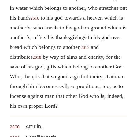
in water which belongs to another, who stretches out
his hands
to his god towards a heaven which is
2616
another’s, who kneels to his god on ground which is
another’s, offers his thanksgivings to his god over
bread which belongs to another,
and
2617
distributes
by way of alms and charity, for the
2618
sake of his god, gifts which belong to another God.
Who, then, is that so good a god of theirs, that man
through him becomes evil; so propitious, too, as to
incense against man that other God who is, indeed,
his own proper Lord?
Atquin.
2600