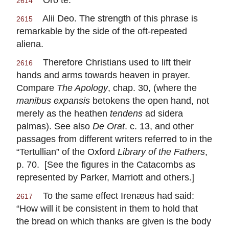
2614
Alii Deo. The strength of this phrase is
2615
remarkable by the side of the oft-repeated
aliena.
Therefore Christians used to lift their
2616
hands and arms towards heaven in prayer.
Compare
The Apology
, chap. 30, (where the
manibus expansis
betokens the open hand, not
merely as the heathen
tendens
ad sidera
palmas). See also
De Orat
. c. 13, and other
passages from different writers referred to in the
“Tertullian” of the Oxford
Library of the Fathers
,
p. 70. [See the figures in the Catacombs as
represented by Parker, Marriott and others.]
To the same effect Irenæus had said:
2617
“How will it be consistent in them to hold that
the bread on which thanks are given is the body