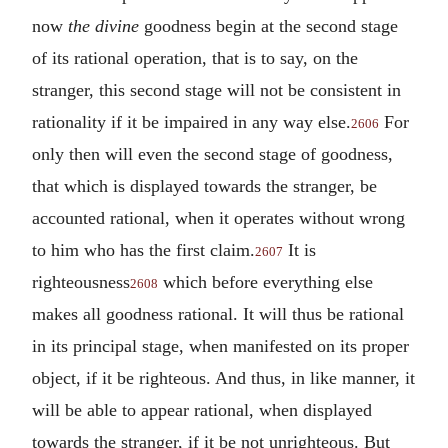
now
the divine
goodness begin at the second stage
of its rational operation, that is to say, on the
stranger, this second stage will not be consistent in
rationality if it be impaired in any way else.
For
2606
only then will even the second stage of goodness,
that which is displayed towards the stranger, be
accounted rational, when it operates without wrong
to him who has the first claim.
It is
2607
righteousness
which before everything else
2608
makes all goodness rational. It will thus be rational
in its principal stage, when manifested on its proper
object, if it be righteous. And thus, in like manner, it
will be able to appear rational, when displayed
towards the stranger, if it be not unrighteous. But