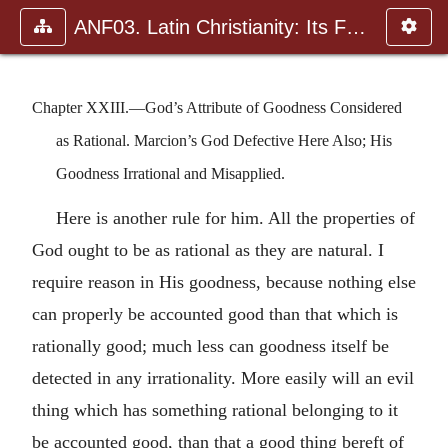
ANF03. Latin Christianity: Its Founder, Tertullian
Chapter XXIII.—God’s Attribute of Goodness Considered
as Rational. Marcion’s God Defective Here Also; His
Goodness Irrational and Misapplied.
Here is another rule for him. All the properties of
God ought to be as rational as they are natural. I
require reason in His goodness, because nothing else
can properly be accounted good than that which is
rationally good; much less can goodness itself be
detected in any irrationality. More easily will an evil
thing which has something rational belonging to it
be accounted good, than that a good thing bereft of