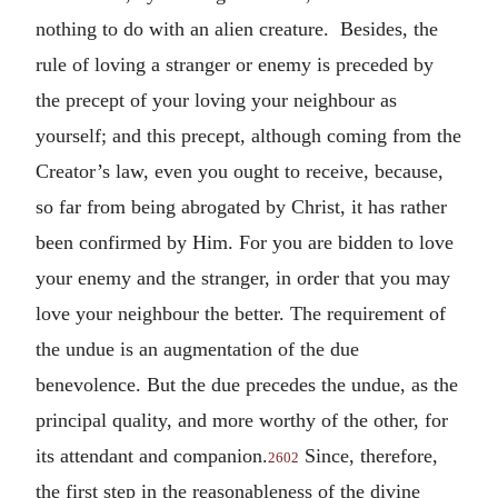
nothing to do with an alien creature. Besides, the
rule of loving a stranger or enemy is preceded by
the precept of your loving your neighbour as
yourself; and this precept, although coming from the
Creator’s law, even you ought to receive, because,
so far from being abrogated by Christ, it has rather
been confirmed by Him. For you are bidden to love
your enemy and the stranger, in order that you may
love your neighbour the better. The requirement of
the undue is an augmentation of the due
benevolence. But the due precedes the undue, as the
principal quality, and more worthy of the other, for
its attendant and companion.
Since, therefore,
2602
the first step in the reasonableness of the divine