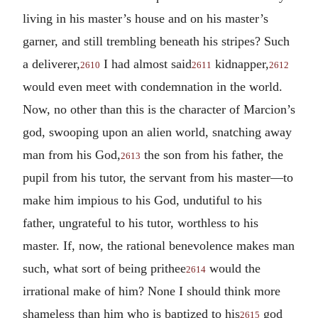
living in his master’s house and on his master’s
garner, and still trembling beneath his stripes? Such
a deliverer,
I had almost said
kidnapper,
2610
2611
2612
would even meet with condemnation in the world.
Now, no other than this is the character of Marcion’s
god, swooping upon an alien world, snatching away
man from his God,
the son from his father, the
2613
pupil from his tutor, the servant from his master—to
make him impious to his God, undutiful to his
father, ungrateful to his tutor, worthless to his
master. If, now, the rational benevolence makes man
such, what sort of being prithee
would the
2614
irrational make of him? None I should think more
shameless than him who is baptized to his
god
2615