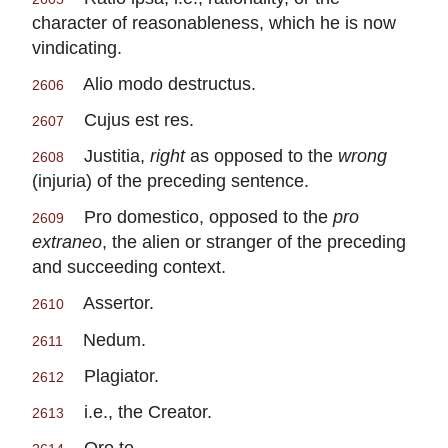
character of reasonableness, which he is now
vindicating.
Alio modo destructus.
2606
Cujus est res.
2607
Justitia,
right
as opposed to the
wrong
2608
(injuria) of the preceding sentence.
Pro domestico, opposed to the
pro
2609
extraneo
, the alien or stranger of the preceding
and succeeding context.
Assertor.
2610
Nedum.
2611
Plagiator.
2612
i.e., the Creator.
2613
Oro te.