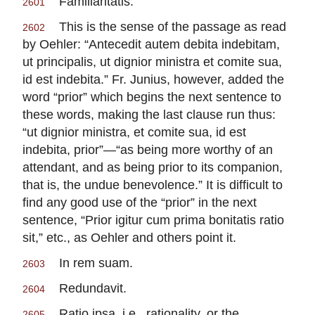
Familiaritatis.
2601
This is the sense of the passage as read
2602
by Oehler: “Antecedit autem debita indebitam,
ut principalis, ut dignior ministra et comite sua,
id est indebita.” Fr. Junius, however, added the
word “prior” which begins the next sentence to
these words, making the last clause run thus:
“ut dignior ministra, et comite sua, id est
indebita, prior”—“as being more worthy of an
attendant, and as being prior to its companion,
that is, the undue benevolence.” It is difficult to
find any good use of the “prior” in the next
sentence, “Prior igitur cum prima bonitatis ratio
sit,” etc., as Oehler and others point it.
In rem suam.
2603
Redundavit.
2604
Ratio ipsa, i.e., rationality, or the
2605