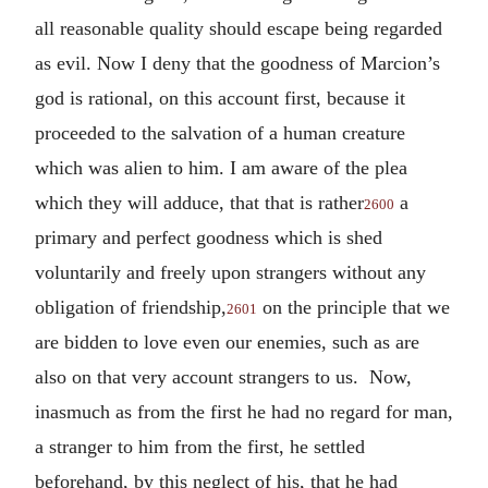
all reasonable quality should escape being regarded
as evil. Now I deny that the goodness of Marcion’s
god is rational, on this account first, because it
proceeded to the salvation of a human creature
which was alien to him. I am aware of the plea
which they will adduce, that that is rather
a
2600
primary and perfect goodness which is shed
voluntarily and freely upon strangers without any
obligation of friendship,
on the principle that we
2601
are bidden to love even our enemies, such as are
also on that very account strangers to us. Now,
inasmuch as from the first he had no regard for man,
a stranger to him from the first, he settled
beforehand, by this neglect of his, that he had