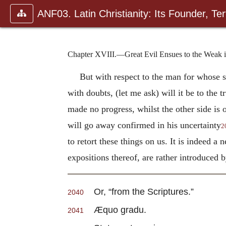
ANF03. Latin Christianity: Its Founder, Tert
Chapter XVIII.—Great Evil Ensues to the Weak in
But with respect to the man for whose s
with doubts, (let me ask) will it be to the t
made no progress, whilst the other side is 
will go away confirmed in his uncertainty
2
to retort these things on us. It is indeed a
expositions thereof, are rather introduced 
Or, “from the Scriptures.”
2040
Æquo gradu.
2041