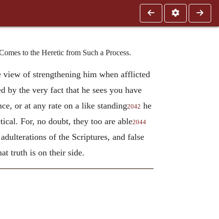
Comes to the Heretic from Such a Process.
 view of strengthening him when afflicted
ced by the very fact that he sees you have
ce, or at any rate on a like standing
he
2042
ical. For, no doubt, they too are able
2044
 adulterations of the Scriptures, and false
at truth is on their side.