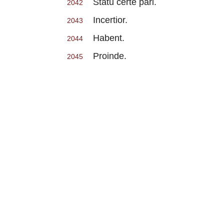
Statu certe pari.
2042
Incertior.
2043
Habent.
2044
Proinde.
2045