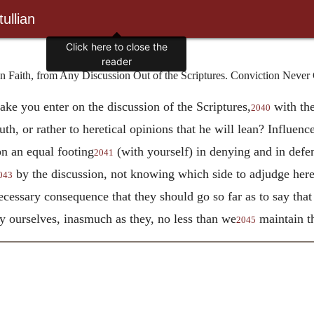
ullian
Click here to close the
reader
 Faith, from Any Discussion Out of the Scriptures. Conviction Never 
ake you enter on the discussion of the Scriptures,
with the
2040
ruth, or rather to heretical opinions that he will lean? Influen
on an equal footing
(with yourself) in denying and in defen
2041
by the discussion, not knowing which side to adjudge heret
043
 necessary consequence that they should go so far as to say that
by ourselves, inasmuch as they, no less than we
maintain th
2045