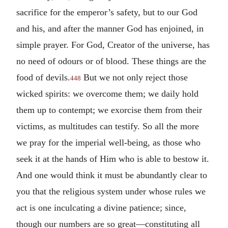
sacrifice for the emperor’s safety, but to our God
and his, and after the manner God has enjoined, in
simple prayer. For God, Creator of the universe, has
no need of odours or of blood. These things are the
food of devils.
But we not only reject those
448
wicked spirits: we overcome them; we daily hold
them up to contempt; we exorcise them from their
victims, as multitudes can testify. So all the more
we pray for the imperial well-being, as those who
seek it at the hands of Him who is able to bestow it.
And one would think it must be abundantly clear to
you that the religious system under whose rules we
act is one inculcating a divine patience; since,
though our numbers are so great—constituting all