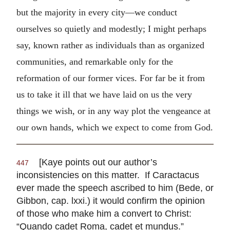
but the majority in every city—we conduct
ourselves so quietly and modestly; I might perhaps
say, known rather as individuals than as organized
communities, and remarkable only for the
reformation of our former vices. For far be it from
us to take it ill that we have laid on us the very
things we wish, or in any way plot the vengeance at
our own hands, which we expect to come from God.
[Kaye points out our author’s
447
inconsistencies on this matter. If Caractacus
ever made the speech ascribed to him (Bede, or
Gibbon, cap. lxxi.) it would confirm the opinion
of those who make him a convert to Christ:
“Quando cadet Roma, cadet et mundus.”