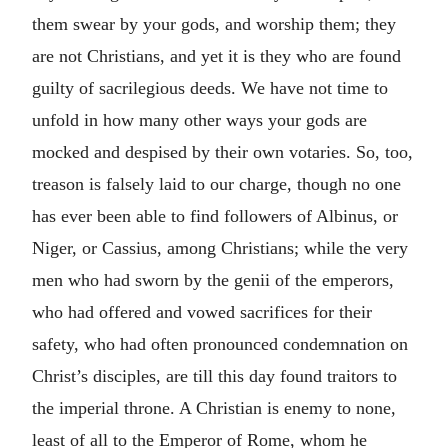
them swear by your gods, and worship them; they
are not Christians, and yet it is they who are found
guilty of sacrilegious deeds. We have not time to
unfold in how many other ways your gods are
mocked and despised by their own votaries. So, too,
treason is falsely laid to our charge, though no one
has ever been able to find followers of Albinus, or
Niger, or Cassius, among Christians; while the very
men who had sworn by the genii of the emperors,
who had offered and vowed sacrifices for their
safety, who had often pronounced condemnation on
Christ’s disciples, are till this day found traitors to
the imperial throne. A Christian is enemy to none,
least of all to the Emperor of Rome, whom he