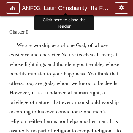
ANF03. Latin Christianity: Its Founder, Tertullian
Chapter II.
We are worshippers of one God, of whose
existence and character Nature teaches all men; at
whose lightnings and thunders you tremble, whose
benefits minister to your happiness. You think that
others, too, are gods, whom we know to be devils.
However, it is a fundamental human right, a
privilege of nature, that every man should worship
according to his own convictions: one man’s
religion neither harms nor helps another man. It is
assuredly no part of religion to compel religion—to