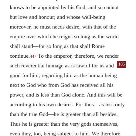
knows to be appointed by his God, and so cannot
but love and honour; and whose well-being
moreover, he must needs desire, with that of the
empire over which he reigns so long as the world
shall stand—for so long as that shall Rome
continue.
To the emperor, therefore, we render
447
106
such reverential homage as is lawful for us and
good for him; regarding him as the human being
next to God who from God has received all his
power, and is less than God alone. And this will be
according to his own desires. For thus—as less only
than the true God—he is greater than all besides.
Thus he is greater than the very gods themselves,
even they, too, being subject to him. We therefore