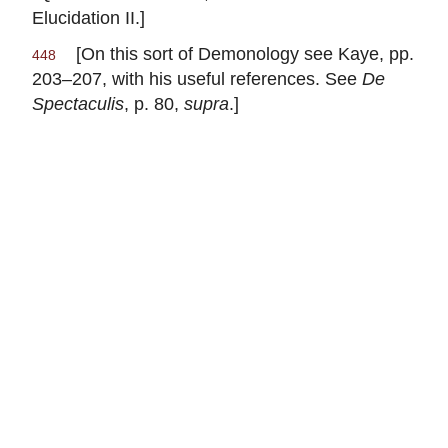
Elucidation II.]
[On this sort of Demonology see Kaye, pp.
448
203–207, with his useful references. See
De
Spectaculis
, p. 80,
supra
.]