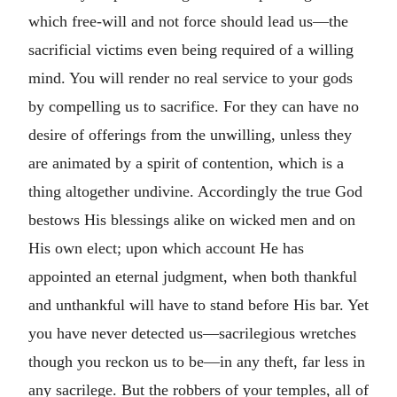
which free-will and not force should lead us—the
sacrificial victims even being required of a willing
mind. You will render no real service to your gods
by compelling us to sacrifice. For they can have no
desire of offerings from the unwilling, unless they
are animated by a spirit of contention, which is a
thing altogether undivine. Accordingly the true God
bestows His blessings alike on wicked men and on
His own elect; upon which account He has
appointed an eternal judgment, when both thankful
and unthankful will have to stand before His bar. Yet
you have never detected us—sacrilegious wretches
though you reckon us to be—in any theft, far less in
any sacrilege. But the robbers of your temples, all of