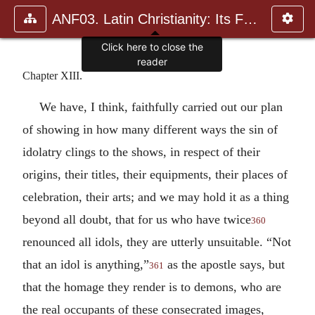
ANF03. Latin Christianity: Its Founder, Tertullian
Click here to close the
reader
Chapter XIII.
We have, I think, faithfully carried out our plan
of showing in how many different ways the sin of
idolatry clings to the shows, in respect of their
origins, their titles, their equipments, their places of
celebration, their arts; and we may hold it as a thing
beyond all doubt, that for us who have twice
360
renounced all idols, they are utterly unsuitable. “Not
that an idol is anything,”
as the apostle says, but
361
that the homage they render is to demons, who are
the real occupants of these consecrated images,