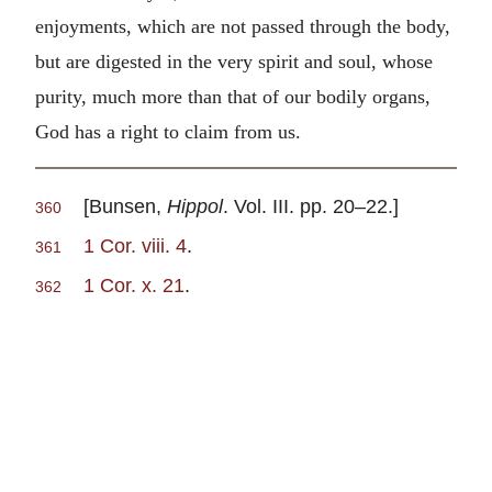
enjoyments, which are not passed through the body,
but are digested in the very spirit and soul, whose
purity, much more than that of our bodily organs,
God has a right to claim from us.
[Bunsen,
Hippol
. Vol. III. pp. 20–22.]
360
1 Cor. viii. 4
.
361
1 Cor. x. 21
.
362