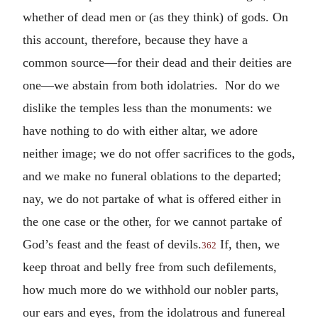
whether of dead men or (as they think) of gods. On
this account, therefore, because they have a
common source—for their dead and their deities are
one—we abstain from both idolatries. Nor do we
dislike the temples less than the monuments: we
have nothing to do with either altar, we adore
neither image; we do not offer sacrifices to the gods,
and we make no funeral oblations to the departed;
nay, we do not partake of what is offered either in
the one case or the other, for we cannot partake of
God’s feast and the feast of devils.
If, then, we
362
keep throat and belly free from such defilements,
how much more do we withhold our nobler parts,
our ears and eyes, from the idolatrous and funereal