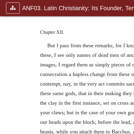
ANF03. Latin Christianity: Its Founder, Tert
Chapter XII.
But I pass from these remarks, for I kn
these, I see only names of dead men of anci
images, I regard them as simply pieces of 
consecration a hapless change from these us
contempt, nay, in the very act commits sacr
these same gods, that in their making they 
the clay in the first instance, set on cross
your claws; but in the case of your own go
our heads upon the block; before the lead, a
beasts, while you attach them to Bacchus, a