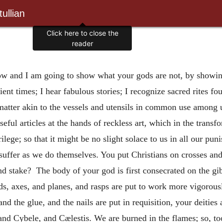
ullian
Click here to close the
reader
ow and I am going to show what your gods are not, by showing
ent times; I hear fabulous stories; I recognize sacred rites 
matter akin to the vessels and utensils in common use among u
eful articles at the hands of reckless art, which in the transf
ilege; so that it might be no slight solace to us in all our pu
suffer as we do themselves. You put Christians on crosses and
 and stake? The body of your god is first consecrated on the gi
ds, axes, and planes, and rasps are put to work more vigoro
nd the glue, and the nails are put in requisition, your deities 
nd Cybele, and Cælestis. We are burned in the flames; so, too