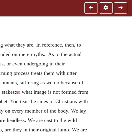
 what they are. In reference, then, to
founded on mere myths. As to the actual
s, or even undergoing in their
orming process treats them with utter
nishments, suffering as we do because of
 stakes:
what image is not formed from
89
bbet. You tear the sides of Christians with
usly on every member of the body. We lay
are headless. We are cast to the wild
, are they in their original lump. We are