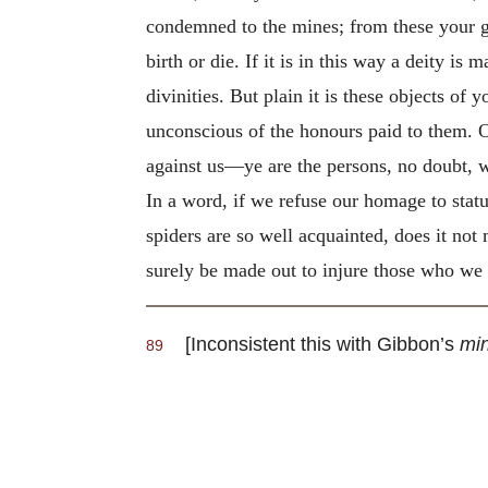
condemned to the mines; from these your go
birth or die. If it is in this way a deity is
divinities. But plain it is these objects of
unconscious of the honours paid to them
against us—ye are the persons, no doubt, w
In a word, if we refuse our homage to stat
spiders are so well acquainted, does it not
surely be made out
to injure those who we a
[Inconsistent this with Gibbon’s
min
89