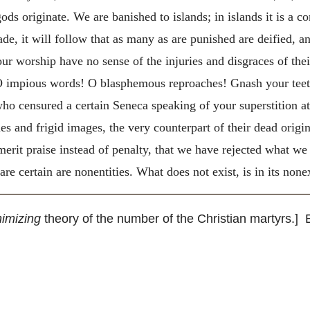
ds originate. We are banished to islands; in islands it is a c
 made, it will follow that as many as are punished are deified, a
 your worship have no sense of the injuries and disgraces of the
. O impious words! O blasphemous reproaches! Gnash your t
ho censured a certain Seneca speaking of your superstition a
ues and frigid images, the very counterpart of their dead orig
 merit praise instead of penalty, that we have rejected what w
re certain are nonentities. What does not exist, is in its non
imizing
theory of the number of the Christian martyrs.] E