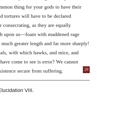
ommon thing for your gods to have their
nd tortures will have to be declared
ir consecrating, as they are equally
eeth upon us—foam with maddened rage
t much greater length and far more sharply!
inals, with which hawks, and mice, and
e have come to see is error? We cannot
29
existence secure from suffering.
lucidation VIII.