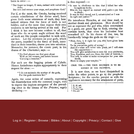
Log in
|
Register
|
Browse
|
Bibles
|
About
|
Copyright
|
Privacy
|
Contact
|
Give