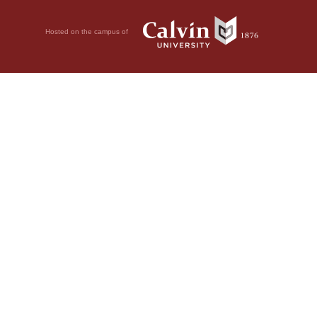
Hosted on the campus of