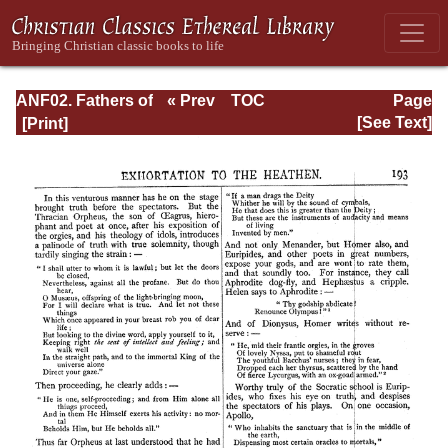
ANF02. Fathers of
« Prev
TOC
Page
the Second
Next »
Page_193.html
[See Text]
Century: Hermas,
Tatian,
Athenagoras,
Theophilus, and
Clement of
Alexandria
(Entire)