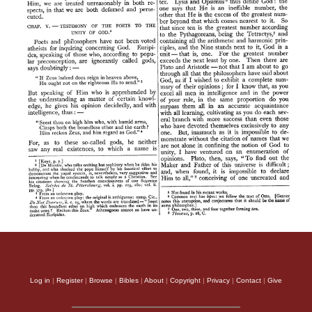
Log in
|
Register
|
Browse
|
Bibles
|
About
|
Copyright
|
Privacy
|
Contact
|
Give