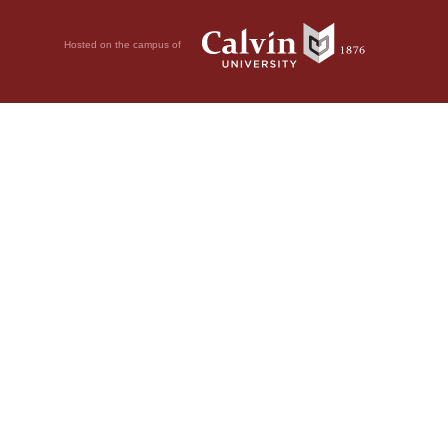
Hosted on the campus of