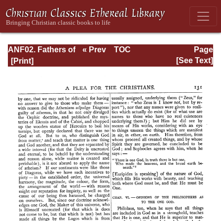
ANF02. Fathers of
« Prev
TOC
Page
the Second
Next »
Page_131.html
[See Text]
Century: Hermas,
Tatian,
Athenagoras,
Theophilus, and
Clement of
Alexandria
(Entire)