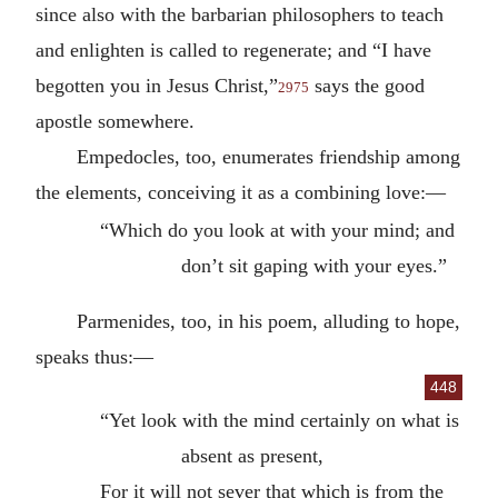
since also with the barbarian philosophers to teach
and enlighten is called to regenerate; and “I have
begotten you in Jesus Christ,”
says the good
2975
apostle somewhere.
Empedocles, too, enumerates friendship among
the elements, conceiving it as a combining love:—
“Which do you look at with your mind; and
don’t sit gaping with your eyes.”
Parmenides, too, in his poem, alluding to hope,
speaks thus:—
448
“Yet look with the mind certainly on what is
absent as present,
For it will not sever that which is from the