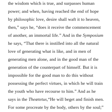
the wisdom which is true, and surpasses human
power; and when, having reached the end of hope
by philosophic love, desire shall waft it to heaven,
then,” says he, “does it receive the commencement
of another, an immortal life.” And in the
Symposium
he says, “That there is instilled into all the natural
love of generating what is like, and in men of
generating men alone, and in the good man of the
generation of the counterpart of himself. But it is
impossible for the good man to do this without
possessing the perfect virtues, in which he will train
the youth who have recourse to him.” And as he
says in the
Theœtetus,
“He will beget and finish men.
For some procreate by the body, others by the soul;”