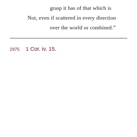
grasp it has of that which is
Not, even if scattered in every direction
over the world or combined.”
1 Cor. iv. 15
.
2975