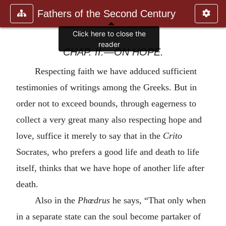
Fathers of the Second Century
Click here to close the
reader
CHAP. II.—ON HOPE.
Respecting faith we have adduced sufficient
testimonies of writings among the Greeks. But in
order not to exceed bounds, through eagerness to
collect a very great many also respecting hope and
love, suffice it merely to say that in the
Crito
Socrates, who prefers a good life and death to life
itself, thinks that we have hope of another life after
death.
Also in the
Phœdrus
he says, “That only when
in a separate state can the soul become partaker of