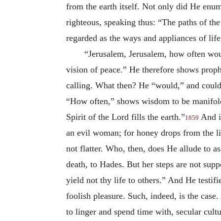
from the earth itself. Not only did He en
righteous, speaking thus: “The paths of the 
regarded as the ways and appliances of life
“Jerusalem, Jerusalem, how often woul
vision of peace.” He therefore shows prophe
calling. What then? He “would,” and coul
“How often,” shows wisdom to be manifold; 
Spirit of the Lord fills the earth.”
And if
1859
an evil woman; for honey drops from the lip
not flatter. Who, then, does He allude to a
death, to Hades. But her steps are not supp
yield not thy life to others.” And He testif
foolish pleasure. Such, indeed, is the ca
to linger and spend time with, secular cul