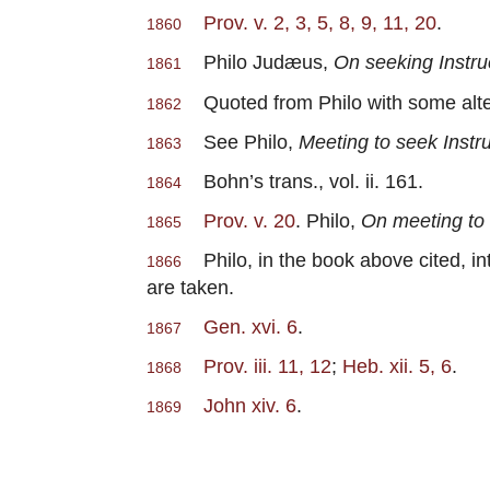
Prov. v. 2, 3, 5, 8, 9, 11, 20
.
1860
Philo Judæus,
On seeking Instru
1861
Quoted from Philo with some alterat
1862
See Philo,
Meeting to seek Instr
1863
Bohn’s trans., vol. ii. 161.
1864
Prov. v. 20
. Philo,
On meeting to
1865
Philo, in the book above cited, int
1866
are taken.
Gen. xvi. 6
.
1867
Prov. iii. 11, 12
;
Heb. xii. 5, 6
.
1868
John xiv. 6
.
1869