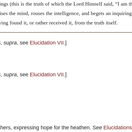
hings (this is the truth of which the Lord Himself said, “I am t
rcises the mind, rouses the intelligence, and begets an inquiri
ng found it, or rather received it, from the truth itself.
3,
supra
, see
Elucidation VII
.]
3,
supra
, see
Elucidation VII
.]
athers, expressing hope for the heathen. See
Elucidations