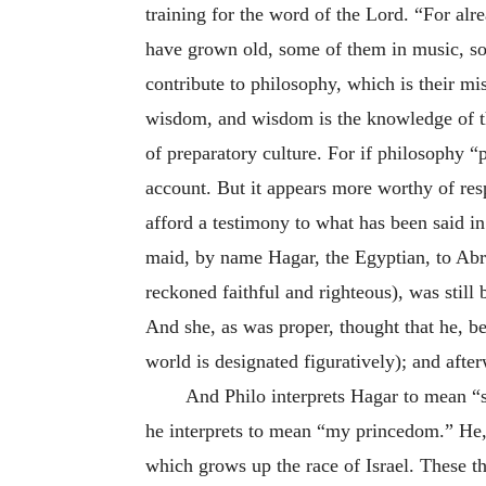
training for the word of the Lord. “For al
have grown old, some of them in music, so
contribute to philosophy, which is their mis
wisdom, and wisdom is the knowledge of th
of preparatory culture. For if philosophy “p
account. But it appears more worthy of res
afford a testimony to what has been said i
maid, by name Hagar, the Egyptian, to Abr
reckoned faithful and righteous), was still
And she, as was proper, thought that he, be
world is designated figuratively); and afte
And Philo interprets Hagar to mean “
he interprets to mean “my princedom.” He, 
which grows up the race of Israel. These t