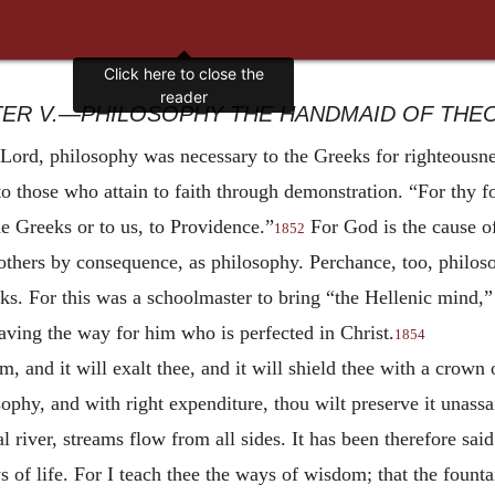
ER V.—PHILOSOPHY THE HANDMAID OF THE
 Lord, philosophy was necessary to the Greeks for righteousne
to those who attain to faith through demonstration. “For thy foo
e Greeks or to us, to Providence.”
For God is the cause of
1852
others by consequence, as philosophy. Perchance, too, philos
eeks. For this was a schoolmaster to bring “the Hellenic mind,”
aving the way for him who is perfected in Christ.
1854
and it will exalt thee, and it will shield thee with a crown 
hy, and with right expenditure, thou wilt preserve it unassai
ial river, streams flow from all sides. It has been therefore sa
f life. For I teach thee the ways of wisdom; that the fountai