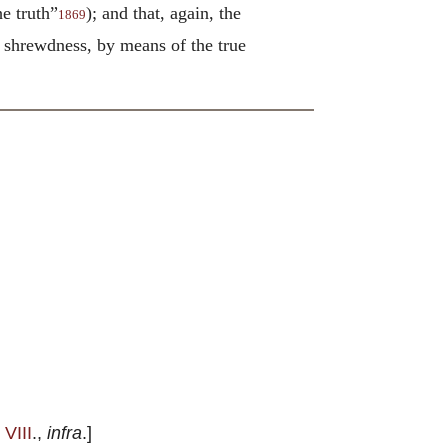
he truth”
); and that, again, the
1869
ng shrewdness, by means of the true
 VIII
.,
infra
.]