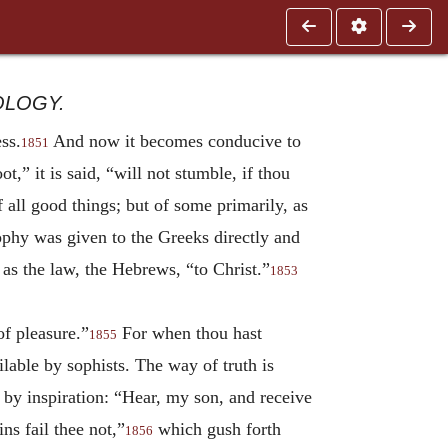
OLOGY.
ss.
And now it becomes conducive to
1851
t,” it is said, “will not stumble, if thou
 all good things; but of some primarily, as
ophy was given to the Greeks directly and
 as the law, the Hebrews, “to Christ.”
1853
of pleasure.”
For when thou hast
1855
lable by sophists. The way of truth is
id by inspiration: “Hear, my son, and receive
ns fail thee not,”
which gush forth
1856