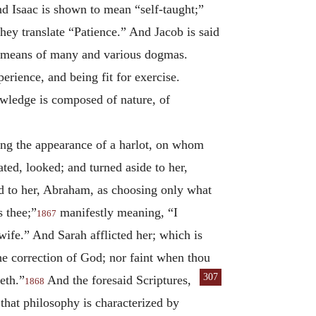
nd Isaac is shown to mean “self-taught;”
hey translate “Patience.” And Jacob is said
by means of many and various dogmas.
rience, and being fit for exercise.
owledge is composed of nature, of
ing the appearance of a harlot, on whom
ed, looked; and turned aside to her,
d to her, Abraham, as choosing only what
s thee;”
manifestly meaning, “I
1867
ife.” And Sarah afflicted her; which is
he correction of God; nor faint when thou
307
eth.”
And the foresaid Scriptures,
1868
that philosophy is characterized by