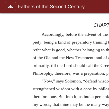
Fathers of the Second Century
CHAPT
Accordingly, before the advent of the
piety; being a kind of preparatory training 
refer what is good, whether belonging to th
of the Old and the New Testament; and of 
primarily, till the Lord should call the Gr
Philosophy, therefore, was a preparation, p
“Now,” says Solomon, “defend wisdom, 
strengthened wisdom with a cope by philosop
therefore one. But into it, as into a perenn
my words; that thine may be the many ways o