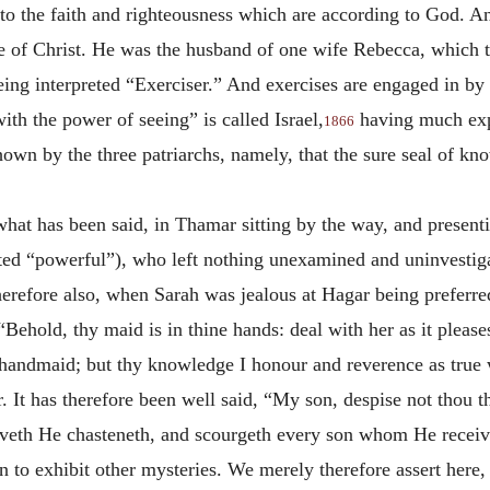
to the faith and righteousness which are according to God. A
pe of Christ. He was the husband of one wife Rebecca, which t
being interpreted “Exerciser.” And exercises are engaged in 
th the power of seeing” is called Israel,
having much expe
1866
wn by the three patriarchs, namely, that the sure seal of kn
hat has been said, in Thamar sitting by the way, and present
ted “powerful”), who left nothing unexamined and uninvestigat
erefore also, when Sarah was jealous at Hagar being preferre
“Behold, thy maid is in thine hands: deal with her as it please
 handmaid; but thy knowledge I honour and reverence as true w
. It has therefore been well said, “My son, despise not thou t
veth He chasteneth, and
scourgeth every son whom He receiv
 to exhibit other mysteries. We merely therefore assert here, 