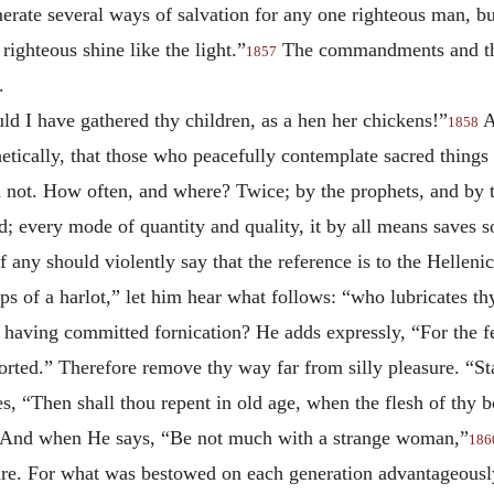
umerate several ways of salvation for any one righteous man,
righteous shine like the light.”
The commandments and the 
1857
.
d I have gathered thy children, as a hen her chickens!”
A
1858
tically, that those who peacefully contemplate sacred things 
d not. How often, and where? Twice; by
the prophets, and by 
every mode of quantity and quality, it by all means saves so
 any should violently say that the reference is to the Hellenic
s of a harlot,” let him hear what follows: “who lubricates th
s having committed fornication? He adds expressly, “For the fe
orted.” Therefore remove thy way far from silly pleasure. “Sta
ies, “Then shall thou repent in old age, when the flesh of thy 
se. And when He says, “Be not much with a strange woman,”
186
ture. For what was bestowed on each generation advantageously