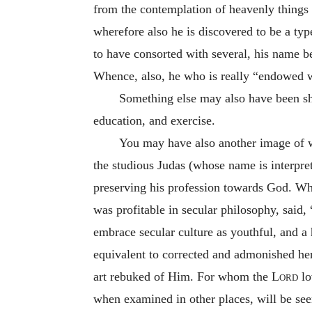
from the contemplation of heavenly things 
wherefore also he is discovered to be a ty
to have consorted with several, his name 
Whence, also, he who is really “endowed wi
Something else may also have been sho
education, and exercise.
You may have also another image of w
the studious Judas (whose name is interpre
preserving his profession towards God. Wh
was profitable in secular philosophy, said, 
embrace secular culture as youthful, and a
equivalent to corrected and admonished her
art rebuked of Him. For whom the
Lord
lo
when examined in other places, will be seen