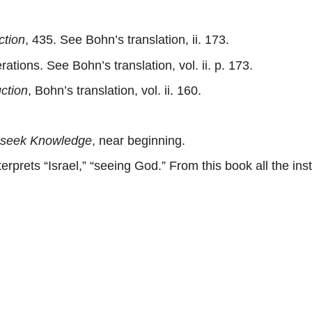
ction
, 435. See Bohn’s translation, ii. 173.
ions. See Bohn’s translation, vol. ii. p. 173.
uction
, Bohn’s translation, vol. ii. 160.
 seek Knowledge
, near beginning.
erprets “Israel,” “seeing God.” From this book all the i