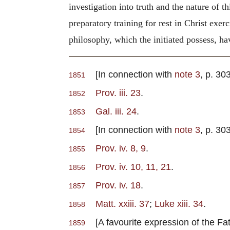
investigation into truth and the nature of t
preparatory training for rest in Christ exe
philosophy, which the initiated possess, havi
[In connection with
note 3
, p. 30
1851
Prov. iii. 23
.
1852
Gal. iii. 24
.
1853
[In connection with
note 3
, p. 30
1854
Prov. iv. 8, 9
.
1855
Prov. iv. 10, 11, 21
.
1856
Prov. iv. 18
.
1857
Matt. xxiii. 37
;
Luke xiii. 34
.
1858
[A favourite expression of the F
1859