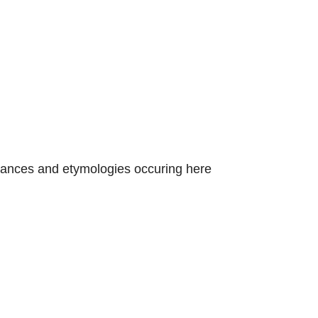
nstances and etymologies occuring here