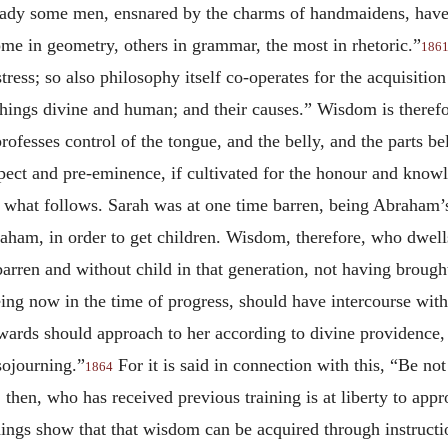
ready some men, ensnared by the charms of handmaidens, have
me in geometry, others in grammar, the most in rhetoric.”
186
tress; so also philosophy itself co-operates for the acquisiti
ings divine and human; and their causes.” Wisdom is therefo
rofesses control of the tongue, and the belly, and the parts be
pect and pre-eminence, if cultivated for the honour and know
n what follows. Sarah was at one time barren, being Abraham’s
aham, in order to get children. Wisdom, therefore, who dwel
 barren and without child in that generation, not having brough
ing now in the time of progress, should have intercourse with 
rwards should approach to her according to divine providence,
sojourning.”
For it is said in connection with this, “Be n
1864
then, who has received previous training is at liberty to ap
hings show that that wisdom can be acquired through instruct