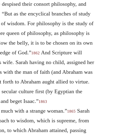
 despised their consort philosophy, and
“But as the encyclical branches of study
1
on of wisdom. For philosophy is the study of
re queen of philosophy, as philosophy is
low the belly, it is to be chosen on its own
ledge of God.”
And Scripture will
1862
 wife. Sarah having no child, assigned her
ls with the man of faith (and Abraham was
t forth to Abraham aught allied to virtue.
secular culture first (by Egyptian the
 and beget Isaac.”
1863
ot much with a strange woman.”
Sarah
1865
proach to wisdom, which is supreme, from
ion, to which Abraham attained, passing