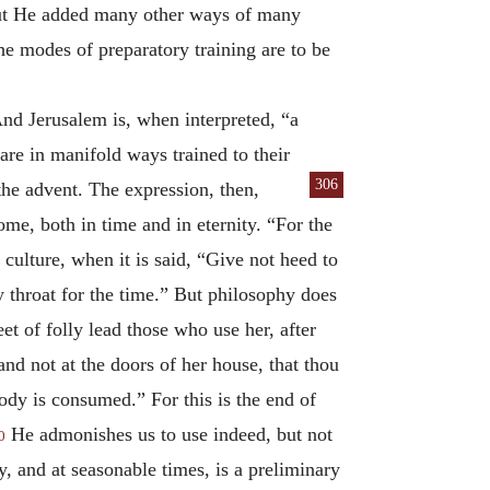
 but He added many other ways of many
modes of preparatory training are to be
nd Jerusalem is, when interpreted, “a
are in manifold ways trained to their
306
the advent. The expression, then,
me, both in time and in eternity. “For the
 culture, when it is said, “Give not heed to
y throat for the time.” But philosophy does
et of folly lead those who use her, after
nd not at the doors of her house, that thou
body is consumed.” For this is the end of
He admonishes us to use indeed, but not
0
, and at seasonable times, is a preliminary