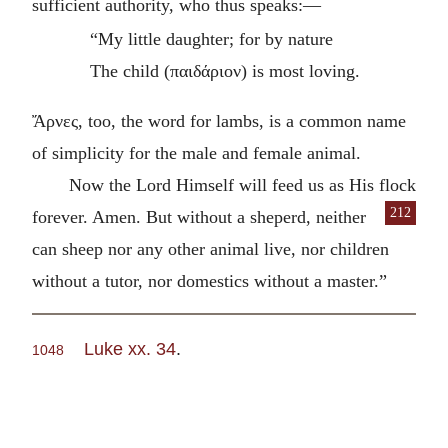
sufficient authority, who thus speaks:—
“My little daughter; for by nature
The child (
παιδάριον
) is most loving.
Ἄρνες
, too, the word for lambs, is a common name
of simplicity for the male and female animal.
Now the Lord Himself will feed us as His flock
212
forever. Amen. But without a sheperd, neither
can sheep nor any other animal live, nor children
without a tutor, nor domestics without a master.”
Luke xx. 34
.
1048