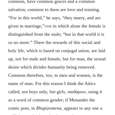
common, have common graces and a common
salvation; common to them are love and training.
“For in this world,” he says, “they marry, and are
given in marriage,”
in which alone the female is
1048
distinguished from the male; “but in that world it is
so no more.” There the rewards of this social and
holy life, which is based on conjugal union, are laid
up, not for male and female, but for man, the sexual
desire which divides humanity being removed.
Common therefore, too, to men and women, is the
name of man. For this reason I think the Attics
called, not boys only, but girls,
παιδάριον
, using it
as a word of common gender; if Menander the
comic poet, in
Rhapizomena,
appears to any one a