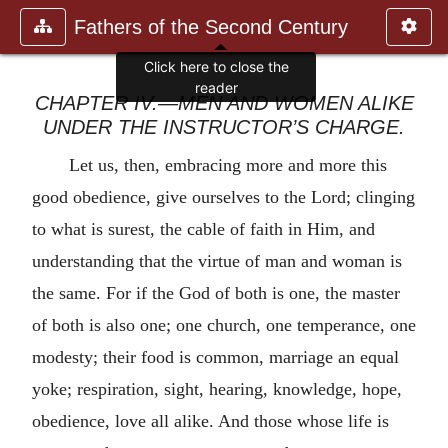
Fathers of the Second Century
Click here to close the
reader
CHAPTER IV.—MEN AND WOMEN ALIKE
UNDER THE INSTRUCTOR’S CHARGE.
Let us, then, embracing more and more this
good obedience, give ourselves to the Lord; clinging
to what is surest, the cable of faith in Him, and
understanding that the virtue of man and woman is
the same. For if the God of both is one, the master
of both is also one; one church, one temperance, one
modesty; their food is common, marriage an equal
yoke; respiration, sight, hearing, knowledge, hope,
obedience, love all alike. And those whose life is