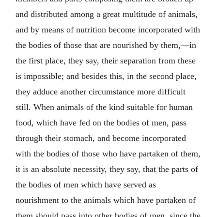
and distributed among a great multitude of animals,
and by means of nutrition become incorporated with
the bodies of those that are nourished by them,—in
the first place, they say, their separation from these
is impossible; and besides this, in the second place,
they adduce another circumstance more difficult
still. When animals of the kind suitable for human
food, which have fed on the bodies of men, pass
through their stomach, and become incorporated
with the bodies of those who have partaken of them,
it is an absolute necessity, they say, that the parts of
the bodies of men which have served as
nourishment to the animals which have partaken of
them should pass into other bodies of men, since the