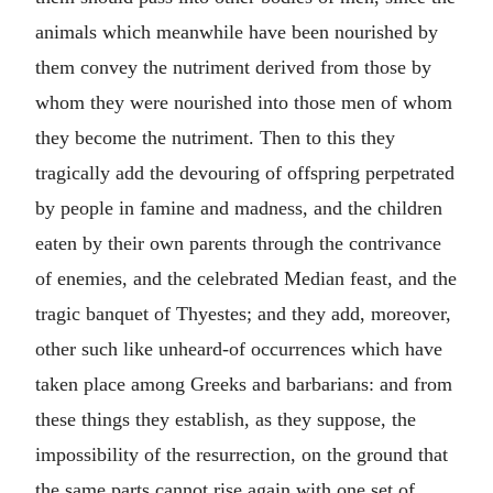
animals which meanwhile have been nourished by
them convey the nutriment derived from those by
whom they were nourished into those men of whom
they become the nutriment. Then to this they
tragically add the devouring of offspring perpetrated
by people in famine and madness, and the children
eaten by their own parents through the contrivance
of enemies, and the celebrated Median feast, and the
tragic banquet of Thyestes; and they add, moreover,
other such like unheard-of occurrences which have
taken place among Greeks and barbarians: and from
these things they establish, as they suppose, the
impossibility of the resurrection, on the ground that
the same parts cannot rise again with one set of