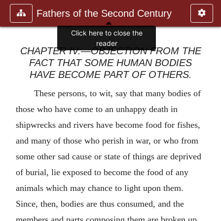
Fathers of the Second Century
Click here to close the
reader
CHAPTER IV.—OBJECTION FROM THE
FACT THAT SOME HUMAN BODIES
HAVE BECOME PART OF OTHERS.
These persons, to wit, say that many bodies of
those who have come to an unhappy death in
shipwrecks and rivers have become food for fishes,
and many of those who perish in war, or who from
some other sad cause or state of things are deprived
of burial, lie exposed to become the food of any
animals which may chance to light upon them.
Since, then, bodies are thus consumed, and the
members and parts composing them are broken up