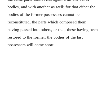
bodies, and with another as well; for that either the
bodies of the former possessors cannot be
reconstituted, the parts which composed them
having passed into others, or that, these having been
restored to the former, the bodies of the last
possessors will come short.