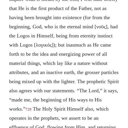
that He is the first product of the Father, not as
having been brought into existence (for from the
beginning, God, who is the eternal mind [
νοῦς
], had
the Logos in Himself, being from eternity instinct
with Logos [
λογικός
]); but inasmuch as He came
forth to be the idea and energizing power of all
material things, which lay like a nature without
attributes, and an inactive earth, the grosser particles
being mixed up with the lighter. The prophetic Spirit
also agrees with our statements. “The Lord,” it says,
“made me, the beginning of His ways to His
works.”
The Holy Spirit Himself also, which
729
operates in the prophets, we assert to be an
effluence of God, flowing from Him, and returning