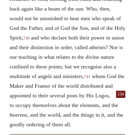
back again like a beam of the sun. Who, then,
would not be astonished to hear men who speak of
God the Father, and of God the Son, and of the Holy
Spirit,
and who declare both their power in union
730
and their distinction in order, called atheists? Nor is
our teaching in what relates to the divine nature
confined to these points; but we recognise also a
multitude of angels and ministers,
whom God the
731
Maker and Framer of the world distributed and
134
appointed
to their several posts by His Logos,
to occupy themselves about the elements, and the
heavens, and the world, and the things in it, and the
goodly ordering of them all.