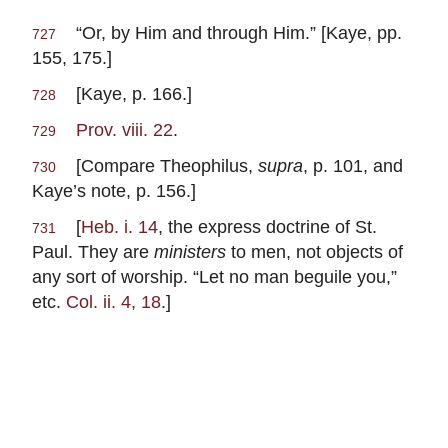
“Or, by Him and through Him.” [Kaye, pp.
727
155, 175.]
[Kaye, p. 166.]
728
Prov. viii. 22
.
729
[Compare Theophilus,
supra
, p. 101, and
730
Kaye’s note, p. 156.]
[
Heb. i. 14
, the express doctrine of St.
731
Paul. They are
ministers
to men, not objects of
any sort of worship. “Let no man beguile you,”
etc.
Col. ii. 4, 18
.]