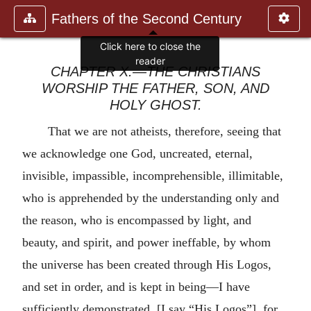
Fathers of the Second Century
Click here to close the
reader
CHAPTER X.—THE CHRISTIANS
WORSHIP THE FATHER, SON, AND
HOLY GHOST.
That we are not atheists, therefore, seeing that
we acknowledge one God, uncreated, eternal,
invisible, impassible, incomprehensible, illimitable,
who is apprehended by the understanding only and
the reason, who is encompassed by light, and
beauty, and spirit, and power ineffable, by whom
the universe has been created through His Logos,
and set in order, and is kept in being—I have
sufficiently demonstrated. [I say “His Logos”], for