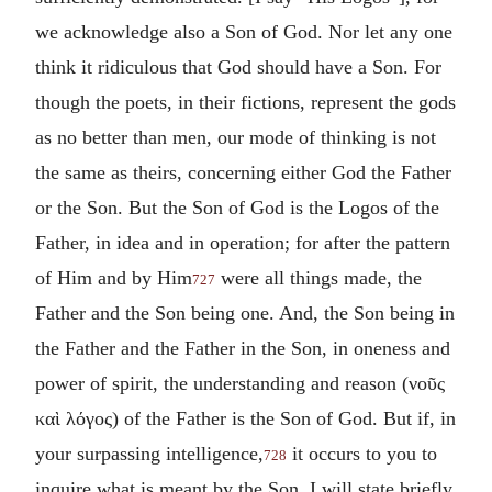
we acknowledge also a Son of God. Nor let any one
think it ridiculous that God should have a Son. For
though the poets, in their fictions, represent the gods
as no better than men, our mode of thinking is not
the same as theirs, concerning either God the Father
or the Son. But the Son of God is the Logos of the
Father, in idea and in operation; for after the pattern
of Him and by Him
were all things made, the
727
Father and the Son being one. And, the Son being in
the Father and the Father in the Son, in oneness and
power of spirit, the understanding and reason (
νοῦς
καὶ λόγος
) of the Father is the Son of God. But if, in
your surpassing intelligence,
it occurs to you to
728
inquire what is meant by the Son, I will state briefly