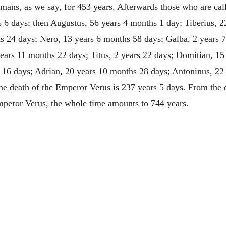
mans, as we say, for 453 years. Afterwards those who are calle
 6 days; then Augustus, 56 years 4 months 1 day; Tiberius, 22
s 24 days; Nero, 13 years 6 months 58 days; Galba, 2 years 
years 11 months 22 days; Titus, 2 years 22 days; Domitian, 15
 16 days; Adrian, 20 years 10 months 28 days; Antoninus, 22 
he death of the Emperor Verus is 237 years 5 days. From the d
Emperor Verus, the whole time amounts to 744 years.