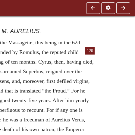
M. AURELIUS.
the Massagetæ, this being in the 62d
120
nded by Romulus, the reputed child
ng of ten months. Cyrus, then, having died,
, surnamed Superbus, reigned over the
s, and, moreover, first defiled virgins,
 that is translated “the Proud.” For he
gned twenty-five years. After him yearly
erfluous to recount. For if any one is
: he was a freedman of Aurelius Verus,
e death of his own patron, the Emperor