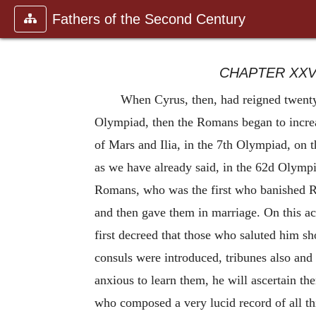
Fathers of the Second Century
CHAPTER XXV
When Cyrus, then, had reigned twenty-
Olympiad, then the Romans began to incr
of Mars and Ilia, in the 7th Olympiad, on t
as we have already said, in the 62d Olympi
Romans, who was the first who banished Rom
and then gave them in marriage. On this ac
first decreed that those who saluted him s
consuls were introduced, tribunes also and 
anxious to learn them, he will ascertain t
who composed a very lucid record of all t