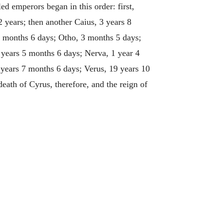
d emperors began in this order: first,
 years; then another Caius, 3 years 8
7 months 6 days; Otho, 3 months 5 days;
 years 5 months 6 days; Nerva, 1 year 4
years 7 months 6 days; Verus, 19 years 10
eath of Cyrus, therefore, and the reign of