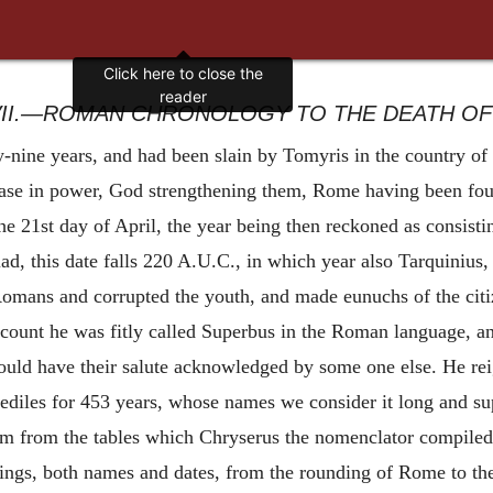
Click here to close the
reader
II.—ROMAN CHRONOLOGY TO THE DEATH OF 
nine years, and had been slain by Tomyris in the country of 
ease
in power, God strengthening them, Rome having been fou
he 21st day of April, the year being then reckoned as consisti
ad, this date falls 220 A.U.C., in which year also Tarquinius
ans and corrupted the youth, and made eunuchs of the citizen
count he was fitly called Superbus in the Roman language, and
hould have their salute acknowledged by some one else. He rei
ediles for 453 years, whose names we consider it long and sup
hem from the tables which Chryserus the nomenclator compiled
hings, both names and dates, from the rounding of Rome to th