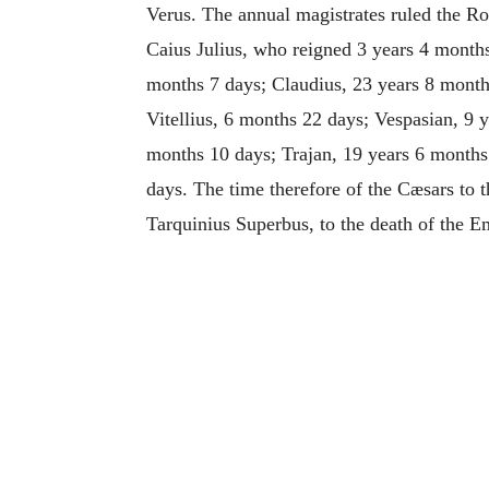
Verus. The annual magistrates ruled the Ro
Caius Julius, who reigned 3 years 4 months
months 7 days; Claudius, 23 years 8 month
Vitellius, 6 months 22 days; Vespasian, 9 
months 10 days; Trajan, 19 years 6 months
days. The time therefore of the Cæsars to t
Tarquinius Superbus, to the death of the 