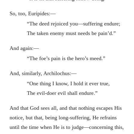
So, too, Euripides:—
“The deed rejoiced you—suffering endure;
The taken enemy must needs be pain’d.”
And again:—
“The foe’s pain is the hero’s meed.”
And, similarly, Archilochus:—
“One thing I know, I hold it ever true,
The evil-doer evil shall endure.”
And that God sees all, and that nothing escapes His
notice, but that, being long-suffering, He refrains
until the time when He is to judge—concerning this,