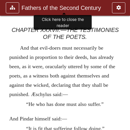
Fathers of the Second Century
Click here to close the
reader
CHAPTER XXXVII.—THE TESTIMONIES
OF THE POETS.
And that evil-doers must necessarily be
punished in proportion to their deeds, has already
been, as it were, oracularly uttered by some of the
poets, as a witness both against themselves and
against the wicked, declaring that they shall be
punished. Æschylus said:—
“He who has done must also suffer.”
And Pindar himself said:—
“It is fit that suffering follow doing.”