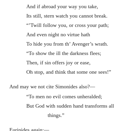
And if abroad your way you take,
Its still, stern watch you cannot break.
“’Twill follow you, or cross your path;
And even night no virtue hath
To hide you from th’ Avenger’s wrath.
“To show the ill the darkness flees;
Then, if sin offers joy or ease,
Oh stop, and think that some one sees!”
And may we not cite Simonides also?—
“To men no evil comes unheralded;
But God with sudden hand transforms all
things.”
Euripides again:—