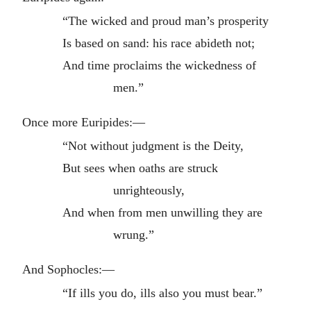
“The wicked and proud man’s prosperity
Is based on sand: his race abideth not;
And time proclaims the wickedness of
men.”
Once more Euripides:—
“Not without judgment is the Deity,
But sees when oaths are struck
unrighteously,
And when from men unwilling they are
wrung.”
And Sophocles:—
“If ills you do, ills also you must bear.”