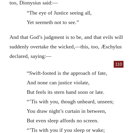
too, Dionysius said:—
“The eye of Justice seeing all,
Yet seemeth not to see.”
And that God’s judgment is to be, and that evils will
suddenly overtake the wicked,—this, too, Æschylus
declared, saying:—
110
“Swift-footed is the approach of fate,
And none can justice violate,
But feels its stern hand soon or late.
“’Tis with you, though unheard, unseen;
You draw night’s curtain in between,
But even sleep affords no screen.
“’Tis with you if you sleep or wake;