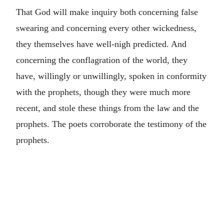
That God will make inquiry both concerning false
swearing and concerning every other wickedness,
they themselves have well-nigh predicted. And
concerning the conflagration of the world, they
have, willingly or unwillingly, spoken in conformity
with the prophets, though they were much more
recent, and stole these things from the law and the
prophets. The poets corroborate the testimony of the
prophets.