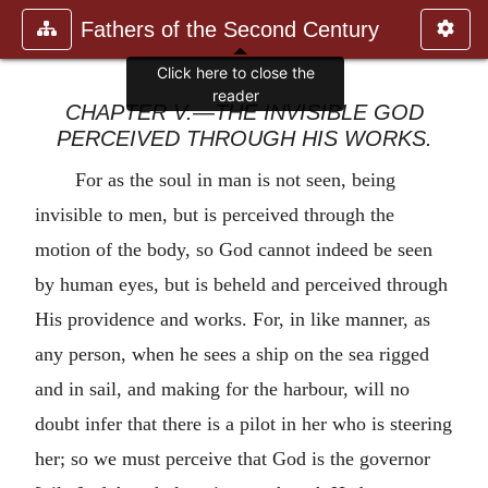
Fathers of the Second Century
Click here to close the
reader
CHAPTER V.—THE INVISIBLE GOD
PERCEIVED THROUGH HIS WORKS.
For as the soul in man is not seen, being
invisible to men, but is perceived through the
motion of the body, so God cannot indeed be seen
by human eyes, but is beheld and perceived through
His providence and works. For, in like manner, as
any person, when he sees a ship on the sea rigged
and in sail, and making for the harbour, will no
doubt infer that there is a pilot in her who is steering
her; so we must perceive that God is the governor