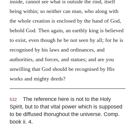
inside, cannot see what is outside the rind, itself
being within; so neither can man, who along with
the whole creation is enclosed by the hand of God,
behold God. Then again, an earthly king is believed
to exist, even though he be not seen by all; for he is
recognised by his laws and ordinances, and
authorities, and forces, and statues; and are you
unwilling that God should be recognised by His
works and mighty deeds?
The reference here is not to the Holy
532
Spirit, but to that vital power which is supposed
to be diffused thorughout the universe. Comp.
book ii. 4.