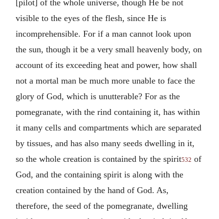
[pilot] of the whole universe, though He be not
visible to the eyes of the flesh, since He is
incomprehensible. For if a man cannot look upon
the sun, though it be a very small heavenly body, on
account of its exceeding heat and power, how shall
not a mortal man be much more unable to face the
glory of God, which is unutterable? For as the
pomegranate, with the rind containing it, has within
it many cells and compartments which are separated
by tissues, and has also many seeds dwelling in it,
so the whole creation is contained by the spirit
of
532
God, and the containing spirit is along with the
creation contained by the hand of God. As,
therefore, the seed of the pomegranate, dwelling