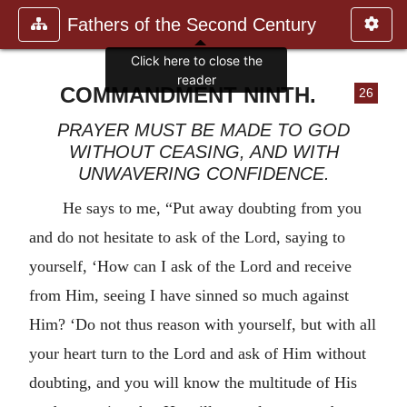
Fathers of the Second Century
Click here to close the
reader
COMMANDMENT NINTH.
26
PRAYER MUST BE MADE TO GOD
WITHOUT CEASING, AND WITH
UNWAVERING CONFIDENCE.
He says to me, “Put away doubting from you
and do not hesitate to ask of the Lord, saying to
yourself, ‘How can I ask of the Lord and receive
from Him, seeing I have sinned so much against
Him? ‘Do not thus reason with yourself, but with all
your heart turn to the Lord and ask of Him without
doubting, and you will know the multitude of His