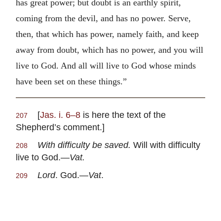
has great power; but doubt is an earthly spirit,
coming from the devil, and has no power. Serve,
then, that which has power, namely faith, and keep
away from doubt, which has no power, and you will
live to God. And all will live to God whose minds
have been set on these things.”
[
Jas. i. 6–8
is here the text of the
207
Shepherd’s comment.]
With difficulty be saved.
Will with difficulty
208
live to God.—
Vat.
Lord
. God.—
Vat
.
209