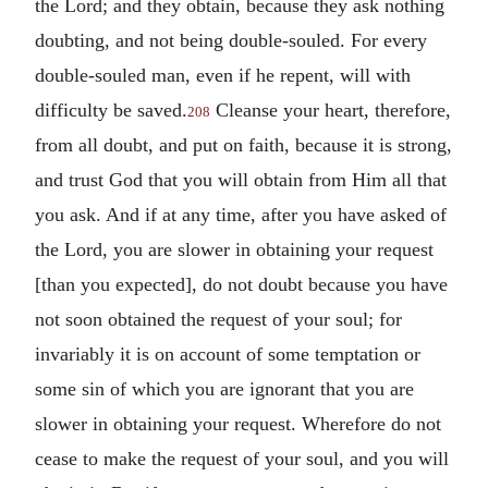
the Lord; and they obtain, because they ask nothing
doubting, and not being double-souled. For every
double-souled man, even if he repent, will with
difficulty be saved.
Cleanse your heart, therefore,
208
from all doubt, and put on faith, because it is strong,
and trust God that you will obtain from Him all that
you ask. And if at any time, after you have asked of
the Lord, you are slower in obtaining your request
[than you expected], do not doubt because you have
not soon obtained the request of your soul; for
invariably it is on account of some temptation or
some sin of which you are ignorant that you are
slower in obtaining your request. Wherefore do not
cease to make the request of your soul, and you will