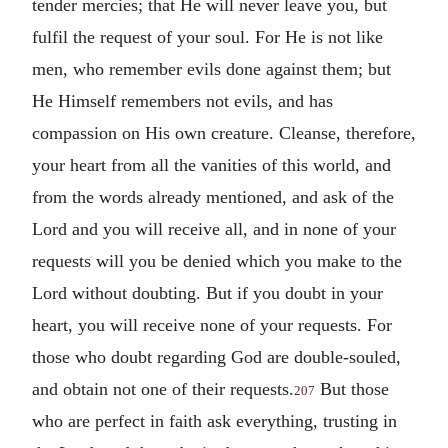
tender mercies; that He will never leave you, but
fulfil the request of your soul. For He is not like
men, who remember evils done against them; but
He Himself remembers not evils, and has
compassion on His own creature. Cleanse, therefore,
your heart from all the vanities of this world, and
from the words already mentioned, and ask of the
Lord and you will receive all, and in none of your
requests will you be denied which you make to the
Lord without doubting. But if you doubt in your
heart, you will receive none of your requests. For
those who doubt regarding God are double-souled,
and obtain not one of their requests.
But those
207
who are perfect in faith ask everything, trusting in