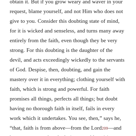
obtain it. But if you grow weary and waver in your
request, blame yourself, and not Him who does not
give to you. Consider this doubting state of mind,
for it is wicked and senseless, and turns many away
entirely from the faith, even though they be very
strong. For this doubting is the daughter of the
devil, and acts exceedingly wickedly to the servants
of God. Despise, then, doubting, and gain the
mastery over it in everything; clothing yourself with
faith, which is strong and powerful. For faith
promises all things, perfects all things; but doubt
having no thorough faith in itself, fails in every
work which it undertakes. You see, then,” says he,
“that, faith is from above—from the Lord
—and
209