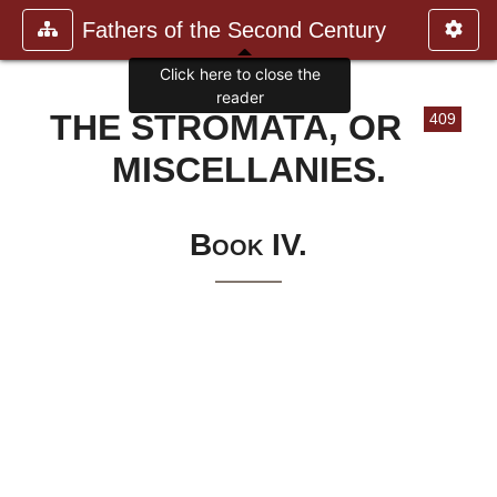
Fathers of the Second Century
Click here to close the
reader
THE STROMATA, OR
409
MISCELLANIES.
Book IV.