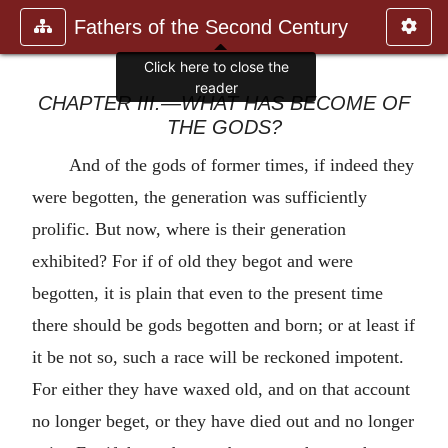
Fathers of the Second Century
Click here to close the
reader
CHAPTER III.—WHAT HAS BECOME OF
THE GODS?
And of the gods of former times, if indeed they
were begotten, the generation was sufficiently
prolific. But now, where is their generation
exhibited? For if of old they begot and were
begotten, it is plain that even to the present time
there should be gods begotten and born; or at least if
it be not so, such a race will be reckoned impotent.
For either they have waxed old, and on that account
no longer beget, or they have died out and no longer