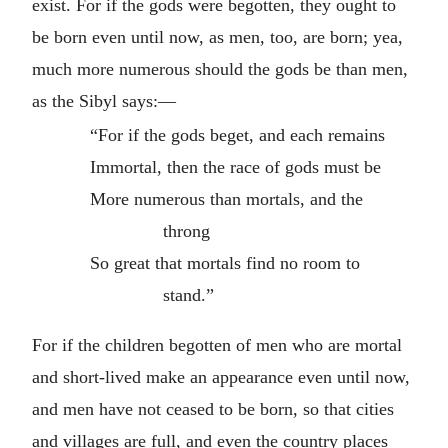
exist. For if the gods were begotten, they ought to
be born even until now, as men, too, are born; yea,
much more numerous should the gods be than men,
as the Sibyl says:—
“For if the gods beget, and each remains
Immortal, then the race of gods must be
More numerous than mortals, and the
throng
So great that mortals find no room to
stand.”
For if the children begotten of men who are mortal
and short-lived make an appearance even until now,
and men have not ceased to be born, so that cities
and villages are full, and even the country places