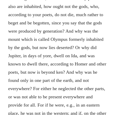
also are inhabited, how ought not the gods, who,
according to your poets, do not die, much rather to
beget and be begotten, since you say that the gods
were produced by generation? And why was the
mount which is called Olympus formerly inhabited
by the gods, but now lies deserted? Or why did
Jupiter, in days of yore, dwell on Ida, and was
known to dwell there, according to Homer and other
poets, but now is beyond ken? And why was he
found only in one part of the earth, and not
everywhere? For either he neglected the other parts,
or was not able to be present everywhere and
provide for all. For if he were, e.g., in an eastern
place, he was not in the western; and if, on the other