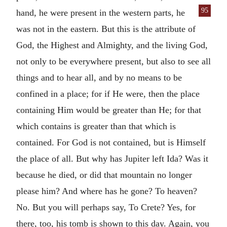
95
hand, he were present in the western
parts, he
was not in the eastern. But this is the attribute of
God, the Highest and Almighty, and the living God,
not only to be everywhere present, but also to see all
things and to hear all, and by no means to be
confined in a place; for if He were, then the place
containing Him would be greater than He; for that
which contains is greater than that which is
contained. For God is not contained, but is Himself
the place of all. But why has Jupiter left Ida? Was it
because he died, or did that mountain no longer
please him? And where has he gone? To heaven?
No. But you will perhaps say, To Crete? Yes, for
there, too, his tomb is shown to this day. Again, you