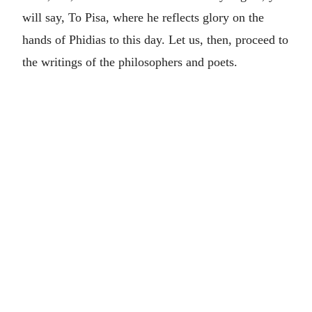
will say, To Pisa, where he reflects glory on the
hands of Phidias to this day. Let us, then, proceed to
the writings of the philosophers and poets.