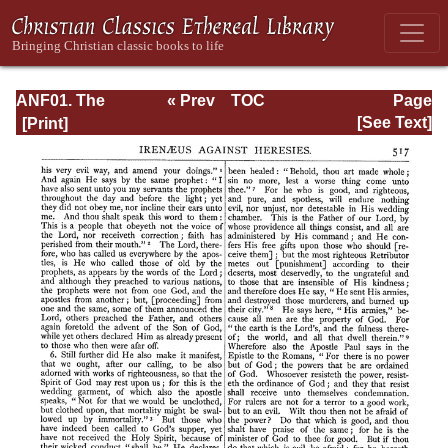
ANF01. The
« Prev
TOC
Page
Apostolic Fathers
Next »
Page_517.html
[See Text]
with Justin Martyr
and Irenaeus