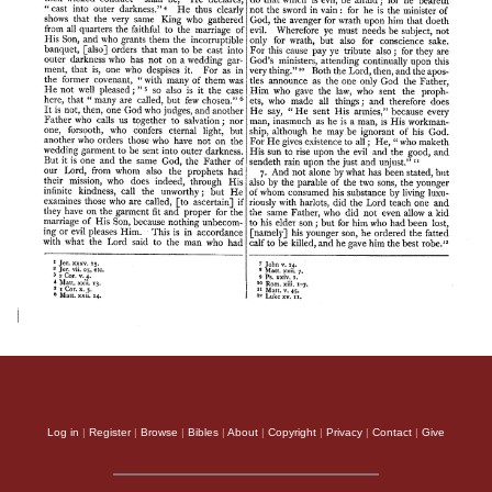
Log in
|
Register
|
Browse
|
Bibles
|
About
|
Copyright
|
Privacy
|
Contact
|
Give