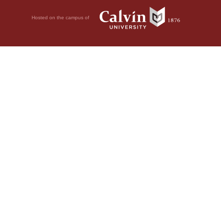
Hosted on the campus of