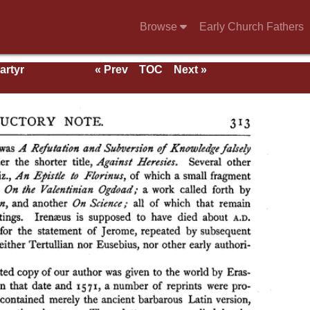
Browse
Early Church Fathers
artyr
« Prev
TOC
Next »