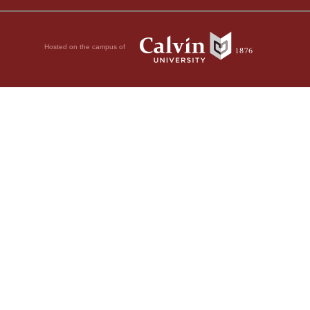
Hosted on the campus of