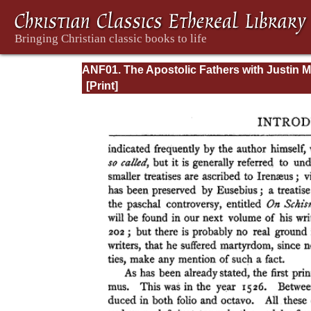
ANF01. The Apostolic Fathers with Justin M
and Irenaeus