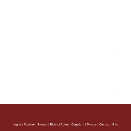
Log in
|
Register
|
Browse
|
Bibles
|
About
|
Copyright
|
Privacy
|
Contact
|
Give