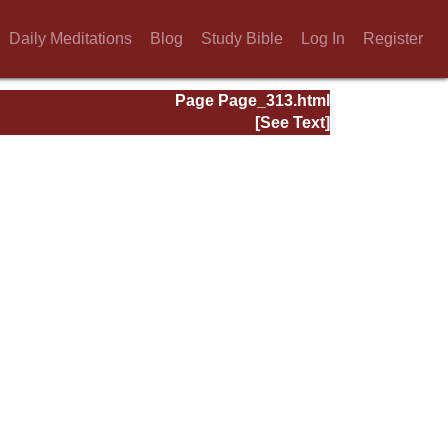
Daily Meditations
Blog
Study Bible
Log In
Register
Page Page_313.html
[See Text]