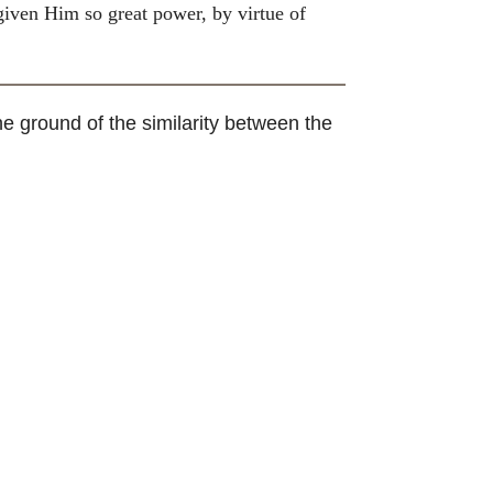
 given Him so great power, by virtue of
e ground of the similarity between the