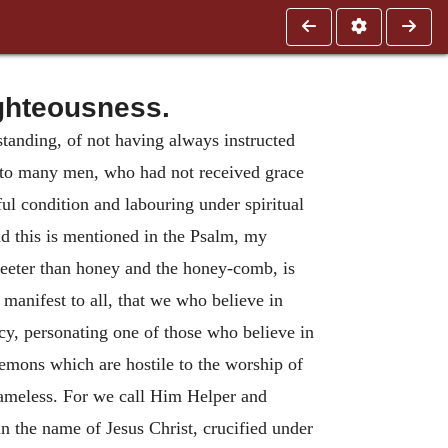
ghteousness.
tanding, of not having always instructed
d to many men, who had not received grace
ul condition and labouring under spiritual
d this is mentioned in the Psalm, my
weeter than honey and the honey-comb, is
manifest to all, that we who believe in
cy, personating one of those who believe in
emons which are hostile to the worship of
lameless. For we call Him Helper and
 the name of Jesus Christ, crucified under