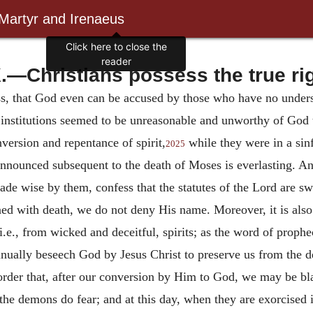
 Martyr and Irenaeus
Click here to close the
reader
.—Christians possess the true ri
s, that God even can be accused by those who have no unders
ch institutions seemed to be unreasonable and unworthy of Go
version and repentance of spirit,
while they were in a sinf
2025
nnounced subsequent to the death of Moses is everlasting. An
e wise by them, confess that the statutes of the Lord are s
ned with death, we do not deny His name. Moreover, it is also 
.e., from wicked and deceitful, spirits; as the word of prophe
inually beseech God by Jesus Christ to preserve us from the d
rder that, after our conversion by Him to God, we may be b
 demons do fear; and at this day, when they are exorcised in