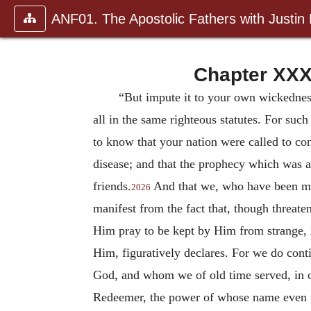
ANF01. The Apostolic Fathers with Justin
Chapter XXX
“But impute it to your own wickednes
all in the same righteous statutes. For su
to know that your nation were called to con
disease; and that the prophecy which was a
friends.
And that we, who have been mad
2026
manifest from the fact that, though threate
Him pray to be kept by Him from strange, i
Him, figuratively declares. For we do cont
God, and whom we of old time served, in o
Redeemer, the power of whose name even the