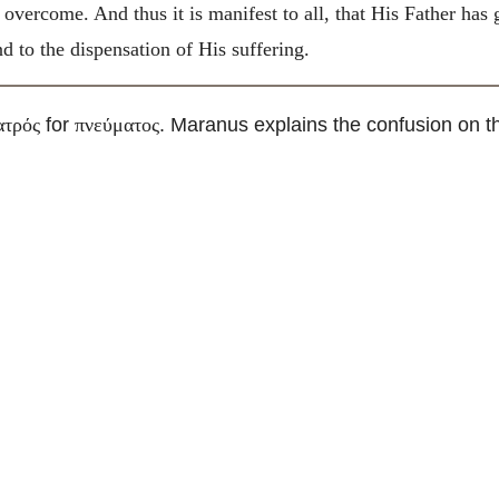
 overcome. And thus it is manifest to all, that His Father has
 to the dispensation of His suffering.
for
. Maranus explains the confusion on th
ατρός
πνεύματος