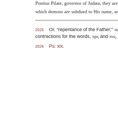
Pontius Pilate, governor of Judæa, they are
which demons are subdued to His name, and
Or, “repentance of the Father;”
π
2025
contractions for the words,
and
.
πρς
πνς
Ps. xix.
2026