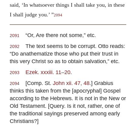
said, ‘In whatsoever things I shall take you, in these
I shall judge you.’ ”
2094
“Or, Are there not some,” etc.
2091
The text seems to be corrupt. Otto reads:
2092
“Do anathematize those who put their trust in
this very Christ so as to obtain salvation,” etc.
Ezek. xxxiii. 11–20
.
2093
[Comp. St.
John xii. 47, 48
.] Grabius
2094
thinks this taken from the [apocryphal] Gospel
according to the Hebrews. It is not in the New or
Old Testament. [Query. Is it not, rather, one of
the traditional sayings preserved among early
Christians?]