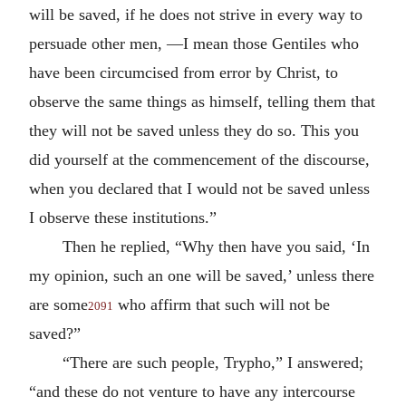
will be saved, if he does not strive in every way to
persuade other men, —I mean those Gentiles who
have been circumcised from error by Christ, to
observe the same things as himself, telling them that
they will not be saved unless they do so. This you
did yourself at the commencement of the discourse,
when you declared that I would not be saved unless
I observe these institutions.”
Then he replied, “Why then have you said, ‘In
my opinion, such an one will be saved,’ unless there
are some
who affirm that such will not be
2091
saved?”
“There are such people, Trypho,” I answered;
“and these do not venture to have any intercourse