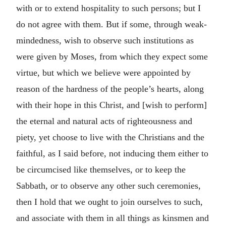
with or to extend hospitality to such persons; but I
do not agree with them. But if some, through weak-
mindedness, wish to observe such institutions as
were given by Moses, from which they expect some
virtue, but which we believe were appointed by
reason of the hardness of the people’s hearts, along
with their hope in this Christ, and [wish to perform]
the eternal and natural acts of righteousness and
piety, yet choose to live with the Christians and the
faithful, as I said before, not inducing them either to
be circumcised like themselves, or to keep the
Sabbath, or to observe any other such ceremonies,
then I hold that we ought to join ourselves to such,
and associate with them in all things as kinsmen and