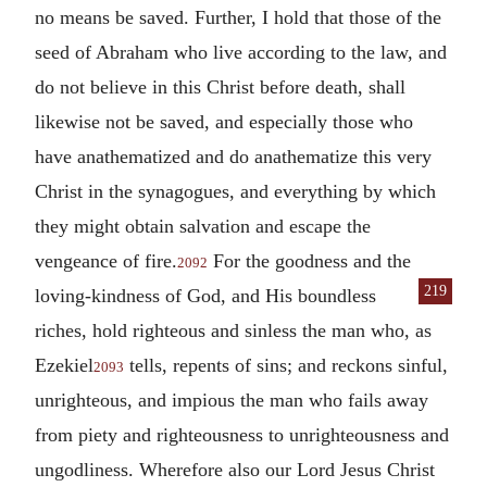
no means be saved. Further, I hold that those of the
seed of Abraham who live according to the law, and
do not believe in this Christ before death, shall
likewise not be saved, and especially those who
have anathematized and do anathematize this very
Christ in the synagogues, and everything by which
they might obtain salvation and escape the
vengeance of fire.
For the goodness and the
2092
219
loving-kindness
of God, and His boundless
riches, hold righteous and sinless the man who, as
Ezekiel
tells, repents of sins; and reckons sinful,
2093
unrighteous, and impious the man who fails away
from piety and righteousness to unrighteousness and
ungodliness. Wherefore also our Lord Jesus Christ