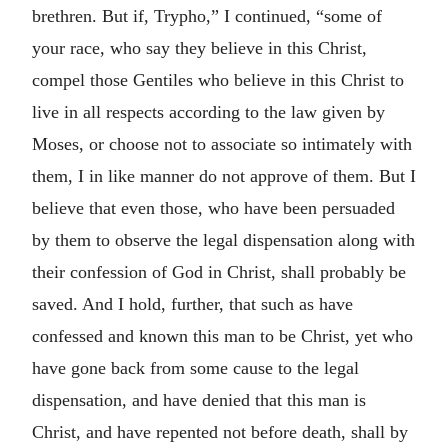
brethren. But if, Trypho,” I continued, “some of
your race, who say they believe in this Christ,
compel those Gentiles who believe in this Christ to
live in all respects according to the law given by
Moses, or choose not to associate so intimately with
them, I in like manner do not approve of them. But I
believe that even those, who have been persuaded
by them to observe the legal dispensation along with
their confession of God in Christ, shall probably be
saved. And I hold, further, that such as have
confessed and known this man to be Christ, yet who
have gone back from some cause to the legal
dispensation, and have denied that this man is
Christ, and have repented not before death, shall by