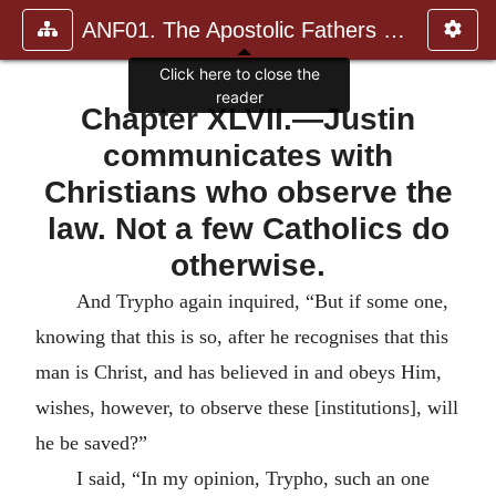
ANF01. The Apostolic Fathers with Justin Martyr and Irenaeus
Click here to close the
reader
Chapter XLVII.—Justin
communicates with
Christians who observe the
law. Not a few Catholics do
otherwise.
And Trypho again inquired, “But if some one,
knowing that this is so, after he recognises that this
man is Christ, and has believed in and obeys Him,
wishes, however, to observe these [institutions], will
he be saved?”
I said, “In my opinion, Trypho, such an one