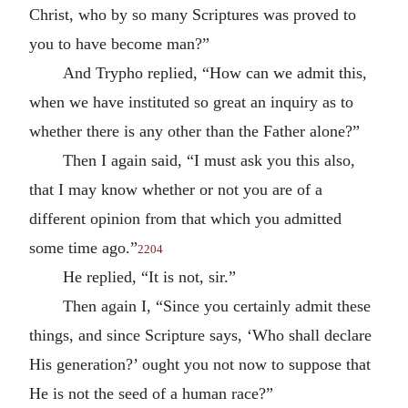
Christ, who by so many Scriptures was proved to
you to have become man?”
And Trypho replied, “How can we admit this,
when we have instituted so great an inquiry as to
whether there is any other than the Father alone?”
Then I again said, “I must ask you this also,
that I may know whether or not you are of a
different opinion from that which you admitted
some time ago.”
2204
He replied, “It is not, sir.”
Then again I, “Since you certainly admit these
things, and since Scripture says, ‘Who shall declare
His generation?’ ought you not now to suppose that
He is not the seed of a human race?”