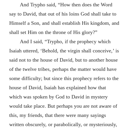
And Trypho said, “How then does the Word
say to David, that out of his loins God shall take to
Himself a Son, and shall establish His kingdom, and
shall set Him on the throne of His glory?”
And I said, “Trypho, if the prophecy which
Isaiah uttered, ‘Behold, the virgin shall conceive,’ is
said not to the house of David, but to another house
of the twelve tribes, perhaps the matter would have
some difficulty; but since this prophecy refers to the
house of David, Isaiah has explained how that
which was spoken by God to David in mystery
would take place. But perhaps you are not aware of
this, my friends, that there were many sayings
written obscurely, or parabolically, or mysteriously,