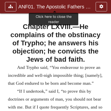
ANF01. The Apostolic Fathers with Justin Martyr and Irenaeus
Chapter LXVIII.—He
complains of the obstinacy
of Trypho; he answers his
objection; he convicts the
Jews of bad faith.
And Trypho said, “You endeavour to prove an
incredible and well-nigh impossible thing; [namely],
that God endured to be born and become man.”
“If I undertook,” said I, “to prove this by
doctrines or arguments of man, you should not bear
with me.
But if I quote frequently Scriptures, and so