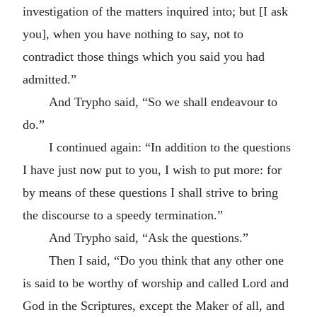
investigation of the matters inquired into; but [I ask
you], when you have nothing to say, not to
contradict those things which you said you had
admitted.”
And Trypho said, “So we shall endeavour to
do.”
I continued again: “In addition to the questions
I have just now put to you, I wish to put more: for
by means of these questions I shall strive to bring
the discourse to a speedy termination.”
And Trypho said, “Ask the questions.”
Then I said, “Do you think that any other one
is said to be worthy of worship and called Lord and
God in the Scriptures, except the Maker of all, and