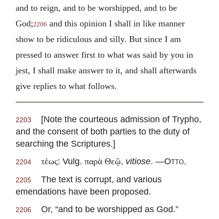
and to reign, and to be worshipped, and to be
God;
and this opinion I shall in like manner
2206
show to be ridiculous and silly. But since I am
pressed to answer first to what was said by you in
jest, I shall make answer to it, and shall afterwards
give replies to what follows.
[Note the courteous admission of Trypho,
2203
and the consent of both parties to the duty of
searching the Scriptures.]
: Vulg.
,
vitiose
. —
Otto
.
τέως
παρὰ Θεῷ
2204
The text is corrupt, and various
2205
emendations have been proposed.
Or, “and to be worshipped as God.”
2206