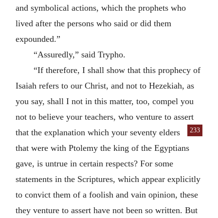
and symbolical actions, which the prophets who
lived after the persons who said or did them
expounded.”
“Assuredly,” said Trypho.
“If therefore, I shall show that this prophecy of
Isaiah refers to our Christ, and not to Hezekiah, as
you say, shall I not in this matter, too, compel you
not to believe your teachers, who venture to assert
233
that the explanation which your
seventy elders
that were with Ptolemy the king of the Egyptians
gave, is untrue in certain respects? For some
statements in the Scriptures, which appear explicitly
to convict them of a foolish and vain opinion, these
they venture to assert have not been so written. But