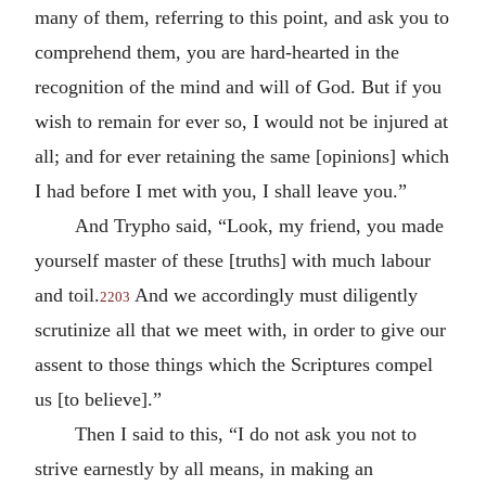
many of them, referring to this point, and ask you to
comprehend them, you are hard-hearted in the
recognition of the mind and will of God. But if you
wish to remain for ever so, I would not be injured at
all; and for ever retaining the same [opinions] which
I had before I met with you, I shall leave you.”
And Trypho said, “Look, my friend, you made
yourself master of these [truths] with much labour
and toil.
And we accordingly must diligently
2203
scrutinize all that we meet with, in order to give our
assent to those things which the Scriptures compel
us [to believe].”
Then I said to this, “I do not ask you not to
strive earnestly by all means, in making an