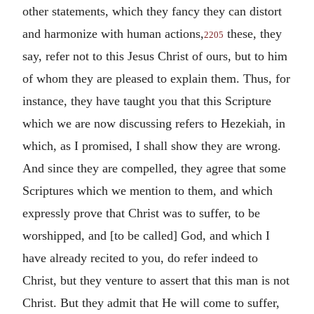
other statements, which they fancy they can distort
and harmonize with human actions,
these, they
2205
say, refer not to this Jesus Christ of ours, but to him
of whom they are pleased to explain them. Thus, for
instance, they have taught you that this Scripture
which we are now discussing refers to Hezekiah, in
which, as I promised, I shall show they are wrong.
And since they are compelled, they agree that some
Scriptures which we mention to them, and which
expressly prove that Christ was to suffer, to be
worshipped, and [to be called] God, and which I
have already recited to you, do refer indeed to
Christ, but they venture to assert that this man is not
Christ. But they admit that He will come to suffer,