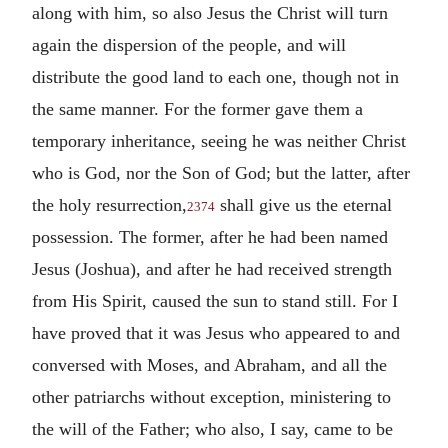
along with him, so also Jesus the Christ will turn
again the dispersion of the people, and will
distribute the good land to each one, though not in
the same manner. For the former gave them a
temporary inheritance, seeing he was neither Christ
who is God, nor the Son of God; but the latter, after
the holy resurrection,
shall give us the eternal
2374
possession. The former, after he had been named
Jesus (Joshua), and after he had received strength
from His Spirit, caused the sun to stand still. For I
have proved that it was Jesus who appeared to and
conversed with Moses, and Abraham, and all the
other patriarchs without exception, ministering to
the will of the Father; who also, I say, came to be