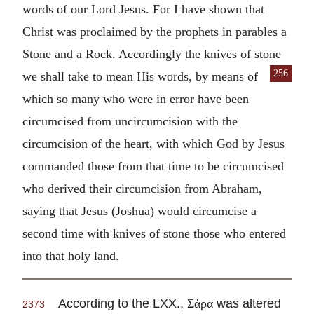
words of our Lord Jesus. For I have shown that
Christ was proclaimed by the prophets in parables a
Stone and a Rock. Accordingly the knives of stone
256
we shall take to mean His words, by means of
which so many who were in error have been
circumcised from uncircumcision with the
circumcision of the heart, with which God by Jesus
commanded those from that time to be circumcised
who derived their circumcision from Abraham,
saying that Jesus (Joshua) would circumcise a
second time with knives of stone those who entered
into that holy land.
According to the LXX.,
was altered
Σάρα
2373