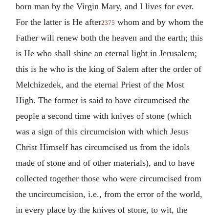
born man by the Virgin Mary, and I lives for ever.
For the latter is He after
whom and by whom the
2375
Father will renew both the heaven and the earth; this
is He who shall shine an eternal light in Jerusalem;
this is he who is the king of Salem after the order of
Melchizedek, and the eternal Priest of the Most
High. The former is said to have circumcised the
people a second time with knives of stone (which
was a sign of this circumcision with which Jesus
Christ Himself has circumcised us from the idols
made of stone and of other materials), and to have
collected together those who were circumcised from
the uncircumcision, i.e., from the error of the world,
in every place by the knives of stone, to wit, the