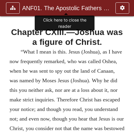
ANF01. The Apostolic Fathers with Justin Martyr and Irenaeus
Click here to close the
reader
Chapter CXIII.—Joshua was
a figure of Christ.
“What I mean is this. Jesus (Joshua), as I have
now frequently remarked, who was called Oshea,
when he was sent to spy out the land of Canaan,
was named by Moses Jesus (Joshua). Why he did
this you neither ask, nor are at a loss about it, nor
make strict inquiries. Therefore Christ has escaped
your notice; and though you read, you understand
not; and even now, though you hear that Jesus is our
Christ, you consider not that the name was bestowed