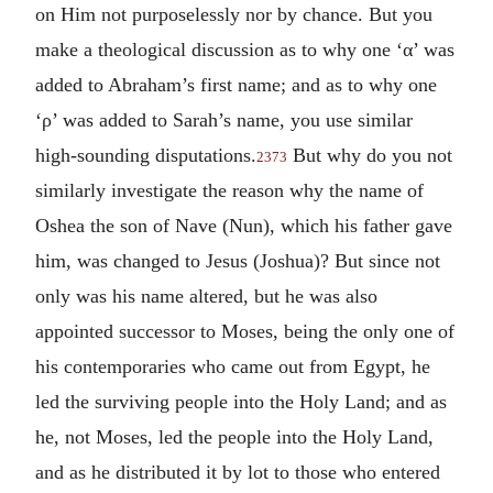
on Him not purposelessly nor by chance. But you
make a theological discussion as to why one ‘
α
’ was
added to Abraham’s first name; and as to why one
‘
ρ
’ was added to Sarah’s name, you use similar
high-sounding disputations.
But why do you not
2373
similarly investigate the reason why the name of
Oshea the son of Nave (Nun), which his father gave
him, was changed to Jesus (Joshua)? But since not
only was his name altered, but he was also
appointed successor to Moses, being the only one of
his contemporaries who came out from Egypt, he
led the surviving people into the Holy Land; and as
he, not Moses, led the people into the Holy Land,
and as he distributed it by lot to those who entered