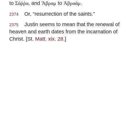
to
, and
to
.
Σάῤῥα
Ἄβραμ
Ἀβραάμ
Or, “resurrection of the saints.”
2374
Justin seems to mean that the renewal of
2375
heaven and earth dates from the incarnation of
Christ. [St.
Matt. xix. 28
.]