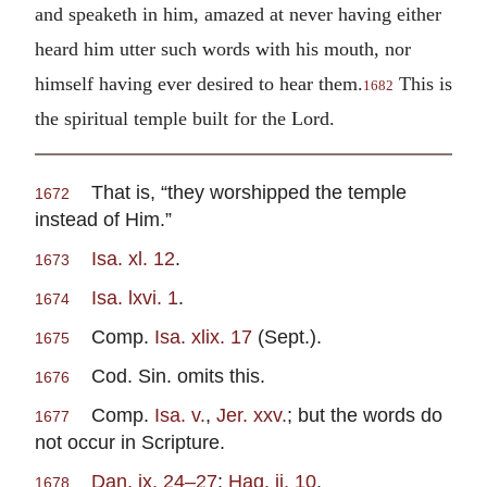
and speaketh in him, amazed at never having either
heard him utter such words with his mouth, nor
himself having ever desired to hear them.
This is
1682
the spiritual temple built for the Lord.
That is, “they worshipped the temple
1672
instead of Him.”
Isa. xl. 12
.
1673
Isa. lxvi. 1
.
1674
Comp.
Isa. xlix. 17
(Sept.).
1675
Cod. Sin. omits this.
1676
Comp.
Isa. v.
,
Jer. xxv.
; but the words do
1677
not occur in Scripture.
Dan. ix. 24–27
;
Hag. ii. 10
.
1678