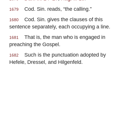
Cod. Sin. reads, “the calling.”
1679
Cod. Sin. gives the clauses of this
1680
sentence separately, each occupying a line.
That is, the man who is engaged in
1681
preaching the Gospel.
Such is the punctuation adopted by
1682
Hefele, Dressel, and Hilgenfeld.