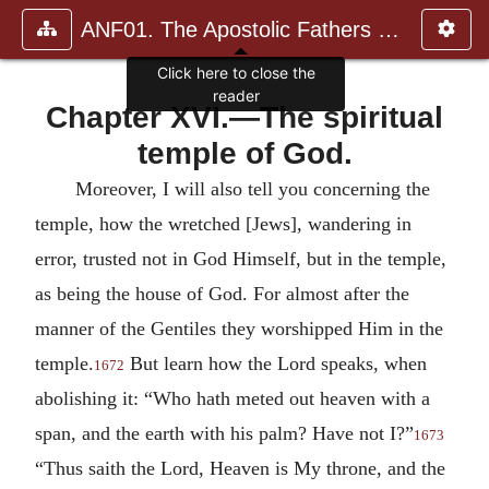
ANF01. The Apostolic Fathers with Justin Martyr and Irenaeus
Click here to close the
reader
Chapter XVI.—The spiritual
temple of God.
Moreover, I will also tell you concerning the
temple, how the wretched [Jews], wandering in
error, trusted not in God Himself, but in the temple,
as being the house of God. For almost after the
manner of the Gentiles they worshipped Him in the
temple.
But learn how the Lord speaks, when
1672
abolishing it: “Who hath meted out heaven with a
span, and the earth with his palm? Have not I?”
1673
“Thus saith the Lord, Heaven is My throne, and the