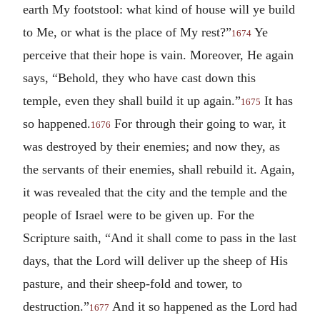
earth My footstool: what kind of house will ye build
to Me, or what is the place of My rest?”
Ye
1674
perceive that their hope is vain. Moreover, He again
says, “Behold, they who have cast down this
temple, even they shall build it up again.”
It has
1675
so happened.
For through their going to war, it
1676
was destroyed by their enemies; and now they, as
the servants of their enemies, shall rebuild it. Again,
it was revealed that the city and the temple and the
people of Israel were to be given up.
For the
Scripture saith, “And it shall come to pass in the last
days, that the Lord will deliver up the sheep of His
pasture, and their sheep-fold and tower, to
destruction.”
And it so happened as the Lord had
1677