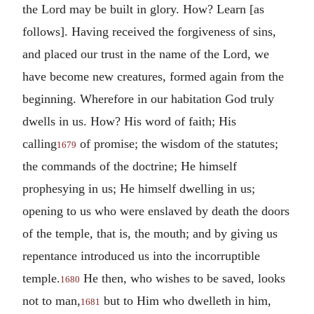
the Lord may be built in glory. How? Learn [as
follows]. Having received the forgiveness of sins,
and placed our trust in the name of the Lord, we
have become new creatures, formed again from the
beginning. Wherefore in our habitation God truly
dwells in us. How?
His word of faith; His
calling
of promise; the wisdom of the statutes;
1679
the commands of the doctrine; He himself
prophesying in us; He himself dwelling in us;
opening to us who were enslaved by death the doors
of the temple, that is, the mouth; and by giving us
repentance introduced us into the incorruptible
temple.
He then, who wishes to be saved, looks
1680
not to man,
but to Him who dwelleth in him,
1681