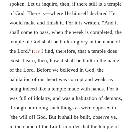
spoken.
Let us inquire, then, if there still is a temple
of God. There is—where He himself declared He
would make and finish it. For it is written, “And it
shall come to pass, when the week is completed, the
temple of God shall be built in glory in the name of
the Lord.”
I find, therefore, that a temple does
1678
exist. Learn, then, how it shall be built in the name
of the Lord. Before we believed in God, the
habitation of our heart was corrupt and weak, as
being indeed like a temple made with hands. For it
was full of idolatry, and was a habitation of demons,
through our doing such things as were opposed to
[the will of] God. But it shall be built, observe ye,
in the name of the Lord, in order that the temple of