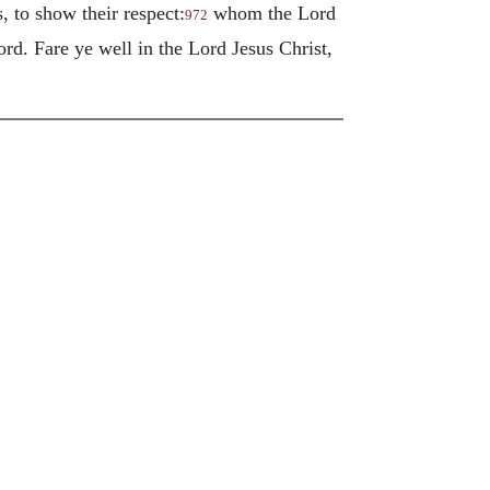
to show their respect:
whom the Lord
972
cord.
Fare ye well in the Lord Jesus Christ,