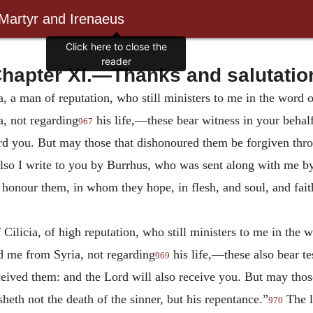
 Martyr and Irenaeus
Click here to close the
reader
hapter XI.—Thanks and salutatio
ia, a man of reputation, who still ministers to me in the wor
, not regarding
his life,—these bear witness in your behal
967
rd you. But may those that dishonoured them be forgiven thro
 also I write to you by Burrhus, who was sent along with me
 honour them, in whom they hope, in flesh, and soul, and fai
Cilicia, of high reputation, who still ministers to me in the
 me from Syria, not regarding
his life,—these also bear t
969
eived them: and the Lord will also receive you. But may tho
heth not the death of the sinner, but his repentance.”
The l
970