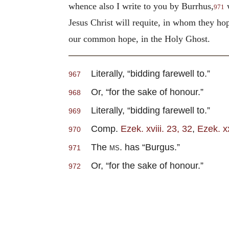
whence also I write to you by Burrhus,
w
971
Jesus Christ will requite, in whom they hop
our common hope, in the Holy Ghost.
Literally, “bidding farewell to.”
967
Or, “for the sake of honour.”
968
Literally, “bidding farewell to.”
969
Comp.
Ezek. xviii. 23, 32
,
Ezek. xx
970
The
ms.
has “Burgus.”
971
Or, “for the sake of honour.”
972