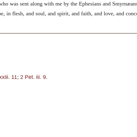
ho was sent along with me by the Ephesians and Smyrnæans, 
e, in flesh, and soul, and spirit, and faith, and love, and con
xiii. 11
;
2 Pet. iii. 9
.