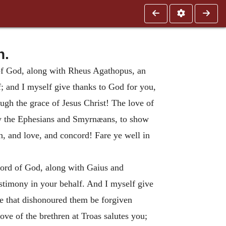
n.
d of God, along with Rheus Agathopus, an
f; and I myself give thanks to God for you,
ugh the grace of Jesus Christ!
The love of
 by the Ephesians and Smyrnæans, to show
th, and love, and concord!
Fare ye well in
 word of God, along with Gaius and
estimony in your behalf. And I myself give
se that dishonoured them be forgiven
ove of the brethren at Troas salutes you;