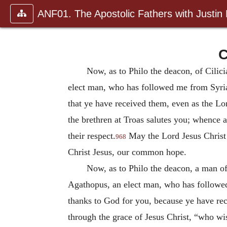
ANF01. The Apostolic Fathers with Justin
C
Now, as to Philo the deacon, of Cilic
elect man, who has followed me from Syria
that ye have received them, even as the Lo
the brethren at Troas salutes you; whence
their respect.
May the Lord Jesus Christ
968
Christ Jesus, our common hope.
Now, as to Philo the deacon, a man of 
Agathopus, an elect man, who has followed
thanks to God for you, because ye have rec
through the grace of Jesus Christ, “who wis