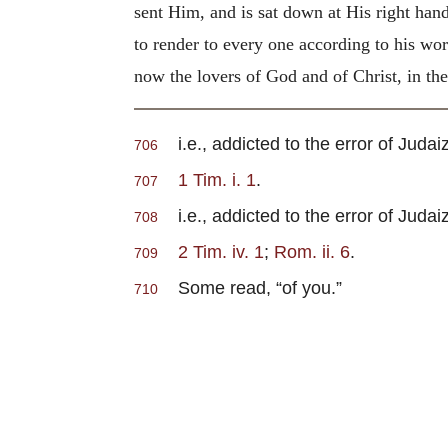
sent Him, and is sat down at His right hand
to render to every one according to his wor
now the lovers of God and of Christ, in th
i.e., addicted to the error of Judaiz
706
1 Tim. i. 1
.
707
i.e., addicted to the error of Judaiz
708
2 Tim. iv. 1
;
Rom. ii. 6
.
709
Some read, “of you.”
710