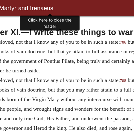
 Martyr and Irenaeus
Click here to close the
reader
er XI.—I write these things to war
loved, not that I know any of you to be in such a state;
but
706
ooks of vain doctrine, but that
ye attain to full assurance in r
f the government of Pontius Pilate, being truly and certainly
r be turned aside.
loved, not that I know any of you to be in such a state;
but
708
ooks of vain doctrine, but that you may rather attain to a ful
ards born of the Virgin Mary without any intercourse with ma
he people, and wrought signs and wonders for the benefit of 
and only true God, His Father, and underwent the passion, a
the governor and Herod the king.
He also died, and rose again,