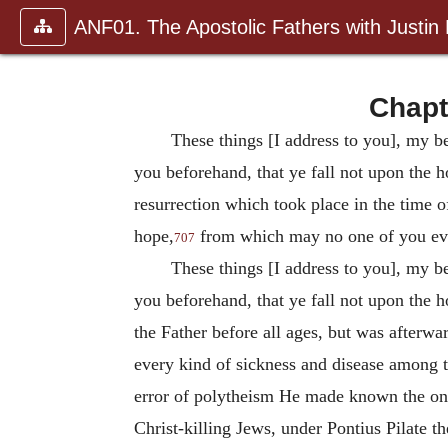
ANF01. The Apostolic Fathers with Justin
Chapt
These things [I address to you], my be
you beforehand, that ye fall not upon the h
resurrection which took place in the time o
hope,
from which may no one of you eve
707
These things [I address to you], my be
you beforehand, that ye fall not upon the h
the Father before all ages, but was afterw
every kind of sickness and disease among t
error of polytheism He made known the one 
Christ-killing Jews, under Pontius Pilate 