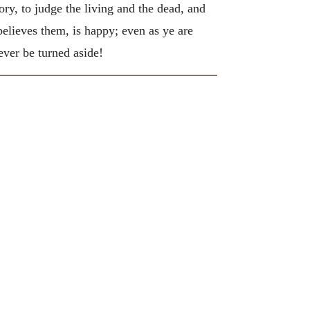
ory, to judge the living and the dead, and
elieves them, is happy; even as ye are
ver be turned aside!