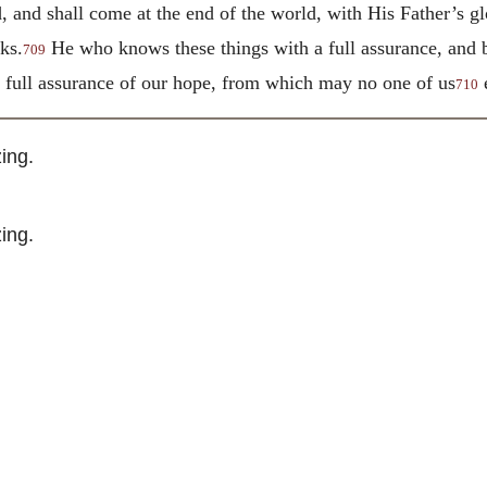
, and shall come at the end of the world, with His Father’s gl
ks.
He who knows these things with a full assurance, and b
709
e full assurance of our hope, from which may no one of us
e
710
ing.
ing.