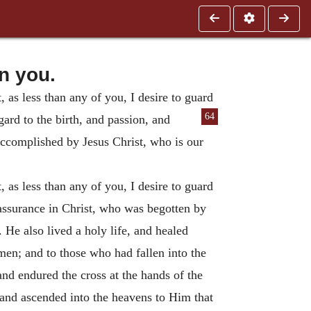
n you.
, as less than any of you, I desire to guard
64
egard to the birth, and passion, and
 accomplished by Jesus Christ, who is our
, as less than any of you, I desire to guard
l assurance in Christ, who was begotten by
n.
He also lived a holy life, and healed
men; and to those who had fallen into the
nd endured the cross at the hands of the
 and ascended into the heavens to Him that