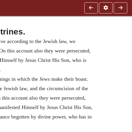
trines.
 live according to the Jewish law, we
On this account also they were persecuted,
 Himself by Jesus Christ His Son, who is
.
ings in which the Jews make their boast.
he Jewish law, and the circumcision of the
 this account also they were persecuted,
manifested Himself by Jesus Christ His Son,
stance begotten by divine power, who has in