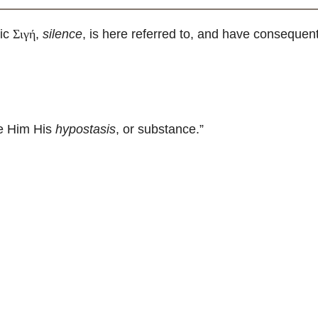
ic
,
silence
, is here referred to, and have consequentl
Σιγή
ve Him His
hypostasis
, or substance.”