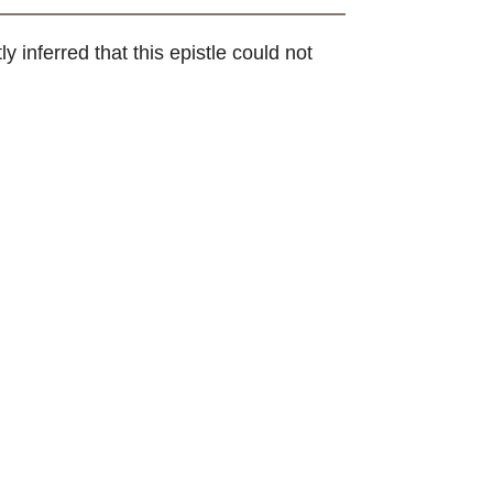
y inferred that this epistle could not