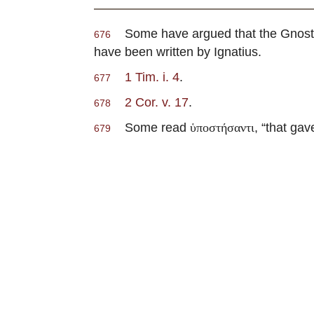
Some have argued that the Gnost
676
have been written by Ignatius.
1 Tim. i. 4
.
677
2 Cor. v. 17
.
678
Some read
, “that ga
ὑποστήσαντι
679