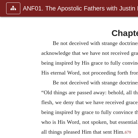
ANF01. The Apostolic Fathers with Justin
Chapte
Be not deceived with strange doctrine
acknowledge that we have not received grac
being inspired by His grace to fully convi
His eternal Word, not proceeding forth fro
Be not deceived with strange doctrine
“Old things are passed away: behold, all 
flesh, we deny that we have received grace.
being inspired by grace to fully convince 
who is His Word, not spoken, but essential.
all things pleased Him that sent Him.
679