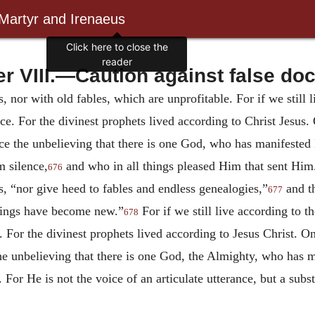
 Martyr and Irenaeus
Click here to close the
reader
r VIII.—Caution against false doc
s, nor with old fables, which are unprofitable.
For if we still
e. For the divinest prophets lived according to Christ Jesus.
nce the unbelieving that there is one God, who has manifested
m silence,
and who in all things pleased Him that sent Him
676
s, “nor give heed to fables and endless genealogies,”
and th
677
things have become new.”
For if we still live according to t
678
 For the divinest prophets lived according to Jesus Christ.
On
the unbelieving that there is one God, the Almighty, who has 
 For He is not the voice of an articulate utterance, but a sub