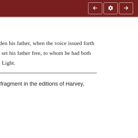
den his father, when the voice issued forth
 set his father free, to whom he had both
 Light.
fragment in the editions of Harvey,