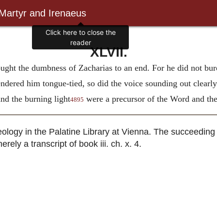
 Martyr and Irenaeus
Click here to close the
reader
XLVII.
ought the dumbness of Zacharias to an end. For he did not bur
endered him tongue-tied, so did the voice sounding out clearly
d the burning light
were a precursor of the Word and the
4895
ology in the Palatine Library at Vienna. The succeeding 
rely a transcript of book iii. ch. x. 4.