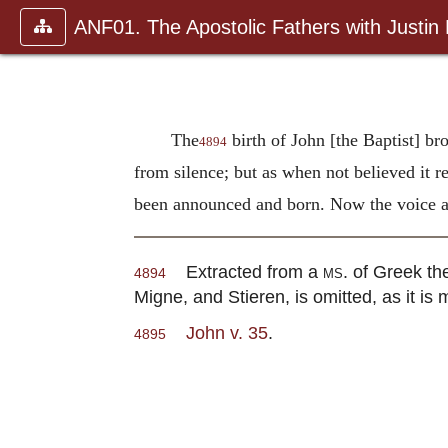
ANF01. The Apostolic Fathers with Justin
The
birth of John [the Baptist] br
4894
from silence; but as when not believed it r
been announced and born. Now the voice an
Extracted from a
ms.
of Greek the
4894
Migne, and Stieren, is omitted, as it is me
John v. 35
.
4895