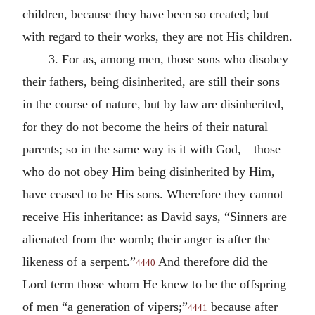
children, because they have been so created; but
with regard to their works, they are not His children.
3. For as, among men, those sons who disobey
their fathers, being disinherited, are still their sons
in the course of nature, but by law are disinherited,
for they do not become the heirs of their natural
parents; so in the same way is it with God,—those
who do not obey Him being disinherited by Him,
have ceased to be His sons. Wherefore they cannot
receive His inheritance: as David says, “Sinners are
alienated from the womb; their anger is after the
likeness of a serpent.”
And therefore did the
4440
Lord term those whom He knew to be the offspring
of men “a generation of vipers;”
because after
4441