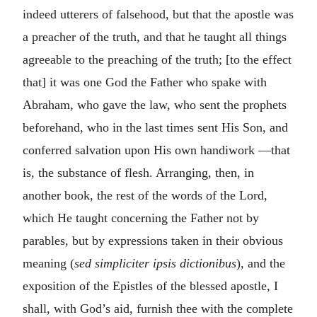
indeed utterers of falsehood, but that the apostle was
a preacher of the truth, and that he taught all things
agreeable to the preaching of the truth; [to the effect
that] it was one God the Father who spake with
Abraham, who gave the law, who sent the prophets
beforehand, who in the last times sent His Son, and
conferred salvation upon His own handiwork —that
is, the substance of flesh. Arranging, then, in
another book, the rest of the words of the Lord,
which He taught concerning the Father not by
parables, but by expressions taken in their obvious
meaning (
sed simpliciter ipsis dictionibus
), and the
exposition of the Epistles of the blessed apostle, I
shall, with God’s aid, furnish thee with the complete