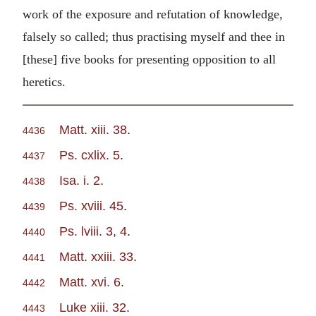
work of the exposure and refutation of knowledge,
falsely so called; thus practising myself and thee in
[these] five books for presenting opposition to all
heretics.
Matt. xiii. 38
.
4436
Ps. cxlix. 5
.
4437
Isa. i. 2
.
4438
Ps. xviii. 45
.
4439
Ps. lviii. 3, 4
.
4440
Matt. xxiii. 33
.
4441
Matt. xvi. 6
.
4442
Luke xiii. 32
.
4443